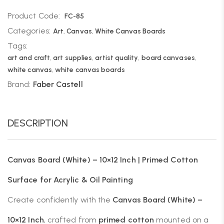
Product Code:
FC-85
Categories:
Art
,
Canvas
,
White Canvas Boards
Tags:
art and craft
,
art supplies
,
artist quality
,
board canvases
,
white canvas
,
white canvas boards
Brand:
Faber Castell
DESCRIPTION
Canvas Board (White) – 10×12 Inch | Primed Cotton
Surface for Acrylic & Oil Painting
Create confidently with the
Canvas Board (White) –
10×12 Inch
, crafted from
primed cotton
mounted on a