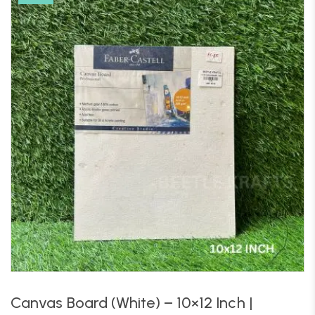
Canvas Board (White) – 10×12 Inch |