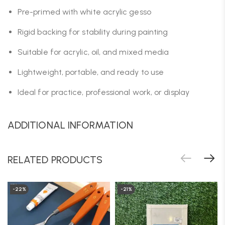
Pre-primed with white acrylic gesso
Rigid backing for stability during painting
Suitable for acrylic, oil, and mixed media
Lightweight, portable, and ready to use
Ideal for practice, professional work, or display
ADDITIONAL INFORMATION
RELATED PRODUCTS
-22%
-21%