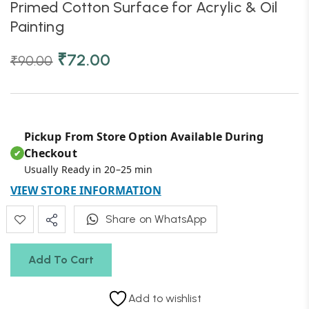
Primed Cotton Surface for Acrylic & Oil
Painting
₹
72.00
₹
90.00
Pickup From Store Option Available During
Checkout
✔
Usually Ready in 20–25 min
VIEW STORE INFORMATION
Share on WhatsApp
Add To Cart
Add to wishlist