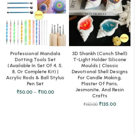
Professional Mandala
3D Shankh (Conch Shell)
Dotting Tools Set
T-Light Holder Silicone
(Available In Set Of 4, 5,
Moulds | Classic
8, Or Complete Kit) |
Devotional Shell Designs
Acrylic Rods & Ball Stylus
For Candle Making,
Pen Set
Plaster Of Paris,
Jesmonite, And Resin
₹
50.00
–
₹
110.00
Crafts
₹
135.00
₹
150.00