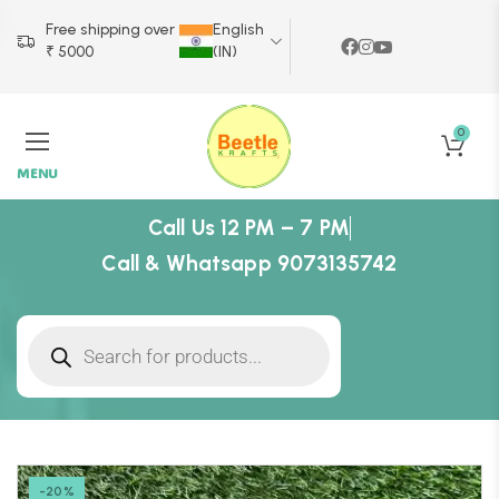
Free shipping over
English
₹ 5000
(IN)
0
MENU
Call Us 12 PM – 7 PM
Call & Whatsapp 9073135742
-20%