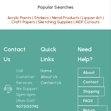
Popular Searches
Acrylic Paints
|
Stickers
|
Metal Products
|
Lippan Art
|
Craft Papers
|
Sketching Supplies
|
MDF Cutouts
Contact
Quick
Need
Us
Links
Help?
Call
Home
About
Customer
About Us
Contact
Services,
Contact Us
We Support
Shipping
12pm-6pm
(Mon-Sat) :
FAQS
9073135742
Return