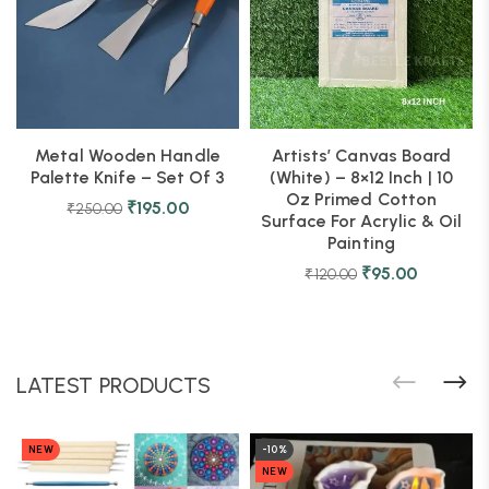
Metal Wooden Handle
Artists’ Canvas Board
Palette Knife – Set Of 3
(White) – 8×12 Inch | 10
Oz Primed Cotton
₹
195.00
₹
250.00
Surface For Acrylic & Oil
Painting
₹
95.00
₹
120.00
LATEST PRODUCTS
NEW
-10%
NEW