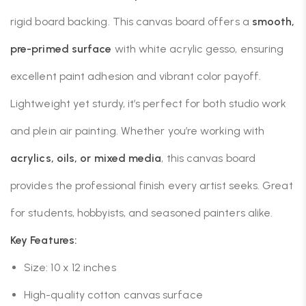
rigid board backing. This canvas board offers a
smooth,
pre-primed surface
with white acrylic gesso, ensuring
excellent paint adhesion and vibrant color payoff.
Lightweight yet sturdy, it’s perfect for both studio work
and plein air painting. Whether you’re working with
acrylics, oils, or mixed media
, this canvas board
provides the professional finish every artist seeks. Great
for students, hobbyists, and seasoned painters alike.
Key Features:
Size: 10 x 12 inches
High-quality cotton canvas surface