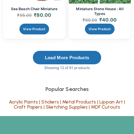
Sea Beach Chair Miniature
Miniature Stone House : All
Types
₹
80.00
₹
95.00
₹
40.00
₹
60.00
View Product
View Product
Load More Products
Showing 12 of 91 products
Popular Searches
Acrylic Paints
|
Stickers
|
Metal Products
|
Lippan Art
|
Craft Papers
|
Sketching Supplies
|
MDF Cutouts