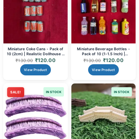
Miniature Coke Cans - Pack of
Miniature Beverage Bottles -
10 (2cm) | Realistic Dollhouse &
Pack of 10 (1-1.5 Inch) |
Diorama Accessories for Crafts
Assorted Shapes & Colors for
₹
120.00
₹
120.00
₹
130.00
₹
130.00
& Art
Dioramas, Crafts & Dollhouse
Decor
View Product
View Product
SALE!
IN STOCK
IN STOCK