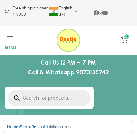
Free shipping over
English
₹ 5000
(IN)
0
MENU
Call Us 12 PM – 7 PM
Call & Whatsapp 9073135742
Home
Shop
Resin Art
Miniatures