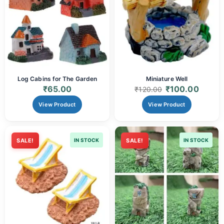
Log Cabins for The Garden
Miniature Well
₹
65.00
₹
100.00
₹
120.00
View Product
View Product
SALE!
IN STOCK
SALE!
IN STOCK