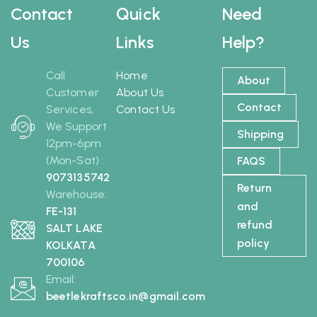
Contact
Quick
Need
Us
Links
Help?
Call
Home
About
Customer
About Us
Contact
Services,
Contact Us
We Support
Shipping
12pm-6pm
(Mon-Sat) :
FAQS
9073135742
Return
Warehouse:
and
FE-131
refund
SALT LAKE
policy
KOLKATA
700106
Email:
beetlekraftsco.in@gmail.com