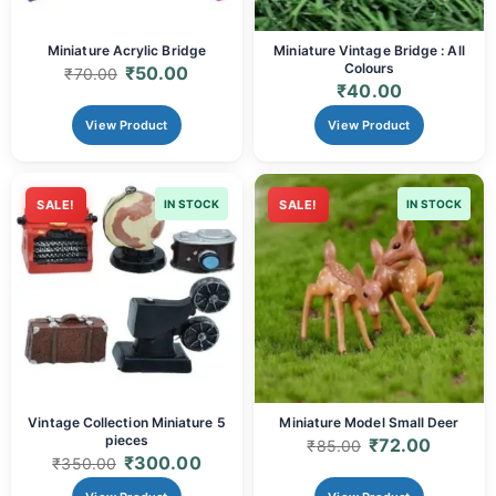
Miniature Acrylic Bridge
Miniature Vintage Bridge : All
Colours
₹
50.00
₹
70.00
₹
40.00
View Product
View Product
SALE!
IN STOCK
SALE!
IN STOCK
Vintage Collection Miniature 5
Miniature Model Small Deer
pieces
₹
72.00
₹
85.00
₹
300.00
₹
350.00