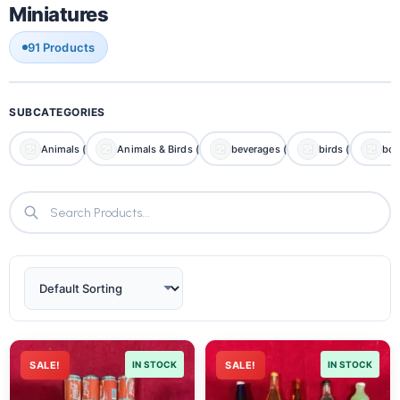
Miniatures
91 Products
SUBCATEGORIES
Animals (7)
Animals & Birds (0)
beverages (0)
birds (0)
boa
SALE!
IN STOCK
SALE!
IN STOCK