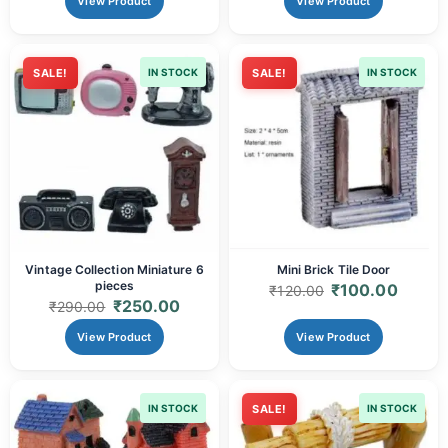
View Product
View Product
SALE!
IN STOCK
SALE!
IN STOCK
Vintage Collection Miniature 6
Mini Brick Tile Door
pieces
₹
100.00
₹
120.00
₹
250.00
₹
290.00
View Product
View Product
IN STOCK
SALE!
IN STOCK