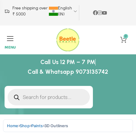
Free shipping over
English
₹ 5000
(IN)
0
MENU
Call Us 12 PM – 7 PM
Call & Whatsapp 9073135742
Home
Shop
Paints
3D Outliners