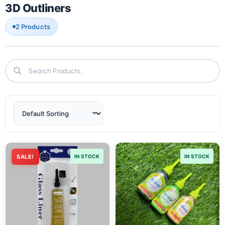
3D Outliners
2 Products
SALE!
IN STOCK
IN STOCK