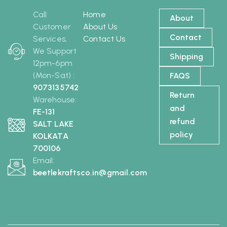
Call
Home
About
Customer
About Us
Contact
Services,
Contact Us
We Support
Shipping
12pm-6pm
(Mon-Sat) :
FAQS
9073135742
Return
Warehouse:
and
FE-131
refund
SALT LAKE
policy
KOLKATA
700106
Email:
beetlekraftsco.in@gmail.com