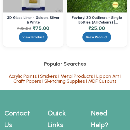
3D Glass Liner - Golden, Silver
Fevicryl 3D Outliners – Single
& White
Bottles (All Colours) |
Dimensional Paint for Art &
₹
75.00
₹
25.00
₹
98.00
Craft
View Product
View Product
Popular Searches
Acrylic Paints
|
Stickers
|
Metal Products
|
Lippan Art
|
Craft Papers
|
Sketching Supplies
|
MDF Cutouts
Contact
Quick
Need
Us
Links
Help?