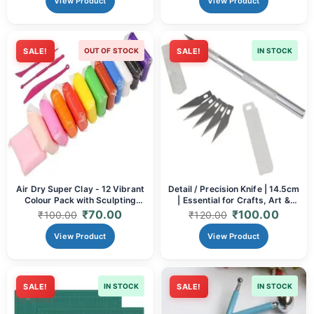
View Product
View Product
SALE!
OUT OF STOCK
SALE!
IN STOCK
Air Dry Super Clay - 12 Vibrant
Detail / Precision Knife | 14.5cm
Colour Pack with Sculpting
| Essential for Crafts, Art &
Tools | Non-Toxic, Lightweight
Hobbies
₹
70.00
₹
100.00
₹
100.00
₹
120.00
Modelling Clay for Kids &
Artists
View Product
View Product
SALE!
IN STOCK
SALE!
IN STOCK