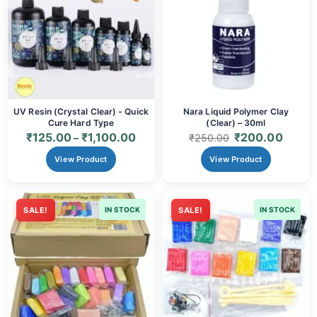
UV Resin (Crystal Clear) - Quick
Nara Liquid Polymer Clay
Cure Hard Type
(Clear) – 30ml
₹
125.00
₹
1,100.00
₹
200.00
–
₹
250.00
View Product
View Product
SALE!
IN STOCK
SALE!
IN STOCK