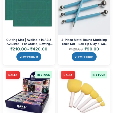
Cutting Mat | Available in A3 &
4-Piece Metal Round Modeling
A2 Sizes | For Crafts, Sewing,
Tools Set - Ball Tip Clay & Wax
Quilting & Art
Sculpting Instruments
₹
210.00
₹
420.00
₹
90.00
–
₹
120.00
View Product
View Product
SALE!
IN STOCK
SALE!
IN STOCK