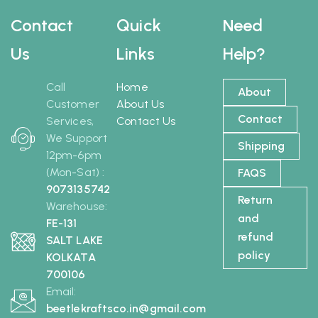
Contact
Quick
Need
Us
Links
Help?
Call
Home
About
Customer
About Us
Contact
Services,
Contact Us
We Support
Shipping
12pm-6pm
(Mon-Sat) :
FAQS
9073135742
Return
Warehouse:
and
FE-131
refund
SALT LAKE
policy
KOLKATA
700106
Email:
beetlekraftsco.in@gmail.com