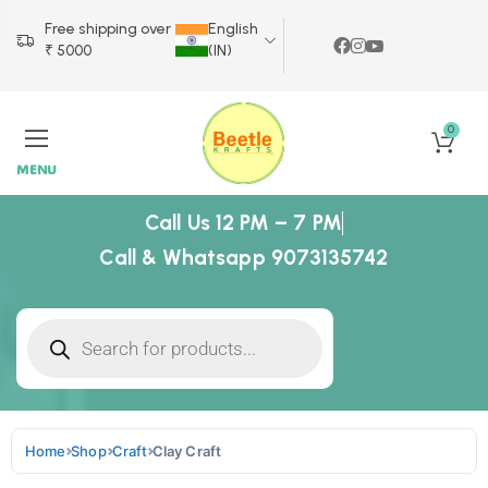
Free shipping over
English
₹ 5000
(IN)
0
MENU
Call Us 12 PM – 7 PM
Call & Whatsapp 9073135742
Home
Shop
Craft
Clay Craft