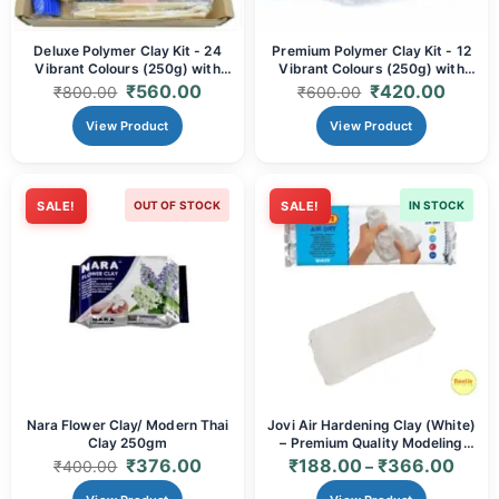
Deluxe Polymer Clay Kit - 24
Premium Polymer Clay Kit - 12
Vibrant Colours (250g) with
Vibrant Colours (250g) with
Sculpting Tools & Accessories |
Sculpting Tools & Accessories |
₹
560.00
₹
420.00
₹
800.00
₹
600.00
Oven Bake Modelling Clay for
Oven Bake Modelling Clay for
Artists & Crafters
Artists & Crafters
View Product
View Product
SALE!
OUT OF STOCK
SALE!
IN STOCK
Nara Flower Clay/ Modern Thai
Jovi Air Hardening Clay (White)
Clay 250gm
– Premium Quality Modeling
Clay
₹
376.00
₹
188.00
₹
366.00
₹
400.00
–