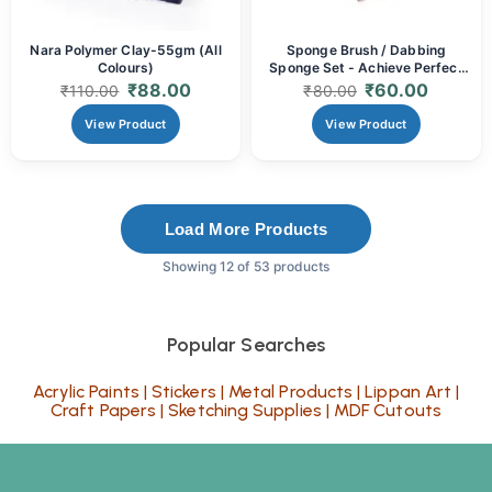
Nara Polymer Clay-55gm (All
Sponge Brush / Dabbing
Colours)
Sponge Set - Achieve Perfect
Textures & Smooth Coats (Set
₹
88.00
₹
60.00
₹
110.00
₹
80.00
of 4 & Set of 5)
View Product
View Product
Load More Products
Showing 12 of 53 products
Popular Searches
Acrylic Paints
|
Stickers
|
Metal Products
|
Lippan Art
|
Craft Papers
|
Sketching Supplies
|
MDF Cutouts