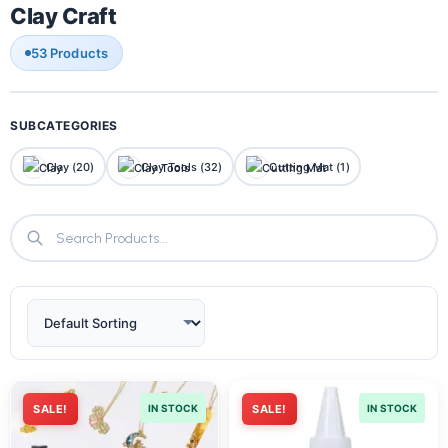
Clay Craft
53 Products
SUBCATEGORIES
Clay (20)
Clay Tools (32)
Cutting Mat (1)
SALE!
IN STOCK
SALE!
IN STOCK