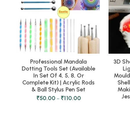
Professional Mandala
3D Sh
Dotting Tools Set (Available
Li
In Set Of 4, 5, 8, Or
Moulds
Complete Kit) | Acrylic Rods
Shel
& Ball Stylus Pen Set
Maki
Je
₹
50.00
₹
110.00
–