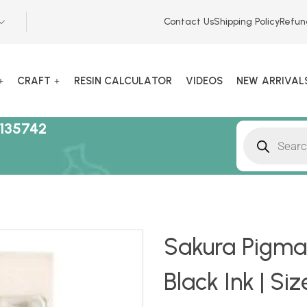
Contact Us
Shipping Policy
Refun
CRAFT
RESIN CALCULATOR
VIDEOS
NEW ARRIVAL
135742
Sakura Pigma 
Black Ink | Siz