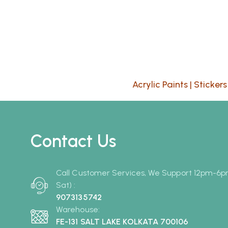
Acrylic Paints
|
Stickers
Contact Us
Call Customer Services, We Support 12pm-6
Sat) :
9073135742
Warehouse:
FE-131 SALT LAKE KOLKATA 700106