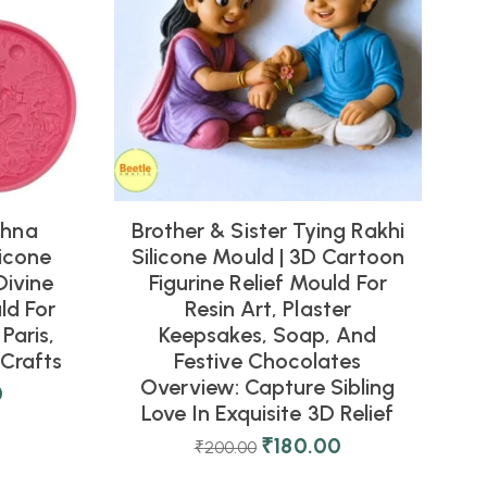
shna
Brother & Sister Tying Rakhi
icone
Silicone Mould | 3D Cartoon
Divine
Figurine Relief Mould For
ld For
Resin Art, Plaster
Paris,
Keepsakes, Soap, And
Crafts
Festive Chocolates
Overview: Capture Sibling
0
Love In Exquisite 3D Relief
₹
180.00
₹
200.00