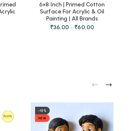
 Primed
6×8 Inch | Primed Cotton
C
crylic
Surface For Acrylic & Oil
Painting | All Brands
₹
36.00
₹
60.00
–
-10%
NEW