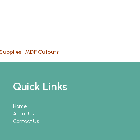
Supplies
|
MDF Cutouts
Quick Links
Home
About Us
Contact Us