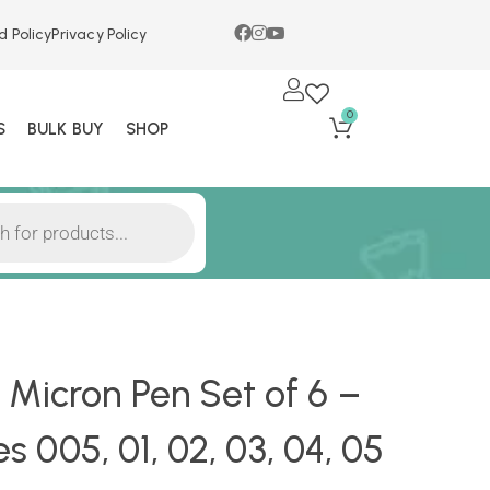
d Policy
Privacy Policy
0
S
BULK BUY
SHOP
Micron Pen Set of 6 –
es 005, 01, 02, 03, 04, 05