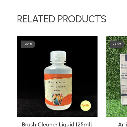
RELATED PRODUCTS
-10%
-20%
Brush Cleaner Liquid 125ml |
Art