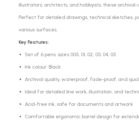
illustrators, architects, and hobbyists, these archival
Perfect for detailed drawings, technical sketches, jo
various surfaces.
Key Features:
Set of 6 pens: sizes 005, 01, 02, 03, 04, 05
Ink colour: Black
Archival quality, waterproof, fade-proof, and quic
Ideal for detailed line work, illustration, and tech
Acid-free ink, safe for documents and artwork
Comfortable ergonomic barrel design for extend