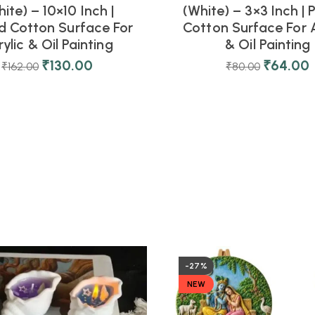
ite) – 10×10 Inch |
(White) – 3×3 Inch |
d Cotton Surface For
Cotton Surface For A
ylic & Oil Painting
& Oil Painting
₹
130.00
₹
64.00
₹
162.00
₹
80.00
-27%
NEW