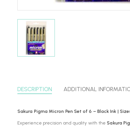
DESCRIPTION
ADDITIONAL INFORMATI
Sakura Pigma Micron Pen Set of 6 – Black Ink | Sizes
Experience precision and quality with the
Sakura Pi