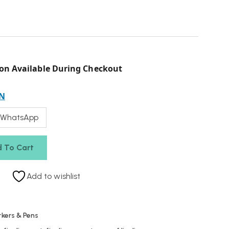
on Available During Checkout
N
 WhatsApp
 To Cart
Add to wishlist
kers & Pens