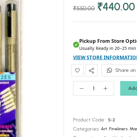
₹
440.00
₹
550.00
Pickup From Store Opti
✔
Usually Ready in 20–25 min
VIEW STORE INFORMATIO
Share on
Add
Product Code:
S-2
Categories:
Art
,
Fineliners
,
Mar