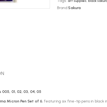
Tags:
art supplies
,
black sakura
Brand:
Sakura
ON
 005, 01, 02, 03, 04, 05
gma Micron Pen Set of 6
, featuring six fine-tip pens in black i