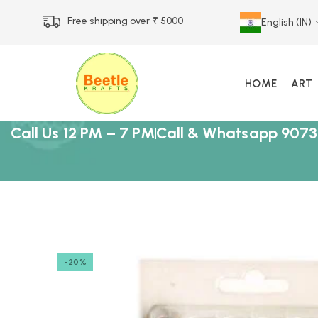
Free shipping over ₹ 5000
English (IN)
HOME
ART
Call Us 12 PM – 7 PM
Call & Whatsapp 9073
-20%