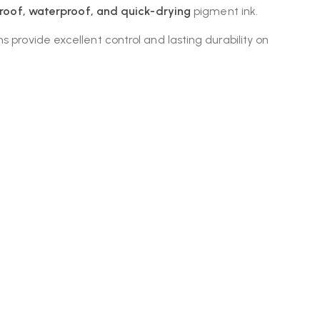
roof, waterproof, and quick-drying
pigment ink.
 provide excellent control and lasting durability on