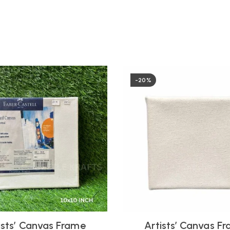
-20%
ists’ Canvas Frame
Artists’ Canvas F