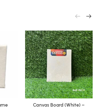
rame
Canvas Board (White) –