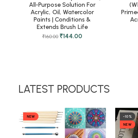
All-Purpose Solution For
(Wh
Acrylic, Oil, Watercolor
Prime
Paints | Conditions &
Acr
Extends Brush Life
₹
144.00
₹
160.00
LATEST PRODUCTS
NEW
-10%
NEW