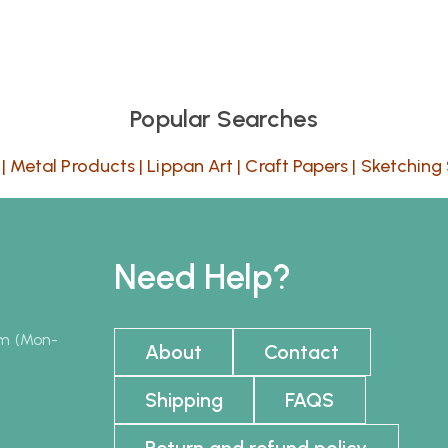
Popular Searches
|
Metal Products
|
Lippan Art
|
Craft Papers
|
Sketching 
Need Help?
pm (Mon-
About
Contact
Shipping
FAQS