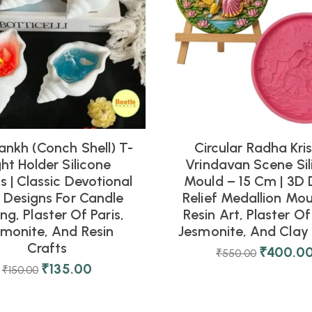
ankh (Conch Shell) T-
Circular Radha Kri
ght Holder Silicone
Vrindavan Scene Sil
 | Classic Devotional
Mould – 15 Cm | 3D 
l Designs For Candle
Relief Medallion Mou
ng, Plaster Of Paris,
Resin Art, Plaster Of 
smonite, And Resin
Jesmonite, And Clay 
Crafts
₹
400.0
₹
550.00
₹
135.00
₹
150.00