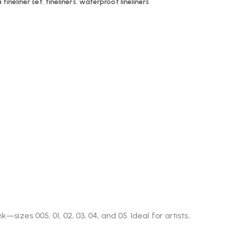
 fineliner set
,
fineliners
,
waterproof lineliners
nk—sizes 005, 01, 02, 03, 04, and 05. Ideal for artists,