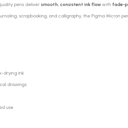
-quality pens deliver
smooth, consistent ink flow
with
fade-p
urnaling, scrapbooking, and calligraphy, the Pigma Micron pens
k-drying ink
nical drawings
ed use