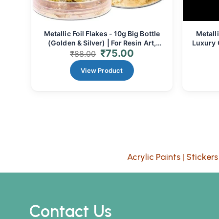
Metallic Foil Flakes - 10g Big Bottle
Metalli
(Golden & Silver) | For Resin Art,
Luxury G
₹
75.00
Crafts & Decor
₹
88.00
View Product
Acrylic Paints
|
Stickers
Contact Us