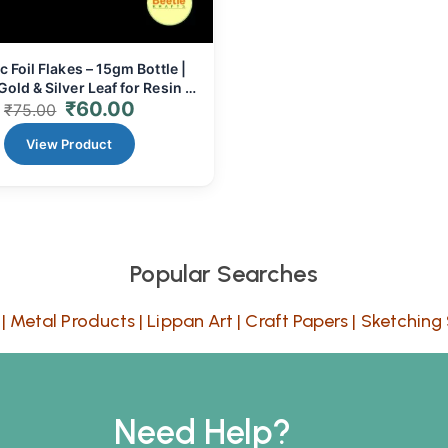
c Foil Flakes – 15gm Bottle |
old & Silver Leaf for Resin &
₹
60.00
Crafts
₹
75.00
View Product
Popular Searches
|
Metal Products
|
Lippan Art
|
Craft Papers
|
Sketching 
Need Help?