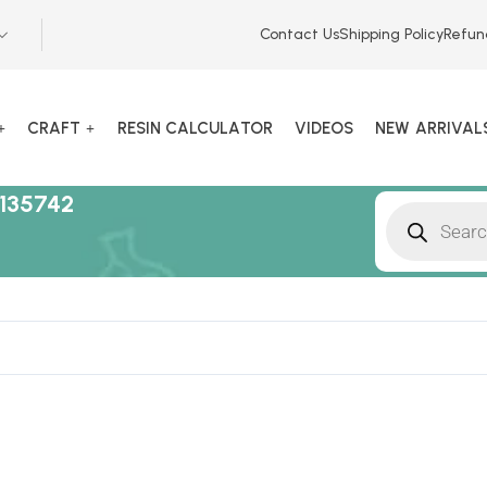
Contact Us
Shipping Policy
Refun
CRAFT
RESIN CALCULATOR
VIDEOS
NEW ARRIVAL
135742