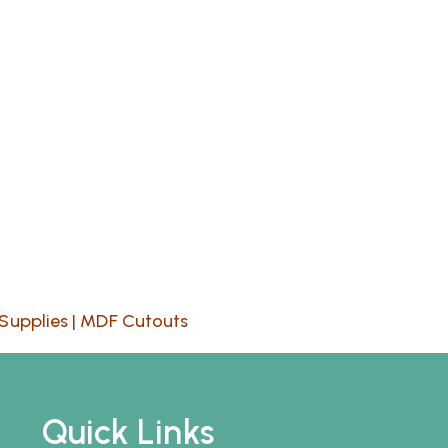
Supplies
|
MDF Cutouts
Quick Links