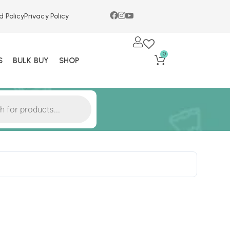
d Policy
Privacy Policy
0
S
BULK BUY
SHOP