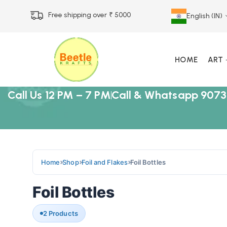
Free shipping over ₹ 5000
English (IN)
HOME
ART
Call Us 12 PM – 7 PM
Call & Whatsapp 9073
Home
Shop
Foil and Flakes
Foil Bottles
Foil Bottles
2 Products