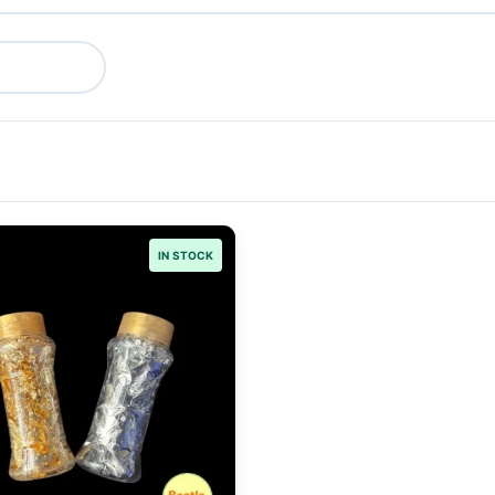
IN STOCK