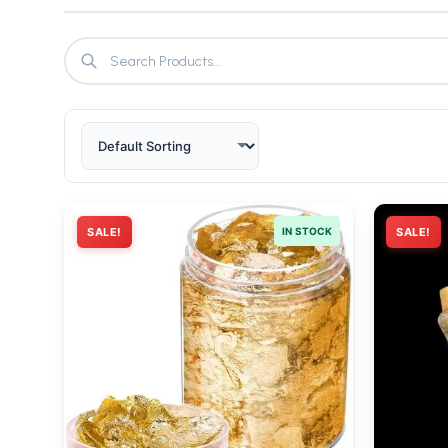
SALE!
IN STOCK
SALE!