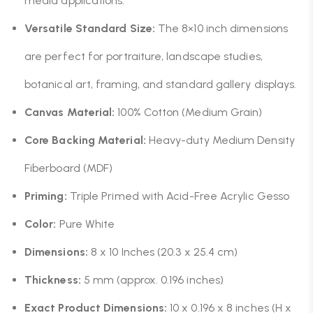
media applications.
Versatile Standard Size:
The 8×10 inch dimensions
are perfect for portraiture, landscape studies,
botanical art, framing, and standard gallery displays.
Canvas Material:
100% Cotton (Medium Grain)
Core Backing Material:
Heavy-duty Medium Density
Fiberboard (MDF)
Priming:
Triple Primed with Acid-Free Acrylic Gesso
Color:
Pure White
Dimensions:
8 x 10 Inches (20.3 x 25.4 cm)
Thickness:
5 mm (approx. 0.196 inches)
Exact Product Dimensions:
10 x 0.196 x 8 inches (H x