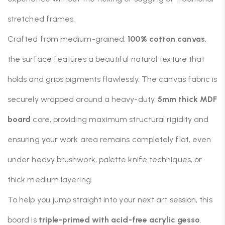
stretched frames.
Crafted from medium-grained,
100% cotton canvas
,
the surface features a beautiful natural texture that
holds and grips pigments flawlessly. The canvas fabric is
securely wrapped around a heavy-duty,
5mm thick MDF
board
core, providing maximum structural rigidity and
ensuring your work area remains completely flat, even
under heavy brushwork, palette knife techniques, or
thick medium layering.
To help you jump straight into your next art session, this
board is
triple-primed with acid-free acrylic gesso
.