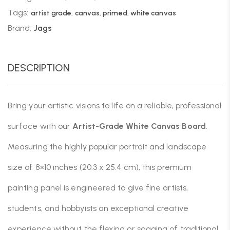
Tags:
artist grade
,
canvas
,
primed
,
white canvas
Brand:
Jags
DESCRIPTION
Bring your artistic visions to life on a reliable, professional
surface with our
Artist-Grade White Canvas Board
.
Measuring the highly popular portrait and landscape
size of 8×10 inches (20.3 x 25.4 cm), this premium
painting panel is engineered to give fine artists,
students, and hobbyists an exceptional creative
experience without the flexing or sagging of traditional