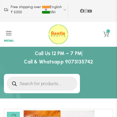
Free shipping over
English
₹ 5000
(IN)
0
MENU
Call Us 12 PM – 7 PM
Call & Whatsapp 9073135742
-7%