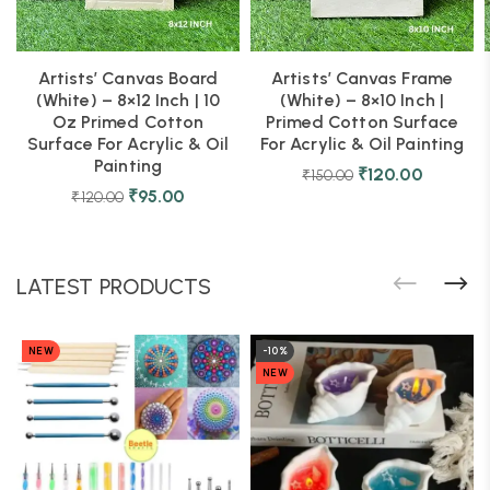
Artists’ Canvas Board
Artists’ Canvas Frame
(White) – 8×12 Inch | 10
(White) – 8×10 Inch |
Oz Primed Cotton
Primed Cotton Surface
Surface For Acrylic & Oil
For Acrylic & Oil Painting
Painting
₹
120.00
₹
150.00
₹
95.00
₹
120.00
LATEST PRODUCTS
NEW
-10%
NEW