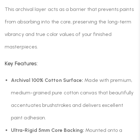
This archival layer acts as a barrier that prevents paints
from absorbing into the core, preserving the long-term
vibrancy and true color values of your finished
masterpieces.
Key Features:
Archival 100% Cotton Surface:
Made with premium,
medium-grained pure cotton canvas that beautifully
accentuates brushstrokes and delivers excellent
paint adhesion.
Ultra-Rigid 5mm Core Backing:
Mounted onto a