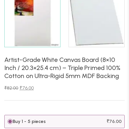
Artist-Grade White Canvas Board (8×10
Inch / 20.3×25.4 cm) – Triple Primed 100%
Cotton on Ultra-Rigid 5mm MDF Backing
₹
82.00
₹
76.00
Buy 1 - 5 pieces
₹
76.00