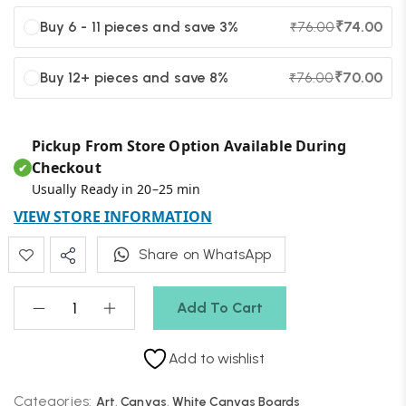
Buy 6 - 11 pieces and save 3%
₹
74.00
₹
76.00
Buy 12+ pieces and save 8%
₹
70.00
₹
76.00
Pickup From Store Option Available During
Checkout
✔
Usually Ready in 20–25 min
VIEW STORE INFORMATION
Share on WhatsApp
Add To Cart
Add to wishlist
Categories:
Art
,
Canvas
,
White Canvas Boards