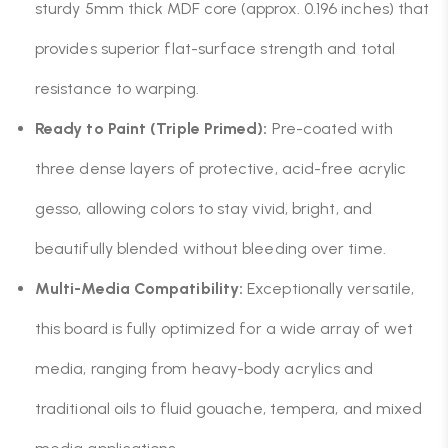
sturdy 5mm thick MDF core (approx. 0.196 inches) that
provides superior flat-surface strength and total
resistance to warping.
Ready to Paint (Triple Primed):
Pre-coated with
three dense layers of protective, acid-free acrylic
gesso, allowing colors to stay vivid, bright, and
beautifully blended without bleeding over time.
Multi-Media Compatibility:
Exceptionally versatile,
this board is fully optimized for a wide array of wet
media, ranging from heavy-body acrylics and
traditional oils to fluid gouache, tempera, and mixed