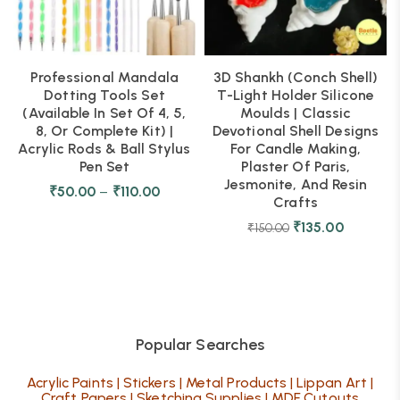
Professional Mandala
3D Shankh (Conch Shell)
Dotting Tools Set
T-Light Holder Silicone
(Available In Set Of 4, 5,
Moulds | Classic
8, Or Complete Kit) |
Devotional Shell Designs
Acrylic Rods & Ball Stylus
For Candle Making,
Pen Set
Plaster Of Paris,
Jesmonite, And Resin
₹
50.00
–
₹
110.00
Crafts
₹
135.00
₹
150.00
Popular Searches
Acrylic Paints
|
Stickers
|
Metal Products
|
Lippan Art
|
Craft Papers
|
Sketching Supplies
|
MDF Cutouts