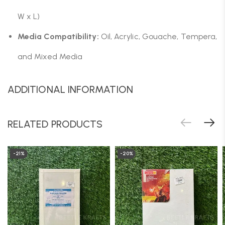
W x L)
Media Compatibility:
Oil, Acrylic, Gouache, Tempera,
and Mixed Media
ADDITIONAL INFORMATION
RELATED PRODUCTS
-21%
-20%