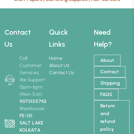
Contact
Quick
Need
Us
Links
Help?
Call
Home
About
Customer
About Us
Contact
Services,
Contact Us
We Support
Shipping
12pm-6pm
(Mon-Sat) :
FAQS
9073135742
Return
Warehouse:
and
FE-131
refund
SALT LAKE
policy
KOLKATA