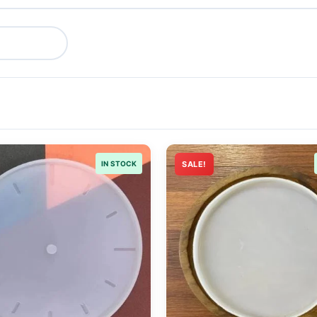
IN STOCK
SALE!