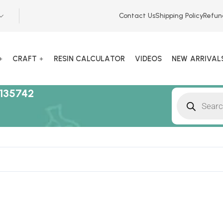
Contact Us
Shipping Policy
Refun
CRAFT
RESIN CALCULATOR
VIDEOS
NEW ARRIVAL
135742