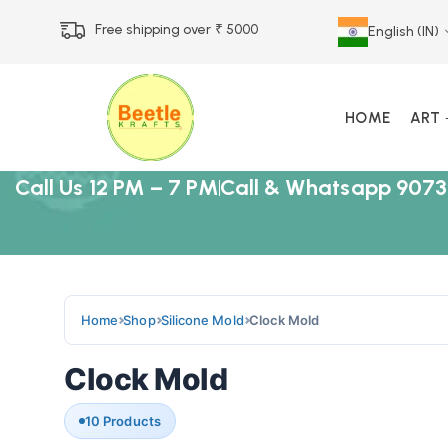
Free shipping over ₹ 5000
English (IN)
HOME
ART
Call Us 12 PM – 7 PM
Call & Whatsapp 9073
Home
Shop
Silicone Mold
Clock Mold
Clock Mold
10 Products