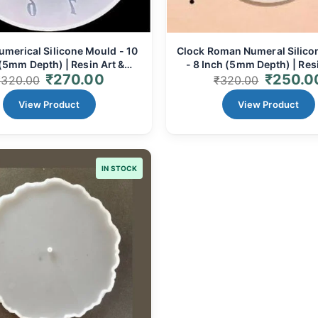
umerical Silicone Mould - 10
Clock Roman Numeral Silico
(5mm Depth) | Resin Art &
- 8 Inch (5mm Depth) | Resi
₹
270.00
₹
250.0
Custom Clock Faces
Classic Timepieces
₹
320.00
₹
320.00
View Product
View Product
IN STOCK