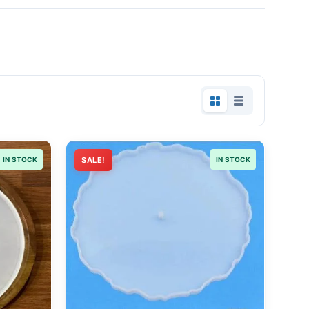
IN STOCK
SALE!
IN STOCK