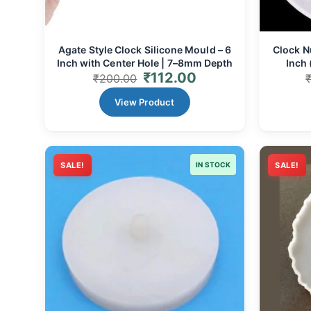
Agate Style Clock Silicone Mould – 6
Clock N
Inch with Center Hole | 7–8mm Depth
Inch 
₹
112.00
₹
200.00
View Product
SALE!
IN STOCK
SALE!