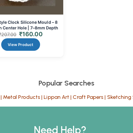
tyle Clock Silicone Mould – 8
th Center Hole | 7–8mm Depth
₹
160.00
₹
207.00
View Product
Popular Searches
|
Metal Products
|
Lippan Art
|
Craft Papers
|
Sketching 
Need Help?