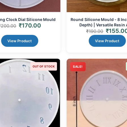
ng Clock Dial Silicone Mould
Round Silicone Mould - 8 I
₹
170.00
Depth) | Versatile Resin 
₹
200.00
₹
155.0
Coaster/Tray Base
₹
190.00
View Product
View Product
OUT OF STOCK
SALE!