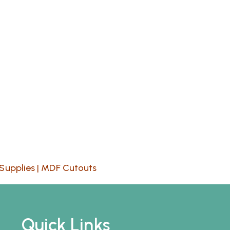
Supplies
|
MDF Cutouts
Quick Links