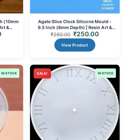
nch (10mm
Agate Slice Clock Silicone Mould -
Art &
9.5 Inch (8mm Depth) | Resin Art &
0
₹
250.00
Custom Timepieces
₹
280.00
View Product
IN STOCK
SALE!
IN STOCK