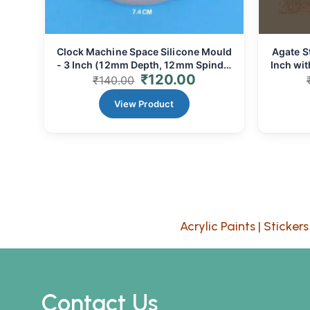
Clock Machine Space Silicone Mould
Agate S
- 3 Inch (12mm Depth, 12mm Spindle
Inch wi
₹
120.00
Gap) | Resin Art & Clock Making
₹
140.00
View Product
Acrylic Paints
|
Stickers
Contact Us