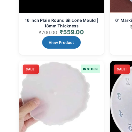
16 Inch Plain Round Silicone Mould |
6" Marki
18mm Thickness
₹
559.00
₹
700.00
View Product
SALE!
IN STOCK
SALE!