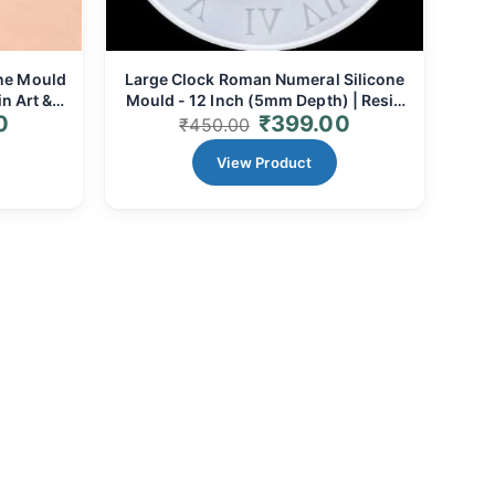
ne Mould
Large Clock Roman Numeral Silicone
n Art &
Mould - 12 Inch (5mm Depth) | Resin
0
₹
399.00
Art & Grand Timepieces
₹
450.00
View Product