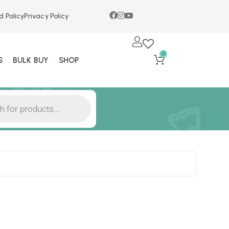
d Policy
Privacy Policy
0
S
BULK BUY
SHOP