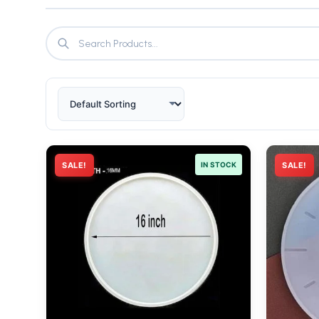
SALE!
IN STOCK
SALE!