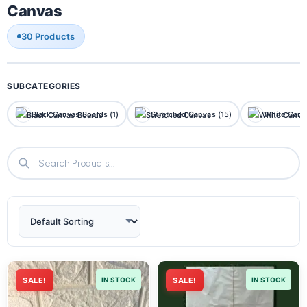
Canvas
30 Products
SUBCATEGORIES
Black Canvas Boards (1)
Stretched Canvas (15)
White Canv
SALE!
IN STOCK
SALE!
IN STOCK