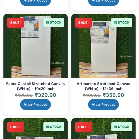
View Product
View Product
SALE!
IN STOCK
SALE!
IN STOCK
Faber Castell Stretched Canvas
Artmanms Stretched Canvas
(White) – 10x20 Inch
(White) – 12x36 Inch
₹
320.00
₹
350.00
₹
400.00
₹
400.00
View Product
View Product
SALE!
IN STOCK
SALE!
IN STOCK