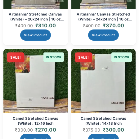
Artmanns' Stretched Canvas
Artmanns' Canvas Stretched
(White) – 20x24 Inch | 10 oz
(White) – 24x24 Inch | 10 oz
Cotton
Cotton
₹
310.00
₹
370.00
₹
400.00
₹
400.00
View Product
View Product
SALE!
IN STOCK
SALE!
IN STOCK
Camel Stretched Canvas
Camel Stretched Canvas
(White) : 12x16 Inch
(White) : 14x18 Inch
₹
270.00
₹
300.00
₹
300.00
₹
375.00