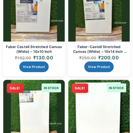
Faber Castell Stretched Canvas
Faber-Castell Stretched
(White) – 10x10 Inch
Canvas (White) – 10x14 Inch |
Artist-Grade Cotton Canvas
₹
130.00
₹
200.00
₹
162.00
₹
250.00
View Product
View Product
SALE!
IN STOCK
SALE!
IN STOCK