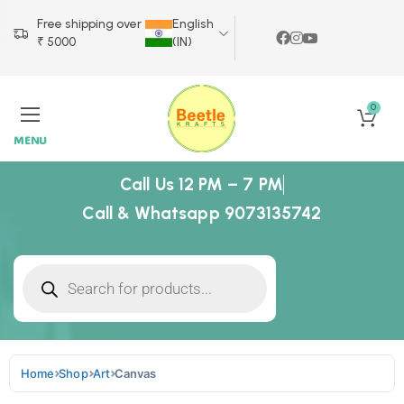
Free shipping over
English
₹ 5000
(IN)
0
MENU
Call Us 12 PM – 7 PM
Call & Whatsapp 9073135742
Home
Shop
Art
Canvas