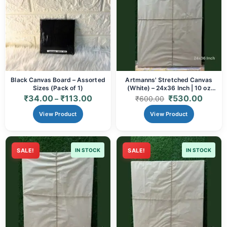
Black Canvas Board – Assorted
Artmanns' Stretched Canvas
Sizes (Pack of 1)
(White) – 24x36 Inch | 10 oz
Cotton
₹
34.00
₹
113.00
₹
530.00
–
₹
600.00
View Product
View Product
SALE!
IN STOCK
SALE!
IN STOCK