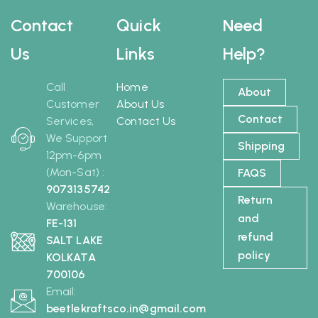
Contact
Quick
Need
Us
Links
Help?
Call
Home
About
Customer
About Us
Contact
Services,
Contact Us
We Support
Shipping
12pm-6pm
(Mon-Sat) :
FAQS
9073135742
Return
Warehouse:
and
FE-131
refund
SALT LAKE
policy
KOLKATA
700106
Email:
beetlekraftsco.in@gmail.com