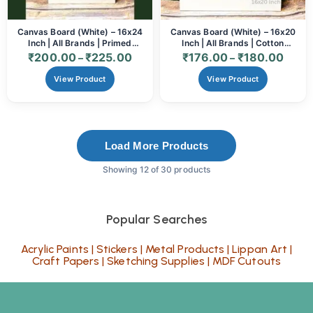
Canvas Board (White) – 16x24
Canvas Board (White) – 16x20
Inch | All Brands | Primed
Inch | All Brands | Cotton
Cotton
Primed Surface
₹
200.00
₹
225.00
₹
176.00
₹
180.00
–
–
View Product
View Product
Load More Products
Showing 12 of 30 products
Popular Searches
Acrylic Paints
|
Stickers
|
Metal Products
|
Lippan Art
|
Craft Papers
|
Sketching Supplies
|
MDF Cutouts