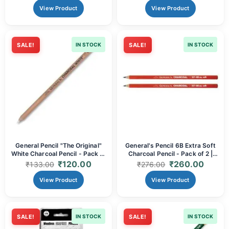
View Product
View Product
SALE!
IN STOCK
SALE!
IN STOCK
General Pencil "The Original"
General's Pencil 6B Extra Soft
White Charcoal Pencil - Pack of
Charcoal Pencil - Pack of 2 |
1 | Brilliant White Highlights,
Ultra-Dark, Smooth & Blendable
₹
120.00
₹
260.00
₹
133.00
₹
276.00
Smooth Laydown & Versatile for
for Professional Art & Sketching
Dark Paper Art
View Product
View Product
SALE!
IN STOCK
SALE!
IN STOCK