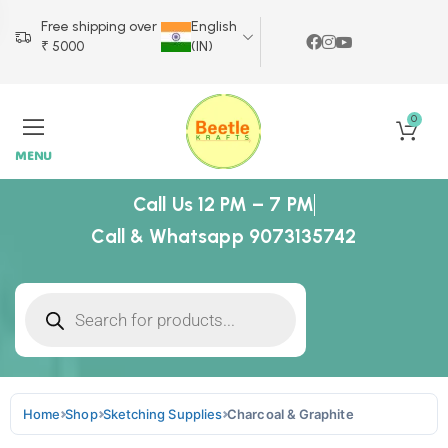
Free shipping over
English
₹ 5000
(IN)
0
MENU
Call Us 12 PM – 7 PM
Call & Whatsapp 9073135742
Home
Shop
Sketching Supplies
Charcoal & Graphite