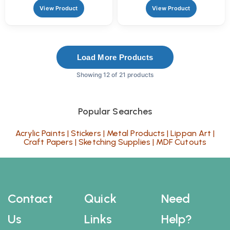
View Product
View Product
Load More Products
Showing 12 of 21 products
Popular Searches
Acrylic Paints
|
Stickers
|
Metal Products
|
Lippan Art
|
Craft Papers
|
Sketching Supplies
|
MDF Cutouts
Contact
Quick
Need
Us
Links
Help?