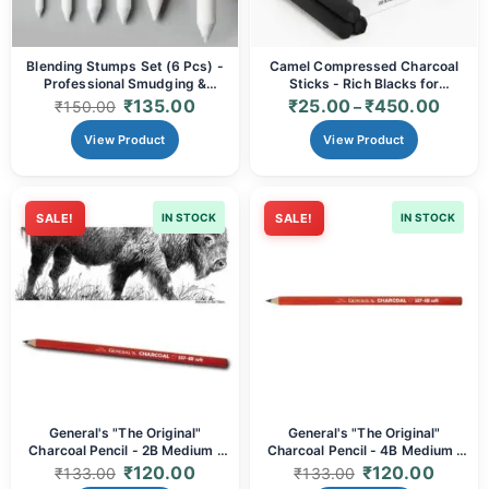
Blending Stumps Set (6 Pcs) -
Camel Compressed Charcoal
Professional Smudging &
Sticks - Rich Blacks for
Drawing Tools
Expressive Art (Single Stick &
₹
135.00
₹
25.00
₹
450.00
₹
150.00
–
Box of 20 Options)
View Product
View Product
SALE!
IN STOCK
SALE!
IN STOCK
General's "The Original"
General's "The Original"
Charcoal Pencil - 2B Medium |
Charcoal Pencil - 4B Medium |
Smooth, Blendable & Rich Black
Smooth, Blendable & Rich Black
₹
120.00
₹
120.00
₹
133.00
₹
133.00
for Sketching & Fine Art
for Sketching & Fine Art