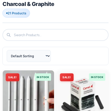
Charcoal & Graphite
21 Products
SALE!
IN STOCK
SALE!
IN STOCK