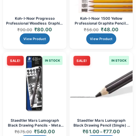
Koh-I-Noor Progresso
Koh-I-Noor 1500 Yellow
Professional Woodless Graphite
Professional Graphite Pencils
Pencil - Grades (2B, 4B, 6B, 8B)
(Grades 2B, 3B, 4B, 6B, 7B, 8B)
₹
80.00
₹
48.00
₹
90.00
₹
56.00
| Solid Graphite for Broad
| Premium Artist Quality for
Strokes, Deep Tones &
Sketching, Shading & Deep
View Product
View Product
Extended Use
Tones
SALE!
IN STOCK
SALE!
IN STOCK
Staedtler Mars Lumograph
Staedtler Mars Lumograph
Black Drawing Pencils - Metal
Black Drawing Pencil (Single) -
Tin Box of 6 (Assorted
Deep Matte Black (6B, 8B)
₹
540.00
₹
61.00
₹
77.00
₹
675.00
–
Degrees) | Deep Matte Black