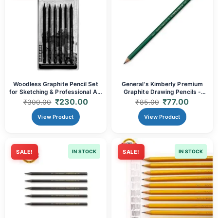
Woodless Graphite Pencil Set
General's Kimberly Premium
for Sketching & Professional Art
Graphite Drawing Pencils -
- Grades (HB, 2B, 4B, 6B, 8B,
Grades (2B, 4B, 6B, 7B) |
₹
230.00
₹
77.00
₹
300.00
₹
85.00
EE) |
Superior Quality for Rich Tones,
Smooth Shading & Durable
View Product
View Product
Performance
SALE!
IN STOCK
SALE!
IN STOCK