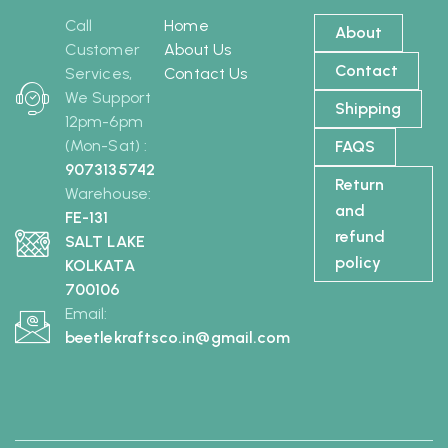
Call
Home
About
Customer
About Us
Contact
Services,
Contact Us
We Support
Shipping
12pm-6pm
(Mon-Sat) :
FAQS
9073135742
Return
Warehouse:
and
FE-131
refund
SALT LAKE
policy
KOLKATA
700106
Email:
beetlekraftsco.in@gmail.com