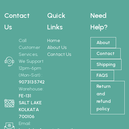
Contact
Quick
Need
Us
Links
Help?
Call
Home
About
Customer
About Us
Contact
Services,
Contact Us
We Support
Shipping
12pm-6pm
(Mon-Sat) :
FAQS
9073135742
Return
Warehouse:
and
FE-131
refund
SALT LAKE
policy
KOLKATA
700106
Email: