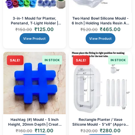
3-in-1 Mould for Planter,
Two Hand Bowl Silicone Mould -
Penstand, T-Light Holder |
6 Inch | Holding Hands Resin Art
Heart, Round & Square Shapes |
& Sentimental Decor
₹
125.00
₹
465.00
₹
150.00
₹
520.00
For Resin, Concrete & More
View Product
View Product
SALE!
IN STOCK
SALE!
IN STOCK
Hashtag (#) Mould - 5 Inch
Rectangle Planter / Vase
Height, 20mm Depth | Create
Silicone Mould - 5"x6" (Approx.
Custom Resin & Concrete
60mm Depth) | Resin Art &
₹
112.00
₹
280.00
₹
160.00
₹
320.00
Decor, Event Props & Gifts
Home Decor