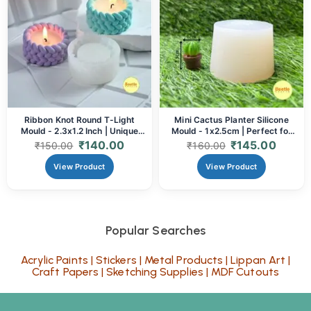
Ribbon Knot Round T-Light
Mini Cactus Planter Silicone
Mould - 2.3x1.2 Inch | Unique
Mould - 1x2.5cm | Perfect for
Silicone Mould for Candle
Resin, Clay & Concrete
₹
140.00
₹
145.00
₹
150.00
₹
160.00
Making & Resin Art
View Product
View Product
Popular Searches
Acrylic Paints
|
Stickers
|
Metal Products
|
Lippan Art
|
Craft Papers
|
Sketching Supplies
|
MDF Cutouts