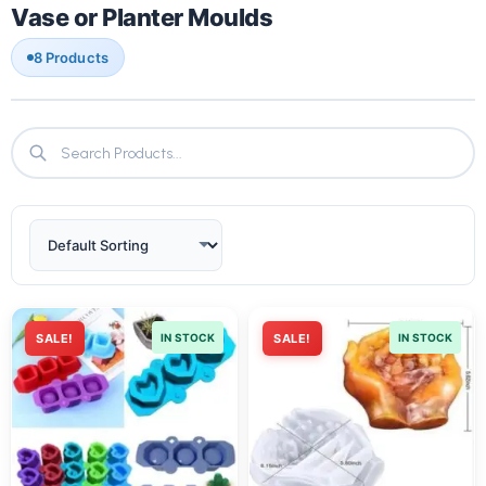
Vase or Planter Moulds
8 Products
SALE!
IN STOCK
SALE!
IN STOCK