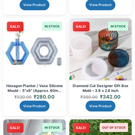
View Product
View Product
SALE!
IN STOCK
SALE!
IN STOCK
Hexagon Planter / Vase Silicone
Diamond Cut Designer Gift Box
Mould - 5"x6" (Approx. 60mm
Mold – 3.9 x 2.6 inch
Depth) | Resin Art & Modern
₹
280.00
₹
342.00
₹
320.00
₹
380.00
Decor
View Product
View Product
SALE!
IN STOCK
SALE!
OUT OF STOCK