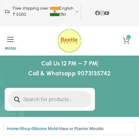
Free shipping over
English
₹ 5000
(IN)
0
MENU
Call Us 12 PM – 7 PM
Call & Whatsapp 9073135742
Home
Shop
Silicone Mold
Vase or Planter Moulds