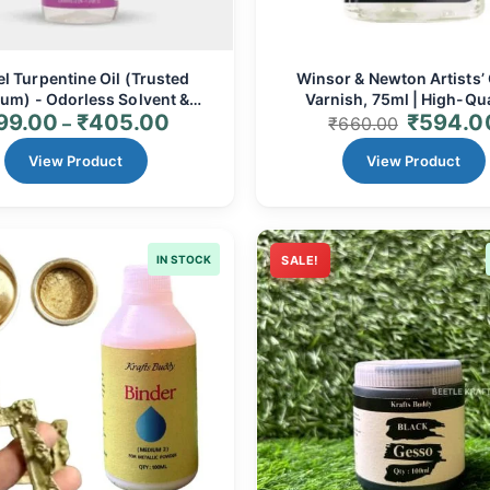
l Turpentine Oil (Trusted
Winsor & Newton Artists’
um) - Odorless Solvent &
Varnish, 75ml | High-Qua
99.00
₹
405.00
₹
594.0
Thinner for Oil Colors
Removable Varnish for Oil 
–
₹
660.00
Paintings
View Product
View Product
IN STOCK
SALE!