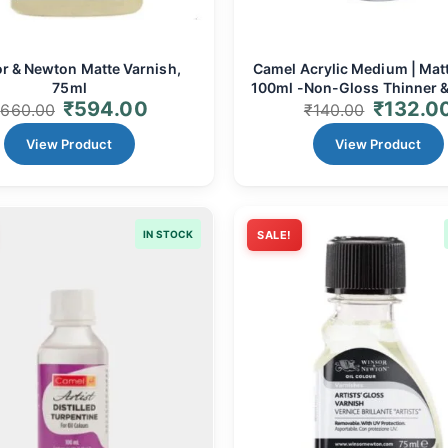
r & Newton Matte Varnish,
Camel Acrylic Medium | Matt
75ml
100ml -Non-Gloss Thinner &
₹
594.00
₹
132.0
₹
660.00
₹
140.00
View Product
View Product
IN STOCK
SALE!