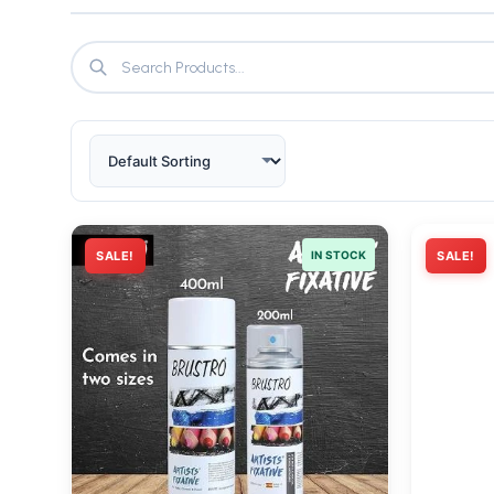
SALE!
IN STOCK
SALE!