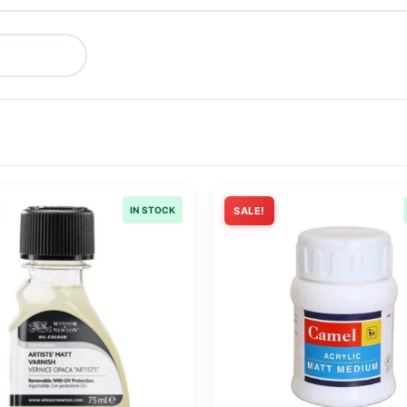
IN STOCK
SALE!