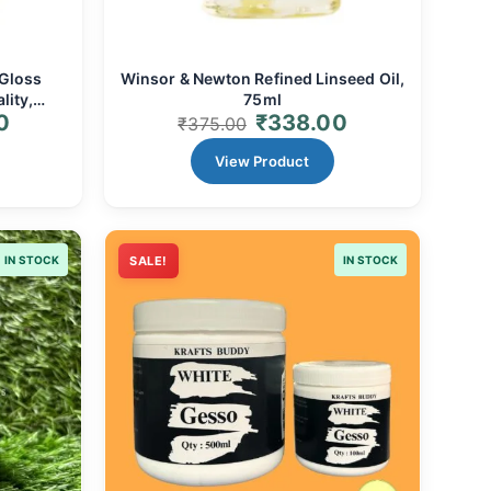
 Gloss
Winsor & Newton Refined Linseed Oil,
lity,
75ml
0
₹
338.00
& Alkyd
₹
375.00
View Product
IN STOCK
SALE!
IN STOCK