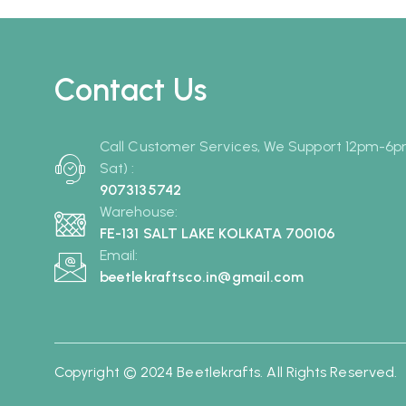
Contact Us
Call Customer Services, We Support 12pm-6
Sat) :
9073135742
Warehouse:
FE-131 SALT LAKE KOLKATA 700106
Email:
beetlekraftsco.in@gmail.com
Copyright © 2024 Beetlekrafts. All Rights Reserved.