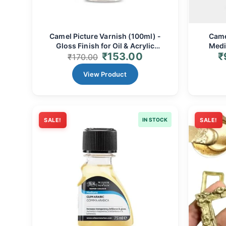
Camel Picture Varnish (100ml) -
Came
Gloss Finish for Oil & Acrylic
Medi
₹
153.00
₹
Paintings
₹
170.00
View Product
SALE!
IN STOCK
SALE!