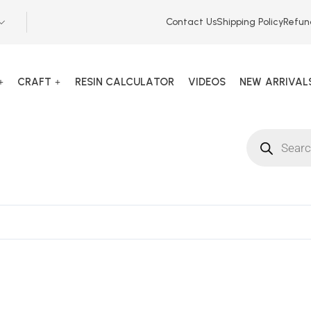
Contact Us
Shipping Policy
Refun
CRAFT
RESIN CALCULATOR
VIDEOS
NEW ARRIVAL
135742