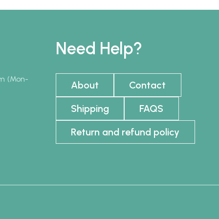
Need Help?
pm (Mon-
About
Contact
Shipping
FAQS
Return and refund policy