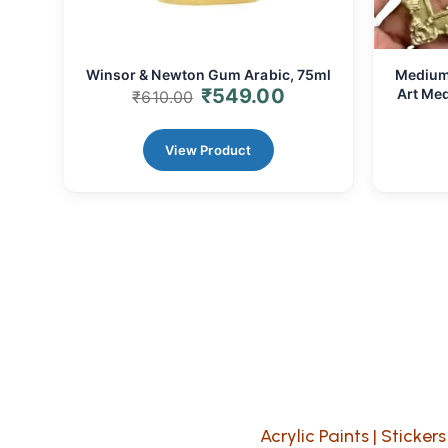
Winsor & Newton Gum Arabic, 75ml
Medium 
₹
549.00
Art Med
₹
610.00
View Product
Acrylic Paints
|
Stickers