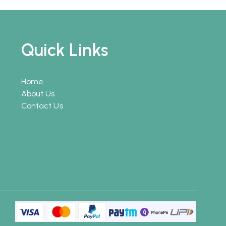
Quick Links
Home
About Us
Contact Us