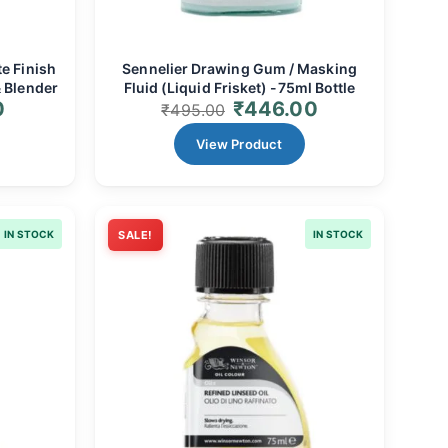
e Finish
Sennelier Drawing Gum / Masking
 Blender
Fluid (Liquid Frisket) -75ml Bottle
0
₹
446.00
₹
495.00
View Product
IN STOCK
SALE!
IN STOCK