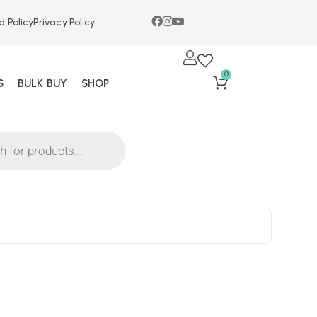
d Policy
Privacy Policy
0
S
BULK BUY
SHOP