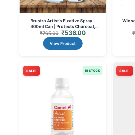
Brustro Artist's Fixative Spray -
Winso
400ml Can | Protects Charcoal,
₹
536.00
Pastel, Pencil, & Crayon Art
₹
765.00
View Product
SALE!
IN STOCK
SALE!