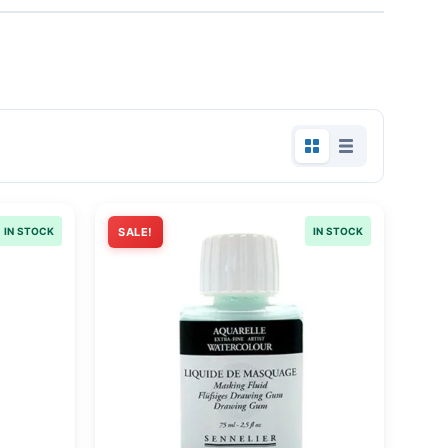
IN STOCK
SALE!
IN STOCK