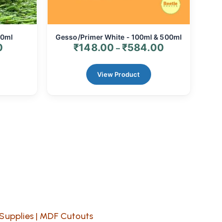
00ml
Gesso/Primer White - 100ml & 500ml
0
₹
148.00
₹
584.00
–
View Product
Supplies
|
MDF Cutouts