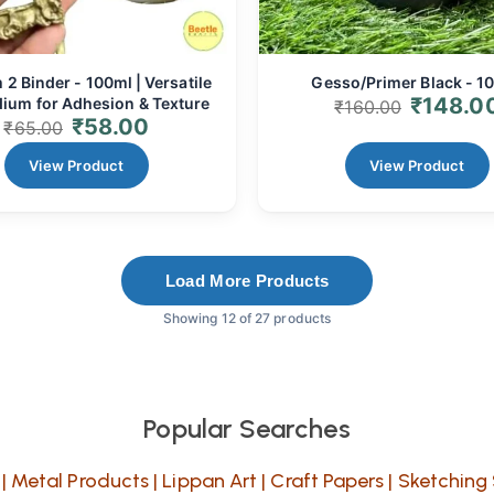
2 Binder - 100ml | Versatile
Gesso/Primer Black - 1
₹
148.0
ium for Adhesion & Texture
₹
160.00
₹
58.00
₹
65.00
View Product
View Product
Load More Products
Showing 12 of 27 products
Popular Searches
|
Metal Products
|
Lippan Art
|
Craft Papers
|
Sketching 