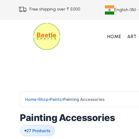
Free shipping over ₹ 5000
English (IN)
HOME
ART
Call Us 12 PM – 7 PM
Call & Whatsapp 9073
Home
Shop
Paints
Painting Accessories
Painting Accessories
27 Products