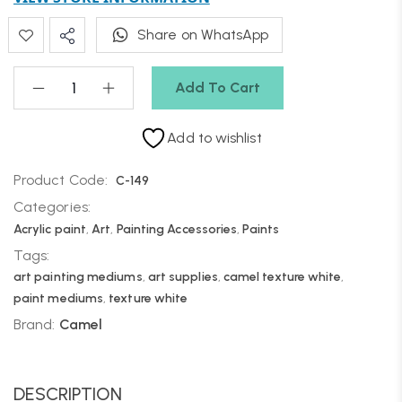
Share on WhatsApp
Add To Cart
Add to wishlist
Product Code:
C-149
Categories:
Acrylic paint
,
Art
,
Painting Accessories
,
Paints
Tags:
art painting mediums
,
art supplies
,
camel texture white
,
paint mediums
,
texture white
Brand:
Camel
DESCRIPTION