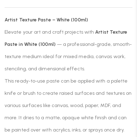
Artist Texture Paste – White (100ml)
Elevate your art and craft projects with
Artist Texture
Paste in White (100ml)
— a professional-grade, smooth-
texture medium ideal for mixed media, canvas work,
stenciling, and dimensional effects.
This ready-to-use paste can be applied with a palette
knife or brush to create raised surfaces and textures on
various surfaces like canvas, wood, paper, MDF, and
more. It dries to a matte, opaque white finish and can
be painted over with acrylics, inks, or sprays once dry.