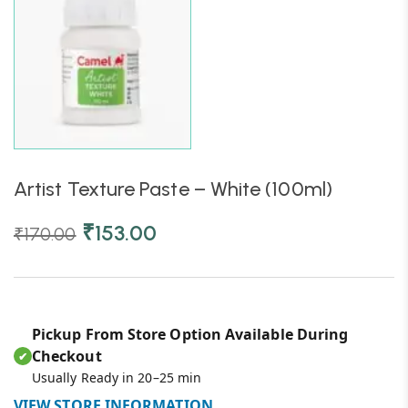
Artist Texture Paste – White (100ml)
₹
153.00
₹
170.00
Pickup From Store Option Available During
Checkout
✔
Usually Ready in 20–25 min
VIEW STORE INFORMATION