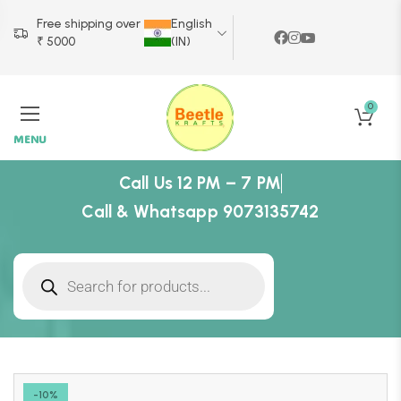
Free shipping over
English
₹ 5000
(IN)
0
MENU
Call Us 12 PM – 7 PM
Call & Whatsapp 9073135742
-10%