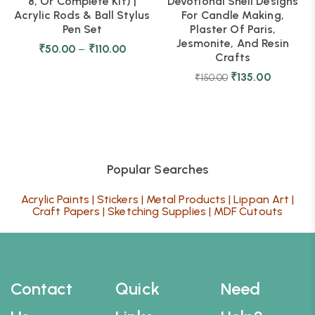
8, Or Complete Kit) |
Devotional Shell Designs
Acrylic Rods & Ball Stylus
For Candle Making,
Pen Set
Plaster Of Paris,
Jesmonite, And Resin
₹
50.00
–
₹
110.00
Crafts
₹
135.00
₹
150.00
Popular Searches
Acrylic Paints
|
Stickers
|
Metal Products
|
Lippan Art
|
Craft Papers
|
Sketching Supplies
|
MDF Cutouts
Contact
Quick
Need