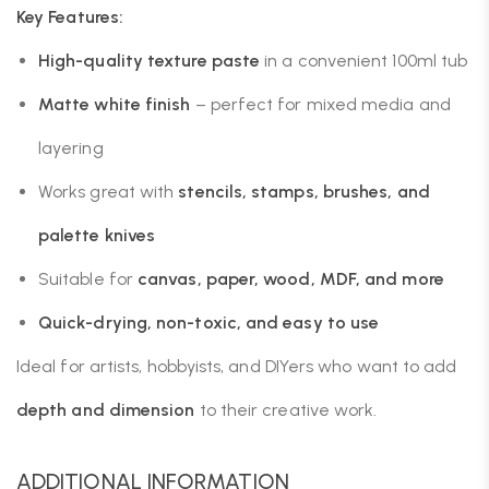
Key Features:
High-quality texture paste
in a convenient 100ml tub
Matte white finish
– perfect for mixed media and
layering
Works great with
stencils, stamps, brushes, and
palette knives
Suitable for
canvas, paper, wood, MDF, and more
Quick-drying, non-toxic, and easy to use
Ideal for artists, hobbyists, and DIYers who want to add
depth and dimension
to their creative work.
ADDITIONAL INFORMATION