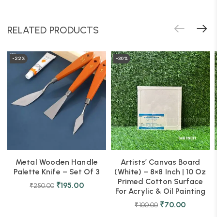
RELATED PRODUCTS
-22%
-30%
Metal Wooden Handle
Artists’ Canvas Board
Palette Knife – Set Of 3
(White) – 8×8 Inch | 10 Oz
Primed Cotton Surface
₹
195.00
₹
250.00
For Acrylic & Oil Painting
₹
70.00
₹
100.00