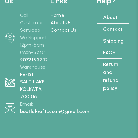
Us
Links
Help?
Call
Home
About
Customer
About Us
Contact
Services,
Contact Us
We Support
Shipping
12pm-6pm
(Mon-Sat) :
FAQS
9073135742
Return
Warehouse:
and
FE-131
refund
SALT LAKE
policy
KOLKATA
700106
Email:
beetlekraftsco.in@gmail.com