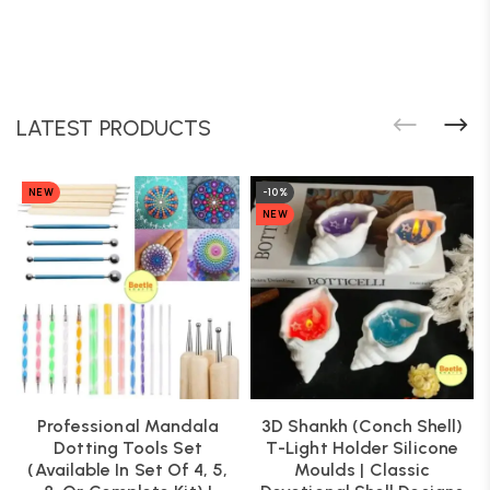
LATEST PRODUCTS
NEW
-10%
NEW
Professional Mandala
3D Shankh (Conch Shell)
Dotting Tools Set
T-Light Holder Silicone
(Available In Set Of 4, 5,
Moulds | Classic