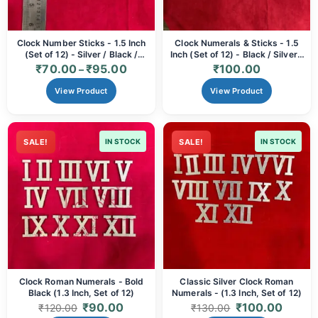
Clock Number Sticks - 1.5 Inch
Clock Numerals & Sticks - 1.5
(Set of 12) - Silver / Black /
Inch (Set of 12) - Black / Silver /
Golden
Golden
₹
70.00
₹
95.00
₹
100.00
–
View Product
View Product
SALE!
IN STOCK
SALE!
IN STOCK
Clock Roman Numerals - Bold
Classic Silver Clock Roman
Black (1.3 Inch, Set of 12)
Numerals - (1.3 Inch, Set of 12)
₹
90.00
₹
100.00
₹
120.00
₹
130.00