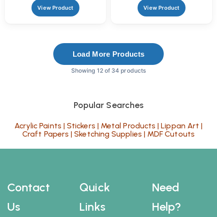
View Product
View Product
Load More Products
Showing 12 of 34 products
Popular Searches
Acrylic Paints
|
Stickers
|
Metal Products
|
Lippan Art
|
Craft Papers
|
Sketching Supplies
|
MDF Cutouts
Contact
Quick
Need
Us
Links
Help?