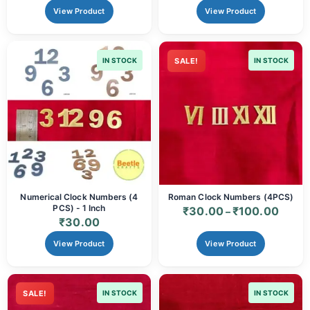
View Product
View Product
IN STOCK
SALE!
IN STOCK
Numerical Clock Numbers (4
Roman Clock Numbers (4PCS)
PCS) - 1 Inch
₹
30.00
₹
100.00
–
₹
30.00
View Product
View Product
SALE!
IN STOCK
IN STOCK