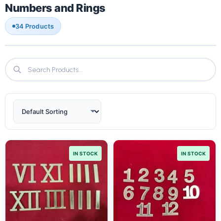
Numbers and Rings
34 Products
IN STOCK
IN STOCK