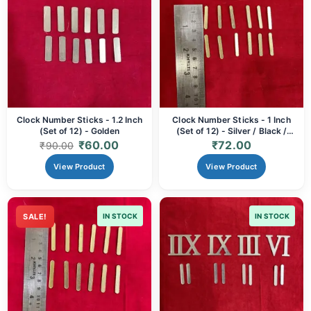
Clock Number Sticks - 1.2 Inch
Clock Number Sticks - 1 Inch
(Set of 12) - Golden
(Set of 12) - Silver / Black /
Golden
₹
60.00
₹
72.00
₹
90.00
View Product
View Product
SALE!
IN STOCK
IN STOCK