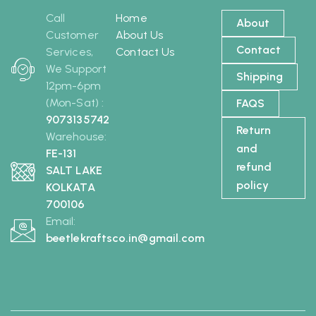
Call
Home
About
Customer
About Us
Contact
Services,
Contact Us
We Support
Shipping
12pm-6pm
(Mon-Sat) :
FAQS
9073135742
Return
Warehouse:
and
FE-131
refund
SALT LAKE
policy
KOLKATA
700106
Email:
beetlekraftsco.in@gmail.com