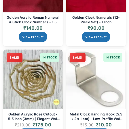
Golden Acrylic Roman Numeral
Golden Clock Numerals (12-
& Stick Clock Numbers - 1.5
Piece Set) - 1 Inch
Inch | DIY Clock Making, Resin
₹
140.00
₹
90.00
Art & Elegant Home Decor
View Product
View Product
SALE!
IN STOCK
SALE!
IN STOCK
Golden Acrylic Rose Cutout -
Metal Clock Hanging Hook (5.5
5.5 Inch (3mm) | Elegant Wall
x 2 x 1 cm) - Low-Profile Wall
Art, DIY Crafts & Decor
Mount Hanger
₹
175.00
₹
10.00
₹
210.00
₹
15.00
Embellishment