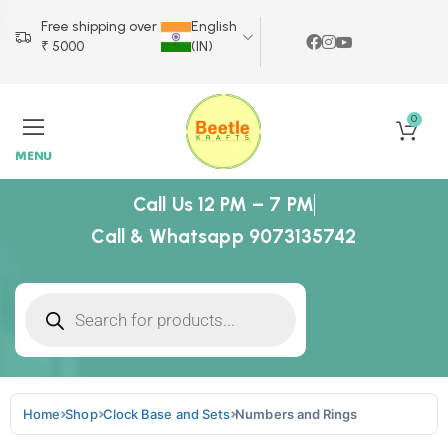
Free shipping over
English
₹ 5000
(IN)
0
MENU
Call Us 12 PM – 7 PM
Call & Whatsapp 9073135742
Home
Shop
Clock Base and Sets
Numbers and Rings