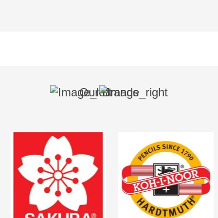
Our Brands