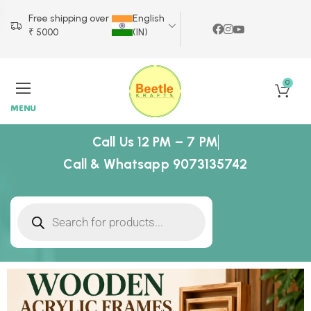
Free shipping over
English
₹ 5000
(IN)
0
MENU
Call Us 12 PM – 7 PM
Call & Whatsapp 9073135742