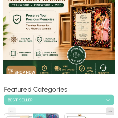
Shop now
Featured Categories
BEST SELLER