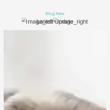
Blog New
Latest Update