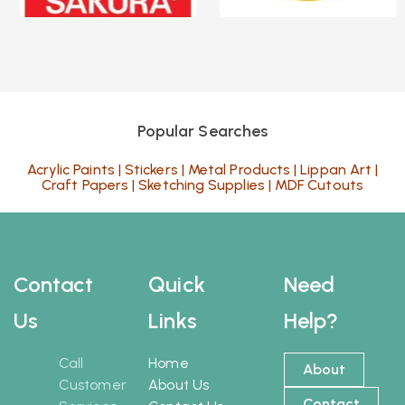
Popular Searches
Acrylic Paints
|
Stickers
|
Metal Products
|
Lippan Art
|
Craft Papers
|
Sketching Supplies
|
MDF Cutouts
Contact
Quick
Need
Us
Links
Help?
Call
Home
About
Customer
About Us
Contact