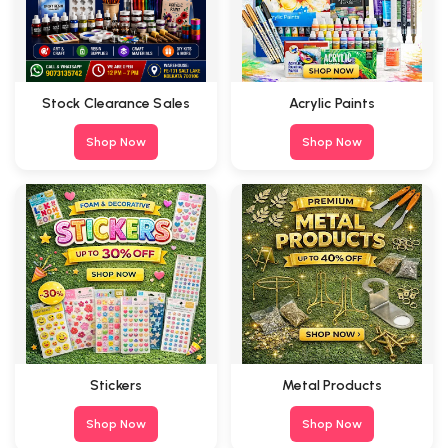
Stock Clearance Sales
Acrylic Paints
Shop Now
Shop Now
Stickers
Metal Products
Shop Now
Shop Now