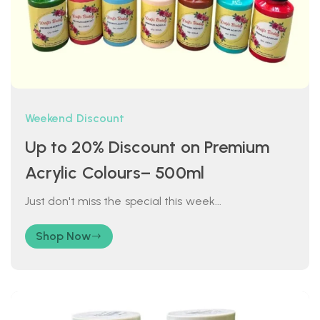
Weekend Discount
Up to 20% Discount on Premium
Acrylic Colours– 500ml
Just don't miss the special this week...
Shop Now