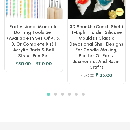
Professional Mandala
3D Shankh (Conch Shell)
Dotting Tools Set
T-Light Holder Silicone
(Available In Set Of 4, 5,
Moulds | Classic
8, Or Complete Kit) |
Devotional Shell Designs
Acrylic Rods & Ball
For Candle Making,
Stylus Pen Set
Plaster Of Paris,
Jesmonite, And Resin
₹
50.00
–
₹
110.00
Crafts
₹
135.00
₹
150.00