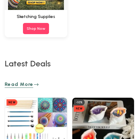
Sketching Supplies
Shop Now
Latest Deals
Read More
NEW
-10%
NEW