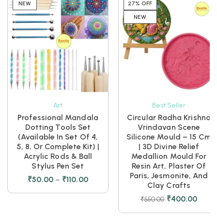
NEW
27% OFF
NEW
Art
Best Seller
Professional Mandala
Circular Radha Krishna
Dotting Tools Set
Vrindavan Scene
(Available In Set Of 4,
Silicone Mould – 15 Cm
5, 8, Or Complete Kit) |
| 3D Divine Relief
Acrylic Rods & Ball
Medallion Mould For
Stylus Pen Set
Resin Art, Plaster Of
Paris, Jesmonite, And
₹
50.00
–
₹
110.00
Clay Crafts
₹
400.00
₹
550.00