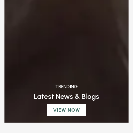
TRENDING
Latest News & Blogs
VIEW NOW