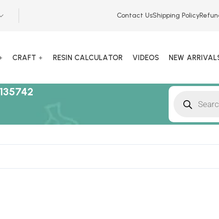
Contact Us
Shipping Policy
Refun
CRAFT
RESIN CALCULATOR
VIDEOS
NEW ARRIVAL
135742