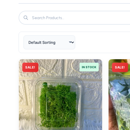
SALE!
IN STOCK
SALE!