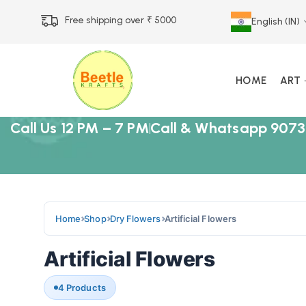
Free shipping over ₹ 5000
English (IN)
HOME
ART
Call Us 12 PM – 7 PM
Call & Whatsapp 9073
Home
Shop
Dry Flowers
Artificial Flowers
Artificial Flowers
4 Products