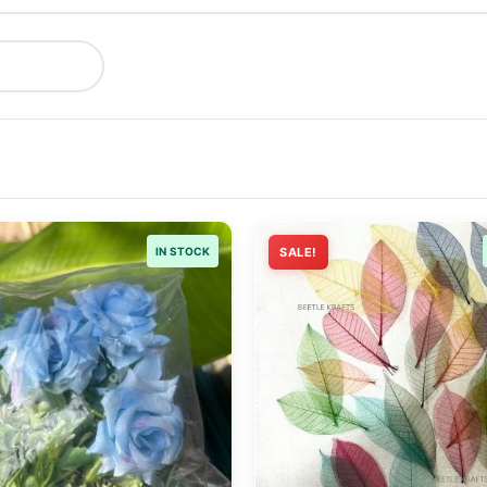
IN STOCK
SALE!