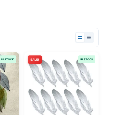
IN STOCK
SALE!
IN STOCK