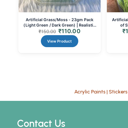
Artificial Grass/Moss - 23gm Pack
Artifici
(Light Green / Dark Green) | Realistic
of S
₹
110.00
₹
Miniature Landscaping for Dioramas,
Stems
₹
150.00
Fairy Gardens & Crafts
Floral
View Product
Acrylic Paints
|
Stickers
Contact Us