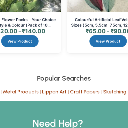
al Flower Packs - Your Choice
Colourful Artificial Leaf Vei
tyle & Colour (Pack of 10
Sizes (5cm, 5.5cm, 7.5cm, 12
120.00
₹
140.00
₹
65.00
₹
90.0
/Bunches) | Realistic Faux
Resin Art, Floral Crafts &
–
–
s for Home Decor, Events &
(10/20/24 Pcs)
View Product
Crafts
View Product
Popular Searches
|
Metal Products
|
Lippan Art
|
Craft Papers
|
Sketching 
Need Help?