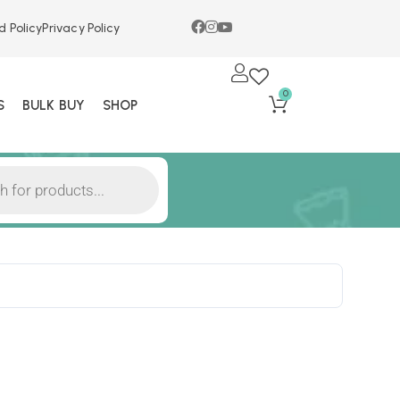
d Policy
Privacy Policy
0
S
BULK BUY
SHOP