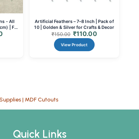
ns - All
Artificial Feathers – 7–8 Inch | Pack of
cm) | For
10 | Golden & Silver for Crafts & Decor
0
₹
110.00
 Decor
₹
150.00
View Product
Supplies
|
MDF Cutouts
Quick Links