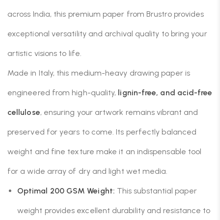
across India, this premium paper from Brustro provides
exceptional versatility and archival quality to bring your
artistic visions to life.
Made in Italy, this medium-heavy drawing paper is
engineered from high-quality,
lignin-free, and acid-free
cellulose
, ensuring your artwork remains vibrant and
preserved for years to come. Its perfectly balanced
weight and fine texture make it an indispensable tool
for a wide array of dry and light wet media.
Optimal 200 GSM Weight:
This substantial paper
weight provides excellent durability and resistance to