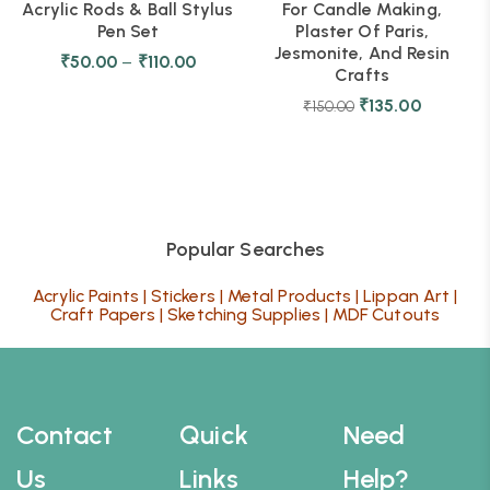
Acrylic Rods & Ball Stylus
For Candle Making,
Pen Set
Plaster Of Paris,
Jesmonite, And Resin
₹
50.00
–
₹
110.00
Crafts
₹
135.00
₹
150.00
Popular Searches
Acrylic Paints
|
Stickers
|
Metal Products
|
Lippan Art
|
Craft Papers
|
Sketching Supplies
|
MDF Cutouts
Contact
Quick
Need
Us
Links
Help?