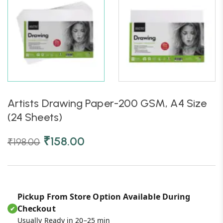
Artists Drawing Paper-200 GSM, A4 Size
(24 Sheets)
₹
158.00
₹
198.00
Pickup From Store Option Available During
Checkout
✔
Usually Ready in 20–25 min