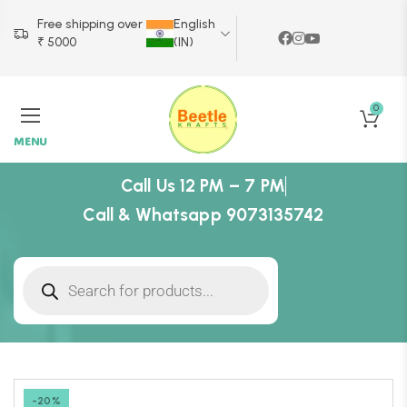
Free shipping over
English
₹ 5000
(IN)
0
MENU
Call Us 12 PM – 7 PM
Call & Whatsapp 9073135742
-20%