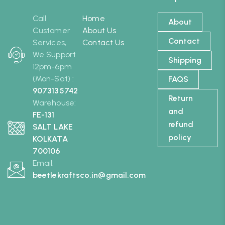
Call
Home
About
Customer
About Us
Contact
Services,
Contact Us
We Support
Shipping
12pm-6pm
(Mon-Sat) :
FAQS
9073135742
Return
Warehouse:
and
FE-131
refund
SALT LAKE
policy
KOLKATA
700106
Email:
beetlekraftsco.in@gmail.com