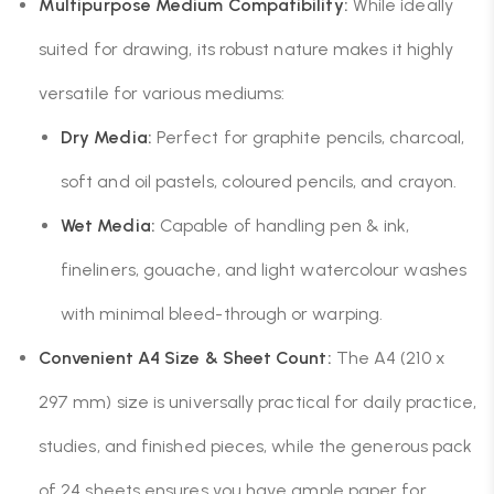
Multipurpose Medium Compatibility:
While ideally
suited for drawing, its robust nature makes it highly
versatile for various mediums:
Dry Media:
Perfect for graphite pencils, charcoal,
soft and oil pastels, coloured pencils, and crayon.
Wet Media:
Capable of handling pen & ink,
fineliners, gouache, and light watercolour washes
with minimal bleed-through or warping.
Convenient A4 Size & Sheet Count:
The A4 (210 x
297 mm) size is universally practical for daily practice,
studies, and finished pieces, while the generous pack
of 24 sheets ensures you have ample paper for