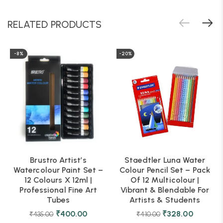
RELATED PRODUCTS
-8%
-20%
Brustro Artist’s
Staedtler Luna Water
Watercolour Paint Set –
Colour Pencil Set – Pack
12 Colours X 12ml |
Of 12 Multicolour |
Professional Fine Art
Vibrant & Blendable For
Tubes
Artists & Students
₹
400.00
₹
328.00
₹
435.00
₹
410.00