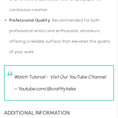
continuous creation.
Professional Quality:
Recommended for both
professional artists and enthusiastic amateurs,
offering a reliable surface that elevates the quality
of your work.
Watch Tutorial:- Visit Our YouTube Channel
–
Youtube.com/@crafttytales
ADDITIONAL INFORMATION