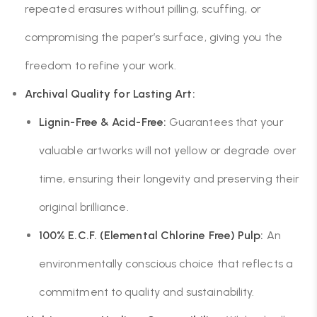
repeated erasures without pilling, scuffing, or
compromising the paper’s surface, giving you the
freedom to refine your work.
Archival Quality for Lasting Art:
Lignin-Free & Acid-Free:
Guarantees that your
valuable artworks will not yellow or degrade over
time, ensuring their longevity and preserving their
original brilliance.
100% E.C.F. (Elemental Chlorine Free) Pulp:
An
environmentally conscious choice that reflects a
commitment to quality and sustainability.