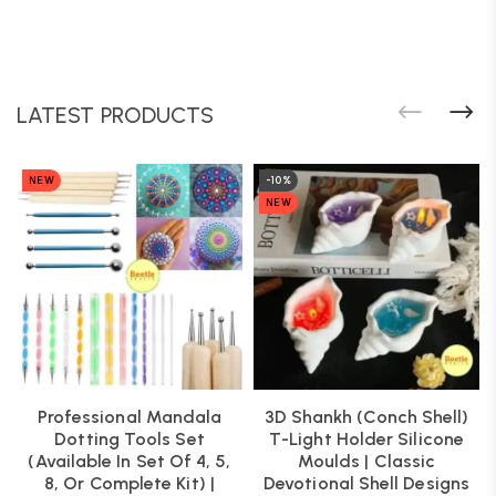
LATEST PRODUCTS
NEW
-10%
NEW
Professional Mandala
3D Shankh (Conch Shell)
Dotting Tools Set
T-Light Holder Silicone
(Available In Set Of 4, 5,
Moulds | Classic
8, Or Complete Kit) |
Devotional Shell Designs