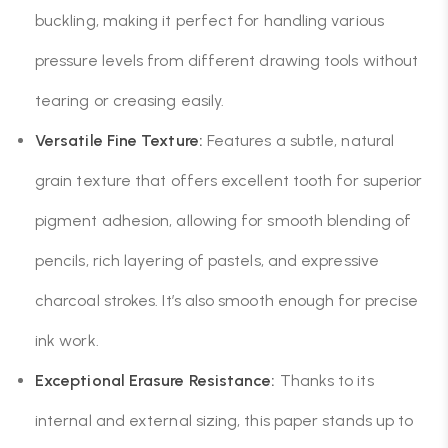
buckling, making it perfect for handling various
pressure levels from different drawing tools without
tearing or creasing easily.
Versatile Fine Texture:
Features a subtle, natural
grain texture that offers excellent tooth for superior
pigment adhesion, allowing for smooth blending of
pencils, rich layering of pastels, and expressive
charcoal strokes. It’s also smooth enough for precise
ink work.
Exceptional Erasure Resistance:
Thanks to its
internal and external sizing, this paper stands up to