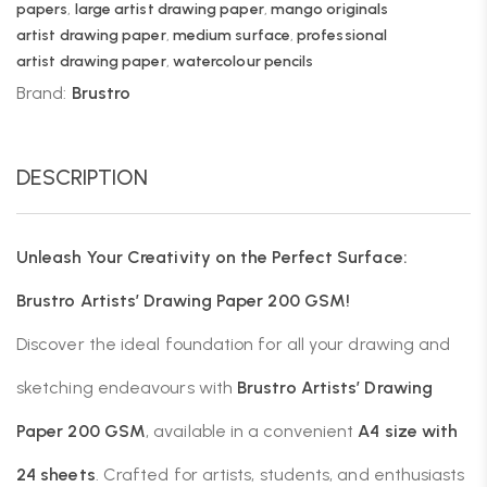
papers
,
large artist drawing paper
,
mango originals
artist drawing paper
,
medium surface
,
professional
artist drawing paper
,
watercolour pencils
Brand:
Brustro
DESCRIPTION
Unleash Your Creativity on the Perfect Surface:
Brustro Artists’ Drawing Paper 200 GSM!
Discover the ideal foundation for all your drawing and
sketching endeavours with
Brustro Artists’ Drawing
Paper 200 GSM
, available in a convenient
A4 size with
24 sheets
. Crafted for artists, students, and enthusiasts