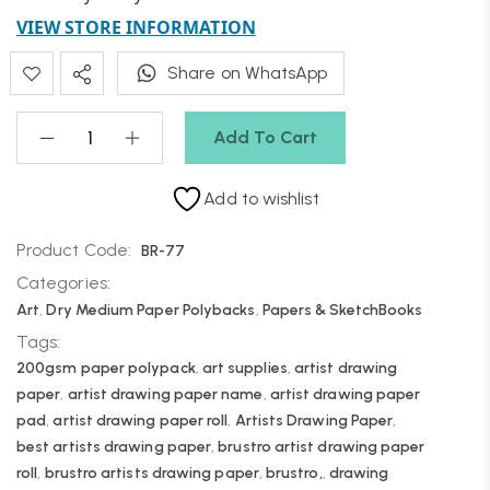
VIEW STORE INFORMATION
Share on WhatsApp
Add To Cart
Add to wishlist
Product Code:
BR-77
Categories:
Art
,
Dry Medium Paper Polybacks
,
Papers & SketchBooks
Tags:
200gsm paper polypack
,
art supplies
,
artist drawing
paper
,
artist drawing paper name
,
artist drawing paper
pad
,
artist drawing paper roll
,
Artists Drawing Paper
,
best artists drawing paper
,
brustro artist drawing paper
roll
,
brustro artists drawing paper
,
brustro,
,
drawing