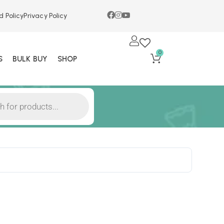
d Policy
Privacy Policy
0
S
BULK BUY
SHOP