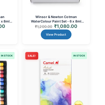
man
Winsor & Newton Cotman
 x 8ml
WaterColour Paint Set - 6 x 8ml
.00
₹
1,080.00
rent &
Tubes | Vibrant, Transparent &
₹
1,200.00
te
Affordable for Artists
View Product
IN STOCK
SALE!
IN STOCK