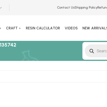
Contact Us
Shipping Policy
Refun
CRAFT
RESIN CALCULATOR
VIDEOS
NEW ARRIVAL
135742