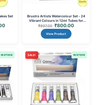
akes Set
Brustro Artists Watercolour Set - 24
Vibrant Colours in 12ml Tubes for
00
₹
800.00
Professional Art
₹
897.00
View Product
IN STOCK
SALE!
IN STOCK