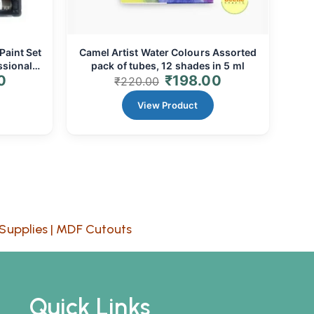
Paint Set
Camel Artist Water Colours Assorted
ssional
pack of tubes, 12 shades in 5 ml
0
₹
198.00
₹
220.00
View Product
Supplies
|
MDF Cutouts
Quick Links