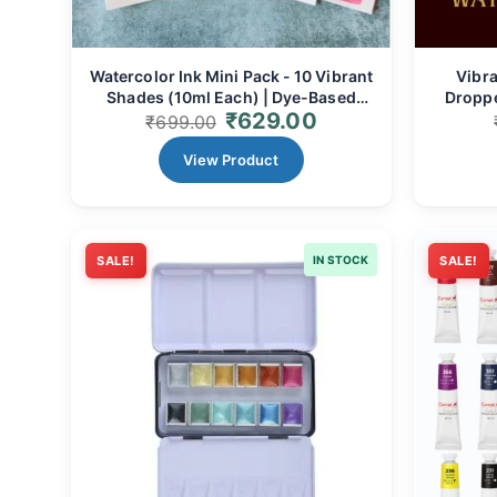
Watercolor Ink Mini Pack - 10 Vibrant
Vibra
Shades (10ml Each) | Dye-Based
Droppe
₹
629.00
Liquid Pigment for Luminous Art,
Dye-Bas
₹
699.00
Illustrations & Calligraphy
View Product
SALE!
IN STOCK
SALE!