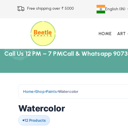
Free shipping over ₹ 5000
English (IN)
HOME
ART
Call Us 12 PM – 7 PM
Call & Whatsapp 9073
Home
Shop
Paints
Watercolor
Watercolor
12 Products