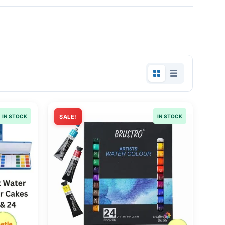
IN STOCK
SALE!
IN STOCK