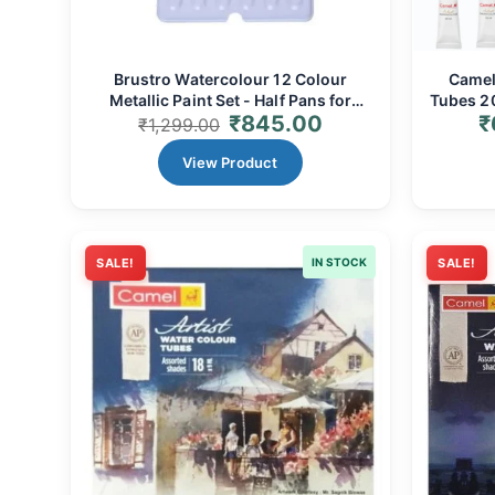
Brustro Watercolour 12 Colour
Camel 
Metallic Paint Set - Half Pans for
Tubes 20
₹
845.00
₹
Shimmering Art
Range
₹
1,299.00
View Product
SALE!
IN STOCK
SALE!