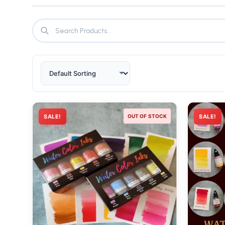
SALE!
OUT OF STOCK
SALE!