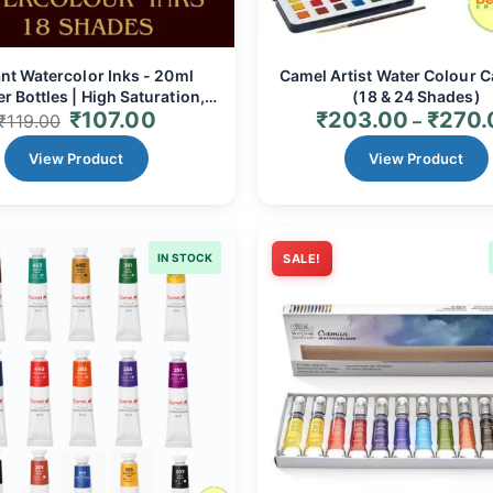
nt Watercolor Inks - 20ml
Camel Artist Water Colour C
r Bottles | High Saturation,
(18 & 24 Shades)
₹
107.00
₹
203.00
₹
270.
ed, Non-Toxic Art Ink for All
₹
119.00
–
Ages
View Product
View Product
IN STOCK
SALE!