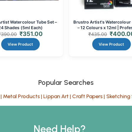
rtist Watercolour Tube Set –
Brustro Artist's Watercolour 
24 Shades (5ml Each)
– 12 Colours x 12ml | Profe
₹
351.00
₹
400.0
Fine Art Tubes
₹
390.00
₹
435.00
View Product
View Product
Popular Searches
|
Metal Products
|
Lippan Art
|
Craft Papers
|
Sketching 
Need Help?