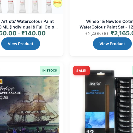
Artists’ Watercolour Paint
Winsor & Newton Cot
 ML (Individual & Full Colour
WaterColour Paint Set - 12
60.00
₹
140.00
₹
2,165
) - Professional Grade for
Tubes | Vibrant, Transpa
–
₹
2,405.00
Vibrant Art
Comprehensive Palet
View Product
View Product
IN STOCK
SALE!