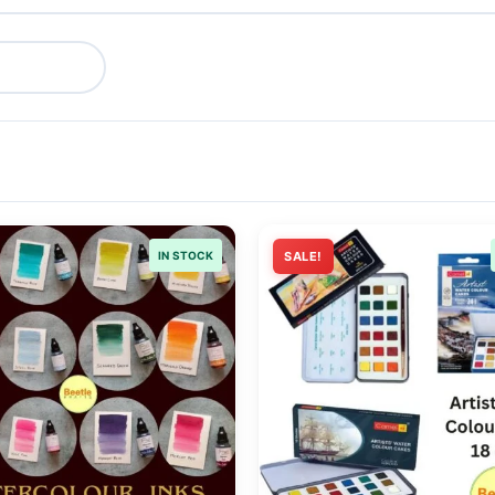
IN STOCK
SALE!