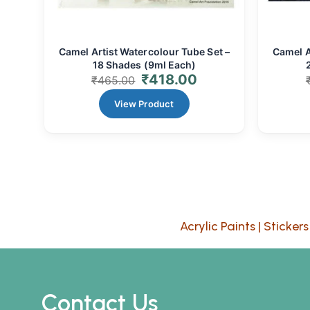
Camel Artist Watercolour Tube Set –
Camel A
18 Shades (9ml Each)
₹
418.00
₹
465.00
View Product
Acrylic Paints
|
Stickers
Contact Us