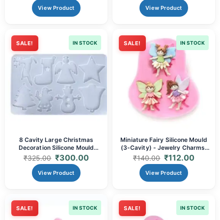
View Product
View Product
SALE!
IN STOCK
SALE!
IN STOCK
8 Cavity Large Christmas
Miniature Fairy Silicone Mould
Decoration Silicone Mould
(3-Cavity) - Jewelry Charms,
(18x29.5cm) | DIY Resin
Cupcake Toppers & Resin
₹
300.00
₹
112.00
₹
325.00
₹
140.00
Ornaments, Pendants,
Inclusions
Keychains & Festive Crafts
View Product
View Product
SALE!
IN STOCK
SALE!
IN STOCK