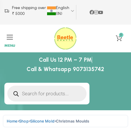
Free shipping over
English
₹ 5000
(IN)
0
MENU
Call Us 12 PM – 7 PM
Call & Whatsapp 9073135742
Home
Shop
Silicone Mold
Christmas Moulds