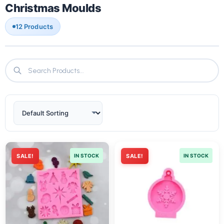
Christmas Moulds
12 Products
SALE!
IN STOCK
SALE!
IN STOCK