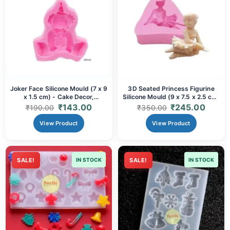
Joker Face Silicone Mould (7 x 9
3D Seated Princess Figurine
x 1.5 cm) - Cake Decor,
Silicone Mould (9 x 7.5 x 2.5 cm)
Chocolate, Candy & Resin Art
- Elegant Cake Topper & Resin
₹
143.00
₹
245.00
₹
190.00
₹
350.00
Casting
View Product
View Product
SALE!
IN STOCK
SALE!
IN STOCK