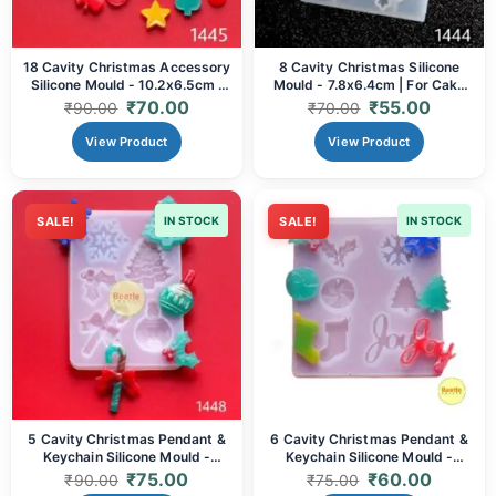
18 Cavity Christmas Accessory
8 Cavity Christmas Silicone
Silicone Mould - 10.2x6.5cm |
Mould - 7.8x6.4cm | For Cake
For Cake Toppers, Soap & Resin
Toppers, Chocolates, & Resin
₹
70.00
₹
55.00
₹
90.00
₹
70.00
Crafts
View Product
View Product
SALE!
IN STOCK
SALE!
IN STOCK
5 Cavity Christmas Pendant &
6 Cavity Christmas Pendant &
Keychain Silicone Mould -
Keychain Silicone Mould -
15x10cm | For Resin, Clay &
8x9cm | For Resin, Clay & Soap
₹
75.00
₹
60.00
₹
90.00
₹
75.00
Soap