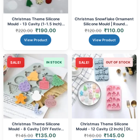
Christmas Theme Silicone
Christmas Snowflake Ornament
Mould - 13 Cavity (1-1.5 Inch) |
Silicone Mould | Round
DIY Festive Resin Charms,
Hollowout Design
₹
190.00
₹
110.00
₹
220.00
₹
120.00
Chocolates, Soaps & Crafts
(64x53x8mm) for DIY Resin
Decor & Festive Crafts
View Product
View Product
SALE!
IN STOCK
SALE!
OUT OF STOCK
Christmas Theme Silicone
Christmas Theme Silicone
Mould - 8 Cavity | DIY Festive
Mould - 12 Cavity (2 Inch) | DIY
Resin Charms, Ornaments,
Festive Resin Ornaments,
₹
135.00
₹
145.00
₹
145.00
₹
160.00
Chocolates & Soaps
Chocolates, Soaps & Crafts