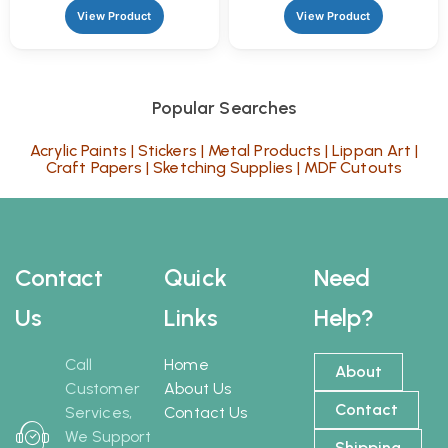
View Product
View Product
Popular Searches
Acrylic Paints
|
Stickers
|
Metal Products
|
Lippan Art
|
Craft Papers
|
Sketching Supplies
|
MDF Cutouts
Contact
Quick
Need
Us
Links
Help?
Call
Home
About
Customer
About Us
Contact
Services,
Contact Us
We Support
Shipping