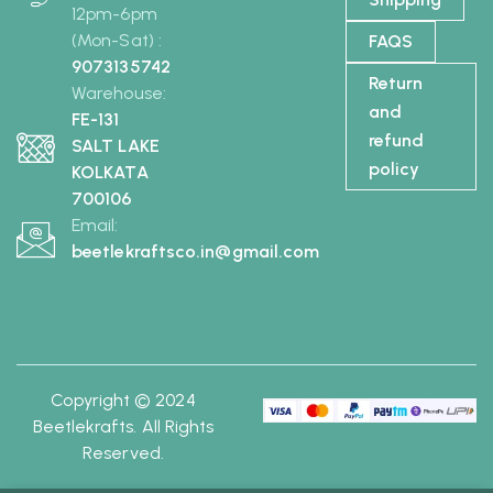
12pm-6pm
(Mon-Sat) :
FAQS
9073135742
Return
Warehouse:
and
FE-131
refund
SALT LAKE
policy
KOLKATA
700106
Email:
beetlekraftsco.in@gmail.com
Copyright © 2024
Beetlekrafts. All Rights
Reserved.