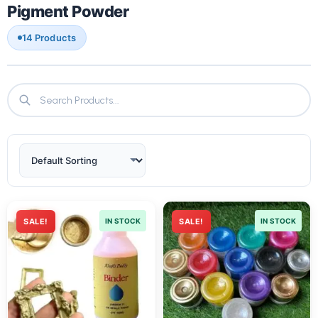
Pigment Powder
14 Products
SALE!
IN STOCK
SALE!
IN STOCK