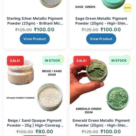
Sterling Silver Metallic Pigment
Sage Green Metallic Pigment
Powder (25gm) - Brilliant Mica
Powder (20gm) - High-Shine
Powder for Resin Art, Painting,
Mica Powder for Resin Art,
₹
100.00
₹
100.00
₹
125.00
₹
125.00
Soap Making & DIY Crafts |
Painting, Soap Making & DIY
High-Shine Silver
Crafts
View Product
View Product
SALE!
IN STOCK
SALE!
IN STOCK
Beige / Sand Opaque Pigment
Emerald Green Metallic Pigment
Powder – 25g | High-Coverage
Powder (25gm) - High-Shine
Earth Tone for Resin Art
Mica Powder for Resin Art,
₹
80.00
₹
100.00
₹
100.00
₹
125.00
Painting, Soap Making & DIY