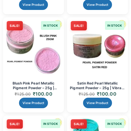
View Product
View Product
SALE!
IN STOCK
SALE!
IN STOCK
Blush Pink Pearl Metallic
Satin Red Pearl Metallic
Pigment Powder – 25g |
Pigment Powder – 25g | Vibrant
Romantic Pearlescent Mica for
Metallic Mica for Resin & Crafts
₹
100.00
₹
100.00
₹
125.00
₹
125.00
Resin & Crafts
View Product
View Product
SALE!
IN STOCK
SALE!
IN STOCK