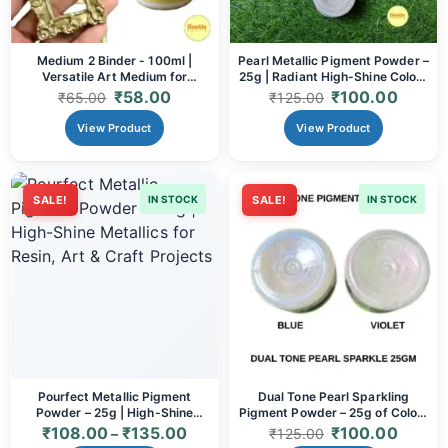
Medium 2 Binder - 100ml |
Pearl Metallic Pigment Powder –
Versatile Art Medium for
25g | Radiant High-Shine Colour
Adhesion & Texture
for Art & Resin
₹
58.00
₹
100.00
₹
65.00
₹
125.00
View Product
View Product
SALE!
IN STOCK
SALE!
IN STOCK
Pourfect Metallic Pigment
Dual Tone Pearl Sparkling
Powder – 25g | High-Shine
Pigment Powder – 25g of Color-
Metallics for Resin, Art & Craft
Shifting Brilliance
₹
108.00
₹
135.00
₹
100.00
–
₹
125.00
Projects