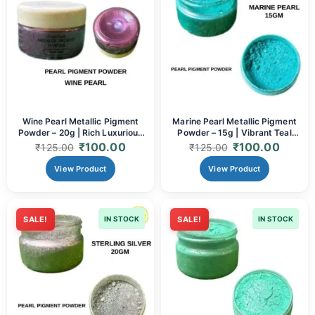
Wine Pearl Metallic Pigment
Marine Pearl Metallic Pigment
Powder – 20g | Rich Luxurious
Powder – 15g | Vibrant Teal
Metallic Mica
Metallic Mica
₹
100.00
₹
100.00
₹
125.00
₹
125.00
View Product
View Product
SALE!
IN STOCK
SALE!
IN STOCK