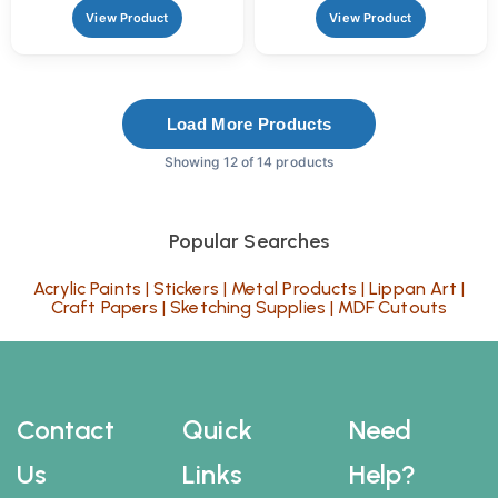
Crafts
View Product
View Product
Load More Products
Showing 12 of 14 products
Popular Searches
Acrylic Paints
|
Stickers
|
Metal Products
|
Lippan Art
|
Craft Papers
|
Sketching Supplies
|
MDF Cutouts
Contact
Quick
Need
Us
Links
Help?