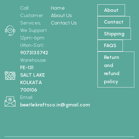
Call
Home
About
Customer
About Us
Contact
Services,
Contact Us
We Support
Shipping
12pm-6pm
(Mon-Sat) :
FAQS
9073135742
Return
Warehouse:
and
FE-131
refund
SALT LAKE
policy
KOLKATA
700106
Email:
beetlekraftsco.in@gmail.com