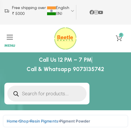
Free shipping over
English
₹ 5000
(IN)
0
MENU
Call Us 12 PM – 7 PM
Call & Whatsapp 9073135742
Home
Shop
Resin Pigments
Pigment Powder