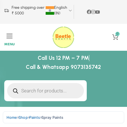
Free shipping over
English
₹ 5000
(IN)
0
MENU
Call Us 12 PM – 7 PM
Call & Whatsapp 9073135742
Home
Shop
Paints
Spray Paints