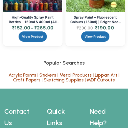
High-Quality Spray Paint
Spray Paint – Fluorescent
Bottles - 150ml & 400ml (All
Colours (150ml) | Bright Neon
Colours)
Finish for Art, Craft & DIY
₹
152.00
₹
265.00
₹
190.00
–
₹
200.00
View Product
View Product
Popular Searches
Acrylic Paints
|
Stickers
|
Metal Products
|
Lippan Art
|
Craft Papers
|
Sketching Supplies
|
MDF Cutouts
Contact
Quick
Need
Us
Links
Help?