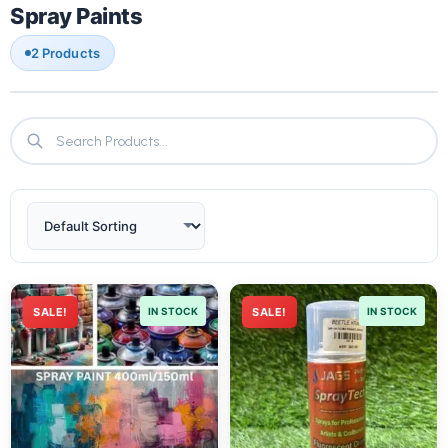
Spray Paints
2 Products
SALE!
IN STOCK
SALE!
IN STOCK