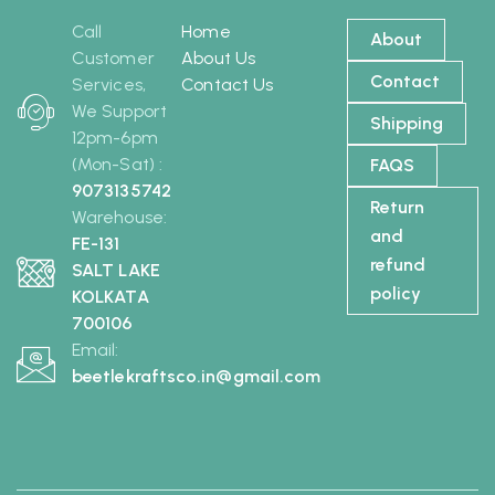
Call
Home
About
Customer
About Us
Contact
Services,
Contact Us
We Support
Shipping
12pm-6pm
(Mon-Sat) :
FAQS
9073135742
Return
Warehouse:
and
FE-131
refund
SALT LAKE
policy
KOLKATA
700106
Email:
beetlekraftsco.in@gmail.com