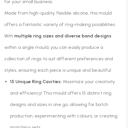
for your small business.
Made from high-quality, flexible silicone, this mould
offers a fantastic variety of ring-making possibilities.
With
multiple ring sizes and diverse band designs
within a single mould, you can easily produce a
collection of rings to suit different preferences and
styles, ensuring each piece is unique and beautiful.
15 Unique Ring Cavities:
Maximize your creativity
and efficiency! This mould offers 15 distinct ring
designs and sizes in one go, allowing for batch
production, experimenting with colours, or creating
matching sets.