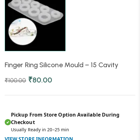
Finger Ring Silicone Mould – 15 Cavity
₹
80.00
₹
100.00
Pickup From Store Option Available During
Checkout
✔
Usually Ready in 20–25 min
VIEW STORE INFORMATION