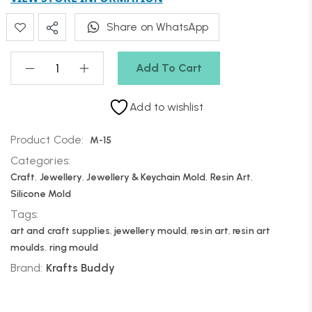
Share on WhatsApp
Add To Cart
Add to wishlist
Product Code:
M-15
Categories:
Craft
,
Jewellery
,
Jewellery & Keychain Mold
,
Resin Art
,
Silicone Mold
Tags:
art and craft supplies
,
jewellery mould
,
resin art
,
resin art
moulds
,
ring mould
Brand:
Krafts Buddy