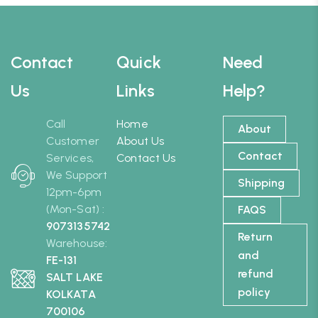
Contact
Quick
Need
Us
Links
Help?
Call
Home
About
Customer
About Us
Contact
Services,
Contact Us
We Support
Shipping
12pm-6pm
(Mon-Sat) :
FAQS
9073135742
Return
Warehouse:
and
FE-131
refund
SALT LAKE
policy
KOLKATA
700106