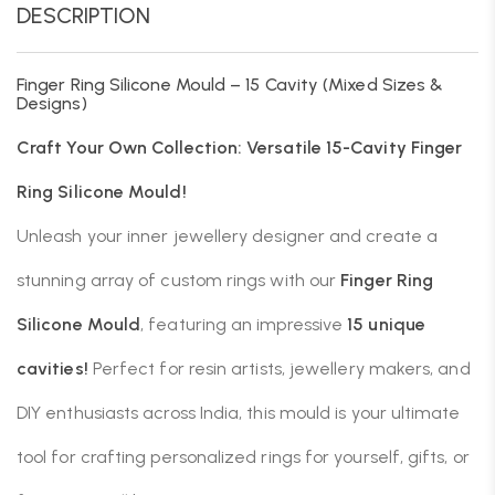
DESCRIPTION
Finger Ring Silicone Mould – 15 Cavity (Mixed Sizes &
Designs)
Craft Your Own Collection: Versatile 15-Cavity Finger
Ring Silicone Mould!
Unleash your inner jewellery designer and create a
stunning array of custom rings with our
Finger Ring
Silicone Mould
, featuring an impressive
15 unique
cavities!
Perfect for resin artists, jewellery makers, and
DIY enthusiasts across India, this mould is your ultimate
tool for crafting personalized rings for yourself, gifts, or