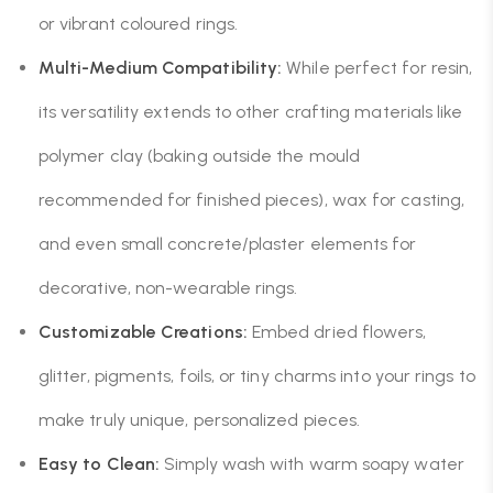
or vibrant coloured rings.
Multi-Medium Compatibility:
While perfect for resin,
its versatility extends to other crafting materials like
polymer clay (baking outside the mould
recommended for finished pieces), wax for casting,
and even small concrete/plaster elements for
decorative, non-wearable rings.
Customizable Creations:
Embed dried flowers,
glitter, pigments, foils, or tiny charms into your rings to
make truly unique, personalized pieces.
Easy to Clean:
Simply wash with warm soapy water