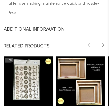
after use, making maintenance quick and hassle-
free.
ADDITIONAL INFORMATION
RELATED PRODUCTS
-17%