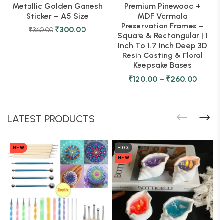
Metallic Golden Ganesh
Premium Pinewood +
Sticker – A5 Size
MDF Varmala
Preservation Frames –
₹
300.00
₹
360.00
Square & Rectangular | 1
Inch To 1.7 Inch Deep 3D
Resin Casting & Floral
Keepsake Bases
₹
120.00
–
₹
260.00
LATEST PRODUCTS
NEW
-10%
NEW