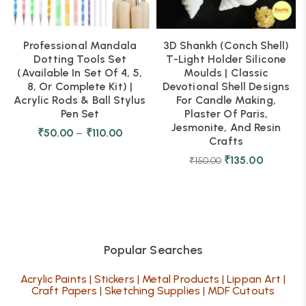
Professional Mandala
3D Shankh (Conch Shell)
Dotting Tools Set
T-Light Holder Silicone
(Available In Set Of 4, 5,
Moulds | Classic
8, Or Complete Kit) |
Devotional Shell Designs
Acrylic Rods & Ball Stylus
For Candle Making,
Pen Set
Plaster Of Paris,
Jesmonite, And Resin
₹
50.00
–
₹
110.00
Crafts
₹
135.00
₹
150.00
Popular Searches
Acrylic Paints
|
Stickers
|
Metal Products
|
Lippan Art
|
Craft Papers
|
Sketching Supplies
|
MDF Cutouts