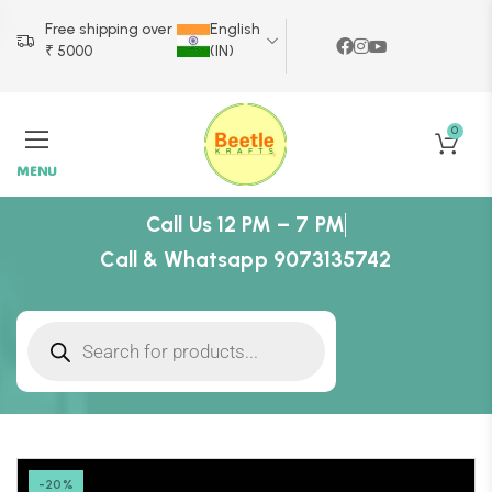
Free shipping over
English
₹ 5000
(IN)
0
MENU
Call Us 12 PM – 7 PM
Call & Whatsapp 9073135742
-20%