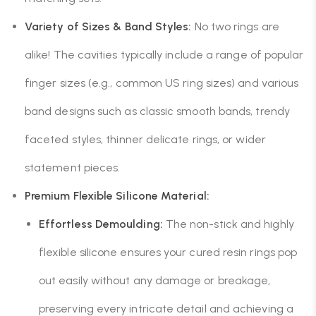
Variety of Sizes & Band Styles:
No two rings are
alike! The cavities typically include a range of popular
finger sizes (e.g., common US ring sizes) and various
band designs such as classic smooth bands, trendy
faceted styles, thinner delicate rings, or wider
statement pieces.
Premium Flexible Silicone Material:
Effortless Demoulding:
The non-stick and highly
flexible silicone ensures your cured resin rings pop
out easily without any damage or breakage,
preserving every intricate detail and achieving a