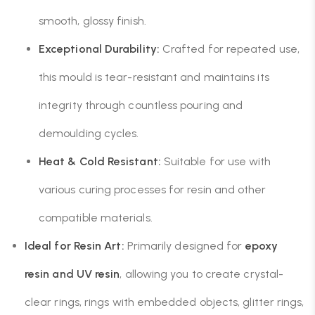
smooth, glossy finish.
Exceptional Durability:
Crafted for repeated use,
this mould is tear-resistant and maintains its
integrity through countless pouring and
demoulding cycles.
Heat & Cold Resistant:
Suitable for use with
various curing processes for resin and other
compatible materials.
Ideal for Resin Art:
Primarily designed for
epoxy
resin and UV resin
, allowing you to create crystal-
clear rings, rings with embedded objects, glitter rings,