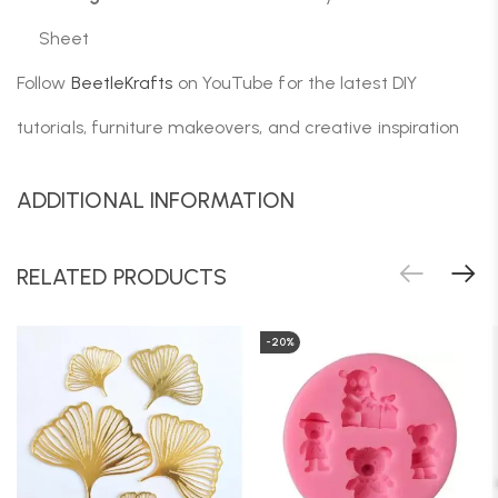
Sheet
Follow
BeetleKrafts
on YouTube for the latest DIY
tutorials, furniture makeovers, and creative inspiration
ADDITIONAL INFORMATION
RELATED PRODUCTS
-20%