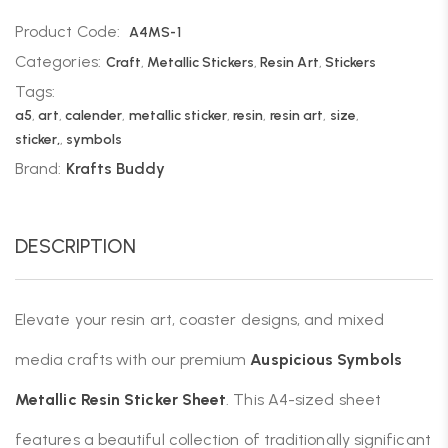
Product Code:
A4MS-1
Categories:
Craft
,
Metallic Stickers
,
Resin Art
,
Stickers
Tags:
a5
,
art
,
calender
,
metallic sticker
,
resin
,
resin art
,
size
,
sticker,
,
symbols
Brand:
Krafts Buddy
DESCRIPTION
Elevate your resin art, coaster designs, and mixed
media crafts with our premium
Auspicious Symbols
Metallic Resin Sticker Sheet
. This A4-sized sheet
features a beautiful collection of traditionally significant