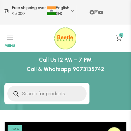
Free shipping over
English
₹ 5000
(IN)
0
MENU
Call Us 12 PM – 7 PM
Call & Whatsapp 9073135742
-25%