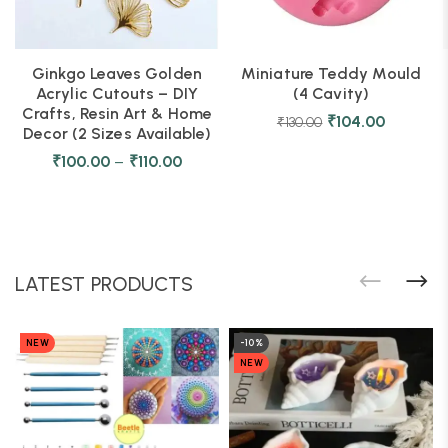
Ginkgo Leaves Golden
Miniature Teddy Mould
Acrylic Cutouts – DIY
(4 Cavity)
Crafts, Resin Art & Home
₹
104.00
₹
130.00
Decor (2 Sizes Available)
₹
100.00
–
₹
110.00
LATEST PRODUCTS
NEW
-10%
NEW