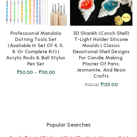
Professional Mandala
3D Shankh (Conch Shell)
Dotting Tools Set
T-Light Holder Silicone
(Available In Set Of 4, 5,
Moulds | Classic
8, Or Complete Kit) |
Devotional Shell Designs
Acrylic Rods & Ball Stylus
For Candle Making,
Pen Set
Plaster Of Paris,
Jesmonite, And Resin
₹
50.00
–
₹
110.00
Crafts
₹
135.00
₹
150.00
Popular Searches