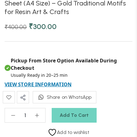
Sheet (A4 Size) – Gold Traditional Motifs
for Resin Art & Crafts
₹
300.00
₹
400.00
Pickup From Store Option Available During
Checkout
✔
Usually Ready in 20–25 min
VIEW STORE INFORMATION
Share on WhatsApp
Add To Cart
Add to wishlist