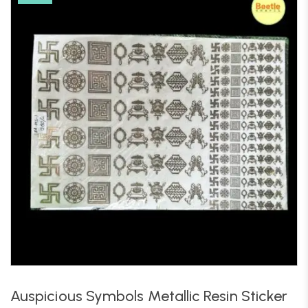
Auspicious Symbols Metallic Resin Sticker