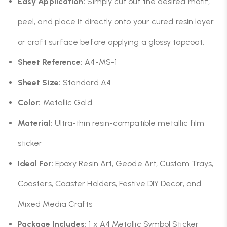
Easy Application:
Simply cut out the desired motif,
peel, and place it directly onto your cured resin layer
or craft surface before applying a glossy topcoat.
Sheet Reference:
A4-MS-1
Sheet Size:
Standard A4
Color:
Metallic Gold
Material:
Ultra-thin resin-compatible metallic film
sticker
Ideal For:
Epoxy Resin Art, Geode Art, Custom Trays,
Coasters, Coaster Holders, Festive DIY Decor, and
Mixed Media Crafts
Package Includes:
1 x A4 Metallic Symbol Sticker