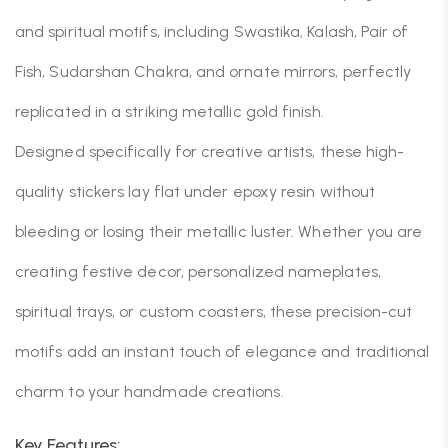
and spiritual motifs, including Swastika, Kalash, Pair of
Fish, Sudarshan Chakra, and ornate mirrors, perfectly
replicated in a striking metallic gold finish.
Designed specifically for creative artists, these high-
quality stickers lay flat under epoxy resin without
bleeding or losing their metallic luster. Whether you are
creating festive decor, personalized nameplates,
spiritual trays, or custom coasters, these precision-cut
motifs add an instant touch of elegance and traditional
charm to your handmade creations.
Key Features: