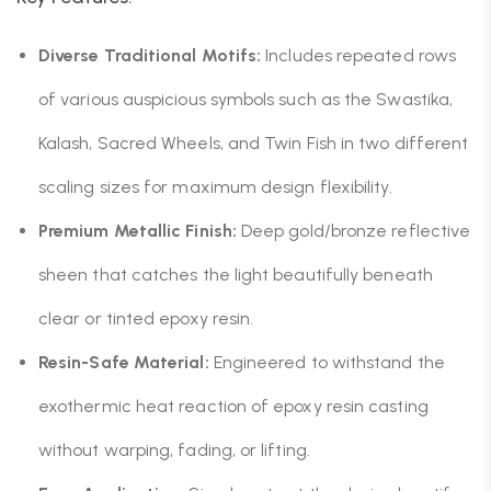
Diverse Traditional Motifs:
Includes repeated rows
of various auspicious symbols such as the Swastika,
Kalash, Sacred Wheels, and Twin Fish in two different
scaling sizes for maximum design flexibility.
Premium Metallic Finish:
Deep gold/bronze reflective
sheen that catches the light beautifully beneath
clear or tinted epoxy resin.
Resin-Safe Material:
Engineered to withstand the
exothermic heat reaction of epoxy resin casting
without warping, fading, or lifting.