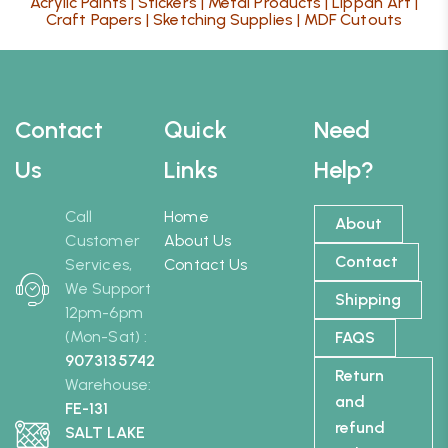
Acrylic Paints
|
Stickers
|
Metal Products
|
Lippan Art
|
Craft Papers
|
Sketching Supplies
|
MDF Cutouts
Contact
Quick
Need
Us
Links
Help?
Call
Home
About
Customer
About Us
Contact
Services,
Contact Us
We Support
Shipping
12pm-6pm
(Mon-Sat) :
FAQS
9073135742
Return
Warehouse:
and
FE-131
refund
SALT LAKE