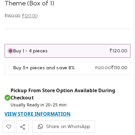
Theme (Box of 1)
₹
150.00
₹
120.00
Buy 1 - 4 pieces
₹
120.00
Buy 5+ pieces and save 8%
₹
110.00
₹
120.00
Pickup From Store Option Available During
Checkout
✔
Usually Ready in 20–25 min
VIEW STORE INFORMATION
Share on WhatsApp