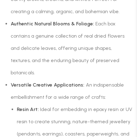
creating a calming, organic, and bohemian vibe.
Authentic Natural Blooms & Foliage:
Each box
contains a genuine collection of real dried flowers
and delicate leaves, offering unique shapes,
textures, and the enduring beauty of preserved
botanicals.
Versatile Creative Applications:
An indispensable
embellishment for a wide range of crafts:
Resin Art:
Ideal for embedding in epoxy resin or UV
resin to create stunning, nature-themed jewellery
(pendants, earrings), coasters, paperweights, and