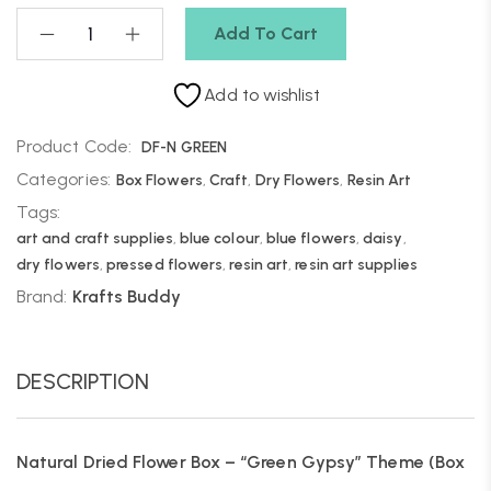
Add To Cart
Add to wishlist
Product Code:
DF-N GREEN
Categories:
Box Flowers
,
Craft
,
Dry Flowers
,
Resin Art
Tags:
art and craft supplies
,
blue colour
,
blue flowers
,
daisy
,
dry flowers
,
pressed flowers
,
resin art
,
resin art supplies
Brand:
Krafts Buddy
DESCRIPTION
Natural Dried Flower Box – “Green Gypsy” Theme (Box