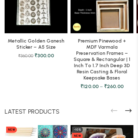
Metallic Golden Ganesh
Premium Pinewood +
Sticker – A5 Size
MDF Varmala
Preservation Frames –
₹
300.00
₹
360.00
Square & Rectangular | 1
Inch To 1.7 Inch Deep 3D
Resin Casting & Floral
Keepsake Bases
₹
120.00
–
₹
260.00
LATEST PRODUCTS
NEW
-10%
NEW