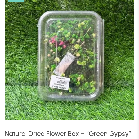
Natural Dried Flower Box – “Green Gypsy”