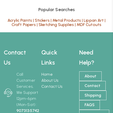
Popular Searches
Acrylic Paints
|
Stickers
|
Metal Products
|
Lippan Art
|
Craft Papers
|
Sketching Supplies
|
MDF Cutouts
Contact
Quick
Need
Us
Links
Help?
Call
Home
About
Customer
About Us
Contact
Services,
Contact Us
We Support
Shipping
12pm-6pm
(Mon-Sat) :
FAQS
9073135742