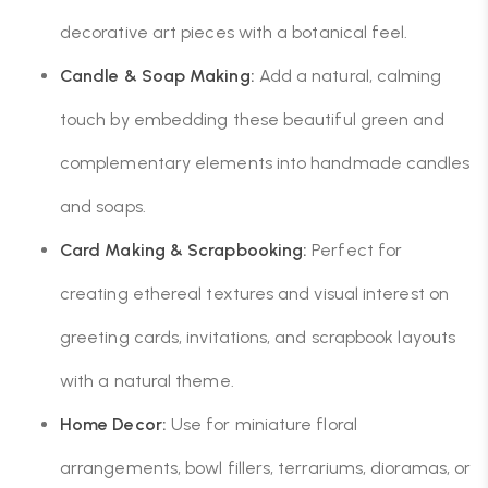
decorative art pieces with a botanical feel.
Candle & Soap Making:
Add a natural, calming
touch by embedding these beautiful green and
complementary elements into handmade candles
and soaps.
Card Making & Scrapbooking:
Perfect for
creating ethereal textures and visual interest on
greeting cards, invitations, and scrapbook layouts
with a natural theme.
Home Decor:
Use for miniature floral
arrangements, bowl fillers, terrariums, dioramas, or