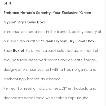
of 1)
Embrace Nature’s Serenity: Your Exclusive “Green
Gypsy” Dry Flower Box!
Immerse your creations in the tranquil, earthy beauty of
our specially curated
“Green Gypsy” Dry Flower Box!
Each
Box of 1
is a meticulously selected assortment of
real, naturally preserved blooms and delicate foliage,
designed to infuse your art with a fresh, organic, and
enchantingly bohemian essence.
Perfect for resin artists, crafters, DIY enthusiasts, and
decorators across India who seek to capture the