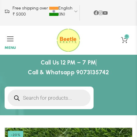
Free shipping over
English
₹ 5000
(IN)
0
MENU
Call Us 12 PM – 7 PM
Call & Whatsapp 9073135742
-20%