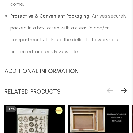
come.
Protective & Convenient Packaging:
Arrives securely
packed in a box, often with a clear lid and/or
compartments, to keep the delicate flowers safe,
organized, and easily viewable.
ADDITIONAL INFORMATION
RELATED PRODUCTS
-17%