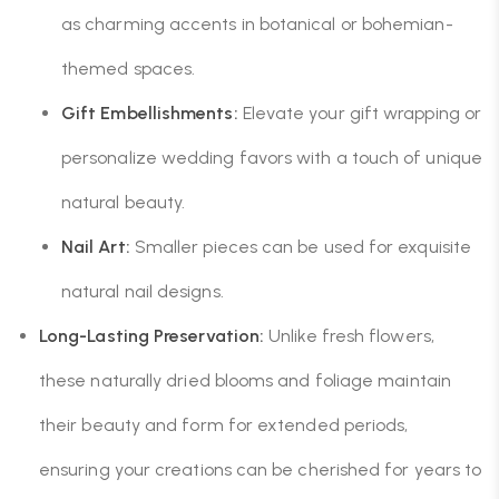
as charming accents in botanical or bohemian-
themed spaces.
Gift Embellishments:
Elevate your gift wrapping or
personalize wedding favors with a touch of unique
natural beauty.
Nail Art:
Smaller pieces can be used for exquisite
natural nail designs.
Long-Lasting Preservation:
Unlike fresh flowers,
these naturally dried blooms and foliage maintain
their beauty and form for extended periods,
ensuring your creations can be cherished for years to