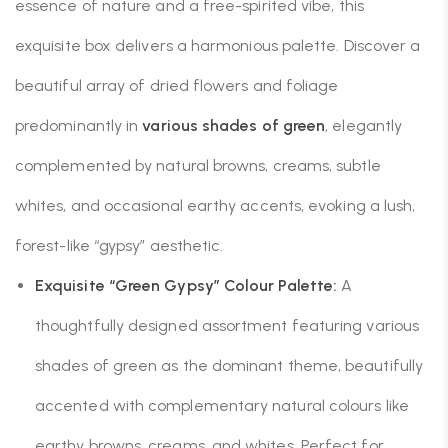
essence of nature and a free-spirited vibe, this
exquisite box delivers a harmonious palette. Discover a
beautiful array of dried flowers and foliage
predominantly in
various shades of green
, elegantly
complemented by natural browns, creams, subtle
whites, and occasional earthy accents, evoking a lush,
forest-like “gypsy” aesthetic.
Exquisite “Green Gypsy” Colour Palette:
A
thoughtfully designed assortment featuring various
shades of green as the dominant theme, beautifully
accented with complementary natural colours like
earthy browns, creams, and whites. Perfect for