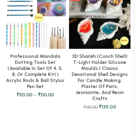
Professional Mandala
3D Shankh (Conch Shell)
Dotting Tools Set
T-Light Holder Silicone
(Available In Set Of 4, 5,
Moulds | Classic
8, Or Complete Kit) |
Devotional Shell Designs
Acrylic Rods & Ball Stylus
For Candle Making,
Pen Set
Plaster Of Paris,
Jesmonite, And Resin
₹
50.00
–
₹
110.00
Crafts
₹
135.00
₹
150.00