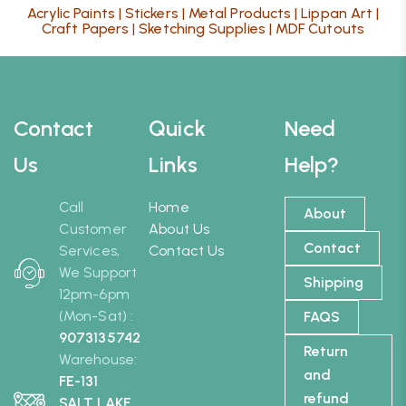
Acrylic Paints
|
Stickers
|
Metal Products
|
Lippan Art
|
Craft Papers
|
Sketching Supplies
|
MDF Cutouts
Contact
Quick
Need
Us
Links
Help?
Call
Home
About
Customer
About Us
Contact
Services,
Contact Us
We Support
Shipping
12pm-6pm
(Mon-Sat) :
FAQS
9073135742
Return
Warehouse:
and
FE-131
refund
SALT LAKE