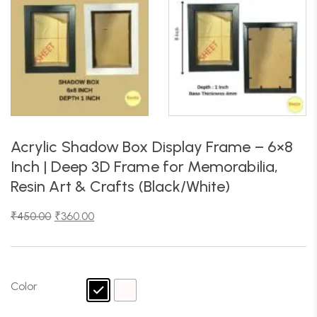
Acrylic Shadow Box Display Frame – 6×8
Inch | Deep 3D Frame for Memorabilia,
Resin Art & Crafts (Black/White)
₹
450.00
₹
360.00
Color