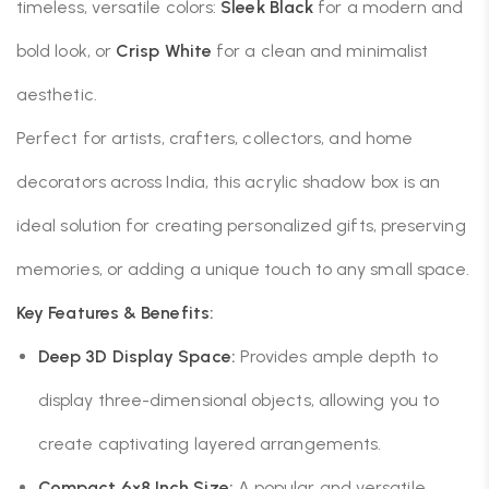
timeless, versatile colors:
Sleek Black
for a modern and
bold look, or
Crisp White
for a clean and minimalist
aesthetic.
Perfect for artists, crafters, collectors, and home
decorators across India, this acrylic shadow box is an
ideal solution for creating personalized gifts, preserving
memories, or adding a unique touch to any small space.
Key Features & Benefits:
Deep 3D Display Space:
Provides ample depth to
display three-dimensional objects, allowing you to
create captivating layered arrangements.
Compact 6×8 Inch Size:
A popular and versatile