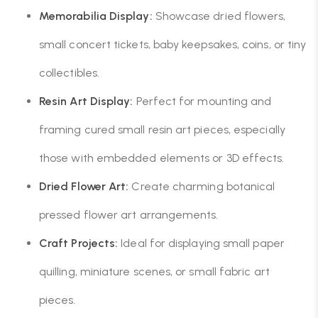
Memorabilia Display:
Showcase dried flowers,
small concert tickets, baby keepsakes, coins, or tiny
collectibles.
Resin Art Display:
Perfect for mounting and
framing cured small resin art pieces, especially
those with embedded elements or 3D effects.
Dried Flower Art:
Create charming botanical
pressed flower art arrangements.
Craft Projects:
Ideal for displaying small paper
quilling, miniature scenes, or small fabric art
pieces.