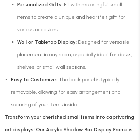
Personalized Gifts:
Fill with meaningful small
items to create a unique and heartfelt gift for
various occasions.
Wall or Tabletop Display:
Designed for versatile
placement in any room, especially ideal for desks,
shelves, or small wall sections.
Easy to Customize:
The back panel is typically
removable, allowing for easy arrangement and
securing of your items inside.
Transform your cherished small items into captivating
art displays! Our Acrylic Shadow Box Display Frame is