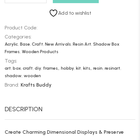
Add to wishlist
Product Code:
Categories:
Acrylic
,
Base
,
Craft
,
New Arrivals
,
Resin Art
,
Shadow Box
Frames
,
Wooden Products
Tags:
art
,
box
,
craft
,
diy
,
frames,
,
hobby
,
kit
,
kits,
,
resin
,
resinart
,
shadow
,
wooden
Brand:
Krafts Buddy
DESCRIPTION
Create Charming Dimensional Displays & Preserve