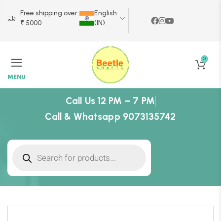
Free shipping over
English
₹ 5000
(IN)
0
MENU
Call Us 12 PM – 7 PM
Call & Whatsapp 9073135742