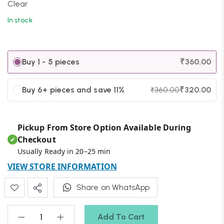
Clear
In stock
Buy 1 - 5 pieces
₹
360.00
Buy 6+ pieces and save 11%
₹
320.00
₹
360.00
Pickup From Store Option Available During
Checkout
✔
Usually Ready in 20–25 min
VIEW STORE INFORMATION
Share on WhatsApp
Add To Cart