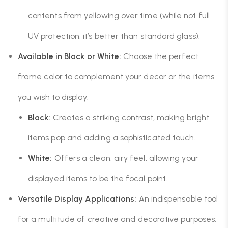
contents from yellowing over time (while not full
UV protection, it’s better than standard glass).
Available in Black or White:
Choose the perfect
frame color to complement your decor or the items
you wish to display.
Black:
Creates a striking contrast, making bright
items pop and adding a sophisticated touch.
White:
Offers a clean, airy feel, allowing your
displayed items to be the focal point.
Versatile Display Applications:
An indispensable tool
for a multitude of creative and decorative purposes: