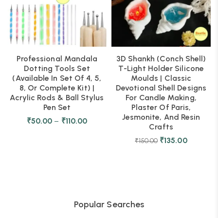
Professional Mandala
3D Shankh (Conch Shell)
Dotting Tools Set
T-Light Holder Silicone
(Available In Set Of 4, 5,
Moulds | Classic
8, Or Complete Kit) |
Devotional Shell Designs
Acrylic Rods & Ball Stylus
For Candle Making,
Pen Set
Plaster Of Paris,
Jesmonite, And Resin
₹
50.00
–
₹
110.00
Crafts
₹
135.00
₹
150.00
Popular Searches