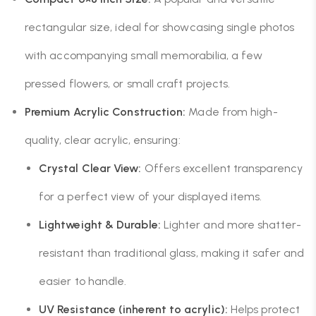
rectangular size, ideal for showcasing single photos
with accompanying small memorabilia, a few
pressed flowers, or small craft projects.
Premium Acrylic Construction:
Made from high-
quality, clear acrylic, ensuring:
Crystal Clear View:
Offers excellent transparency
for a perfect view of your displayed items.
Lightweight & Durable:
Lighter and more shatter-
resistant than traditional glass, making it safer and
easier to handle.
UV Resistance (inherent to acrylic):
Helps protect