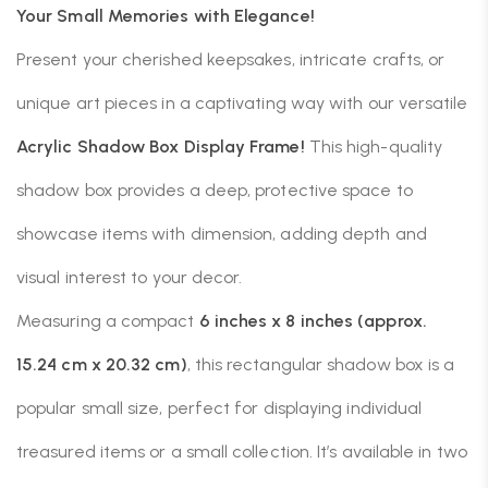
Your Small Memories with Elegance!
Present your cherished keepsakes, intricate crafts, or
unique art pieces in a captivating way with our versatile
Acrylic Shadow Box Display Frame!
This high-quality
shadow box provides a deep, protective space to
showcase items with dimension, adding depth and
visual interest to your decor.
Measuring a compact
6 inches x 8 inches (approx.
15.24 cm x 20.32 cm)
, this rectangular shadow box is a
popular small size, perfect for displaying individual
treasured items or a small collection. It’s available in two