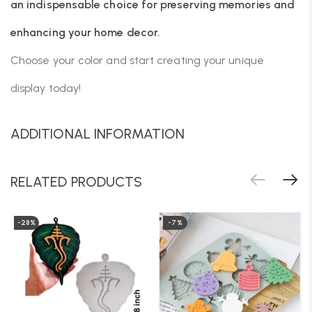
an indispensable choice for preserving memories and
enhancing your home decor.
Choose your color and start creating your unique
display today!
ADDITIONAL INFORMATION
RELATED PRODUCTS
-28%
-7%