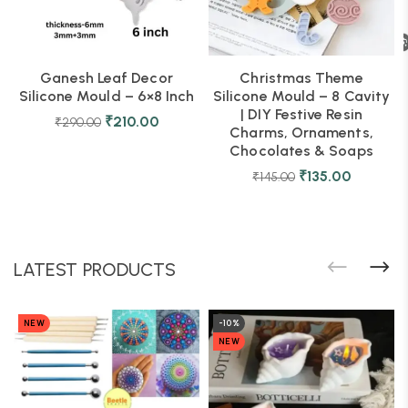
Ganesh Leaf Decor
Christmas Theme
Silicone Mould – 6×8 Inch
Silicone Mould – 8 Cavity
| DIY Festive Resin
₹
210.00
₹
290.00
Charms, Ornaments,
Chocolates & Soaps
₹
135.00
₹
145.00
LATEST PRODUCTS
NEW
-10%
NEW