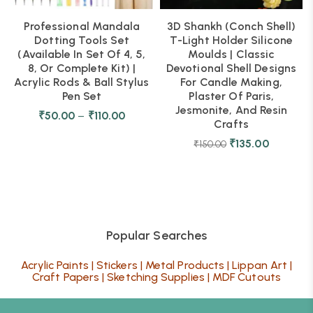
Professional Mandala
3D Shankh (Conch Shell)
Dotting Tools Set
T-Light Holder Silicone
(Available In Set Of 4, 5,
Moulds | Classic
8, Or Complete Kit) |
Devotional Shell Designs
Acrylic Rods & Ball Stylus
For Candle Making,
Pen Set
Plaster Of Paris,
Jesmonite, And Resin
₹
50.00
–
₹
110.00
Crafts
₹
135.00
₹
150.00
Popular Searches
Acrylic Paints
|
Stickers
|
Metal Products
|
Lippan Art
|
Craft Papers
|
Sketching Supplies
|
MDF Cutouts