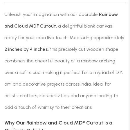
Unleash your imagination with our adorable
Rainbow
and Cloud MDF Cutout
, a delightful blank canvas
ready for your creative touch! Measuring approximately
2 inches by 4 inches
, this precisely cut wooden shape
combines the cheerful beauty of a rainbow arching
over a soft cloud, making it perfect for a myriad of DIY,
art, and decorative projects across India. Ideal for
artists, crafters, kids’ activities, and anyone looking to
add a touch of whimsy to their creations.
Why Our Rainbow and Cloud MDF Cutout is a