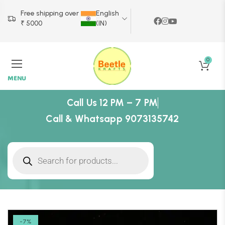
Free shipping over
English
₹ 5000
(IN)
0
MENU
Call Us 12 PM – 7 PM
Call & Whatsapp 9073135742
-7%