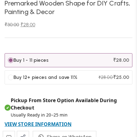
Premarked Wooden Shape for DIY Crafts,
Painting & Decor
₹
30.00
₹
28.00
Buy 1 - 11 pieces
₹
28.00
Buy 12+ pieces and save 11%
₹
25.00
₹
28.00
Pickup From Store Option Available During
Checkout
✔
Usually Ready in 20–25 min
VIEW STORE INFORMATION
Share on WhatsApp