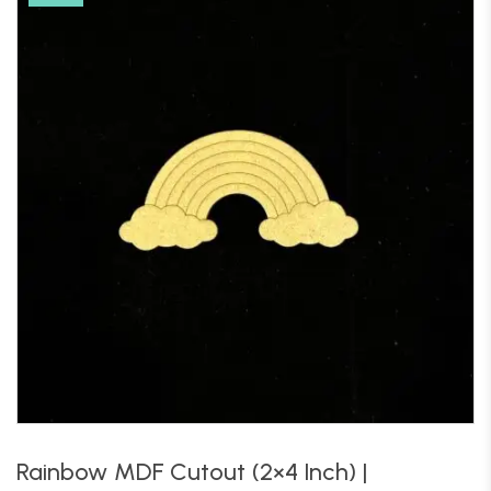
Rainbow MDF Cutout (2×4 Inch) |