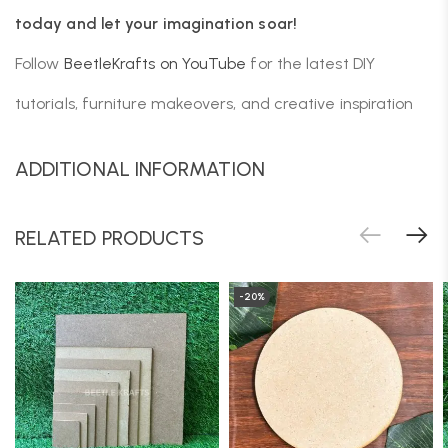
today and let your imagination soar!
Follow
BeetleKrafts on YouTube
for the latest DIY
tutorials, furniture makeovers, and creative inspiration
ADDITIONAL INFORMATION
RELATED PRODUCTS
-20%