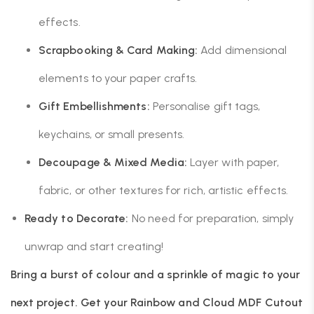
effects.
Scrapbooking & Card Making:
Add dimensional
elements to your paper crafts.
Gift Embellishments:
Personalise gift tags,
keychains, or small presents.
Decoupage & Mixed Media:
Layer with paper,
fabric, or other textures for rich, artistic effects.
Ready to Decorate:
No need for preparation, simply
unwrap and start creating!
Bring a burst of colour and a sprinkle of magic to your
next project. Get your Rainbow and Cloud MDF Cutout