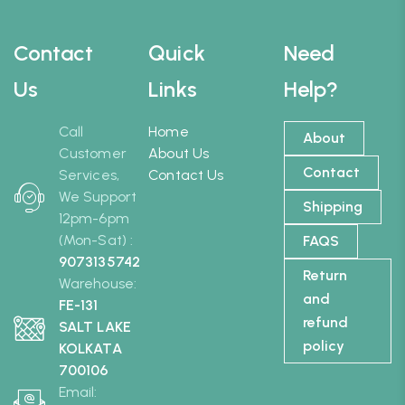
Contact
Quick
Need
Us
Links
Help?
Call
Home
About
Customer
About Us
Contact
Services,
Contact Us
We Support
Shipping
12pm-6pm
(Mon-Sat) :
FAQS
9073135742
Return
Warehouse:
and
FE-131
refund
SALT LAKE
policy
KOLKATA
700106
Email: