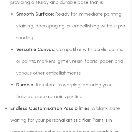
providing a sturdy and durable base that is:
Smooth Surface:
Ready for immediate painting,
staining, decoupaging, or embellishing without pre-
sanding.
Versatile Canvas:
Compatible with acrylic paints,
oil paints, markers, glitter, resin, fabric, paper, and
various other embellishments.
Durable:
Resistant to warping, ensuring your
finished piece remains pristine.
Endless Customisation Possibilities:
A blank slate
waiting for your personal artistic flair. Paint it in
vibrant rainbow colours, add a touch of sparkle, or