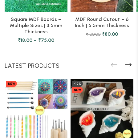
Square MDF Boards –
MDF Round Cutout – 6
Multiple Sizes | 3.5mm
Inch | 5.5mm Thickness
Thickness
₹
80.00
₹
100.00
₹
18.00
–
₹
75.00
LATEST PRODUCTS
NEW
-10%
NEW