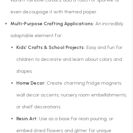
even decoupage it with themed paper.
Multi-Purpose Crafting Applications:
An incredibly
adaptable element for:
Kids’ Crafts & School Projects:
Easy and fun for
children to decorate and learn about colors and
shapes.
Home Decor:
Create charming fridge magnets,
wall decor accents, nursery room embellishments,
or shelf decorations.
Resin Art:
Use as a base for resin pouring, or
embed dried flowers and glitter for unique