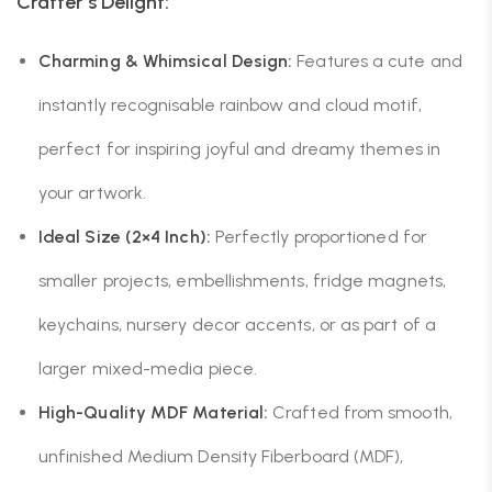
Crafter’s Delight:
Charming & Whimsical Design:
Features a cute and
instantly recognisable rainbow and cloud motif,
perfect for inspiring joyful and dreamy themes in
your artwork.
Ideal Size (2×4 Inch):
Perfectly proportioned for
smaller projects, embellishments, fridge magnets,
keychains, nursery decor accents, or as part of a
larger mixed-media piece.
High-Quality MDF Material:
Crafted from smooth,
unfinished Medium Density Fiberboard (MDF),