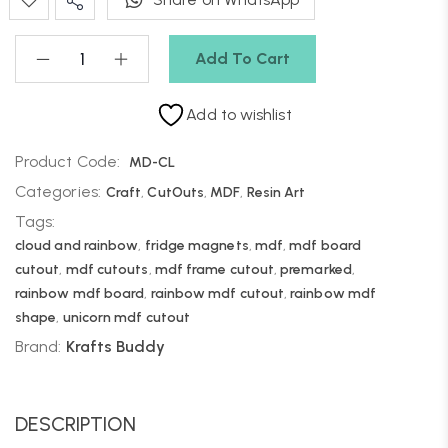
Add To Cart
Add to wishlist
Product Code:
MD-CL
Categories:
Craft
,
CutOuts
,
MDF
,
Resin Art
Tags:
cloud and rainbow
,
fridge magnets
,
mdf
,
mdf board
cutout
,
mdf cutouts
,
mdf frame cutout
,
premarked
,
rainbow mdf board
,
rainbow mdf cutout
,
rainbow mdf
shape
,
unicorn mdf cutout
Brand:
Krafts Buddy
DESCRIPTION