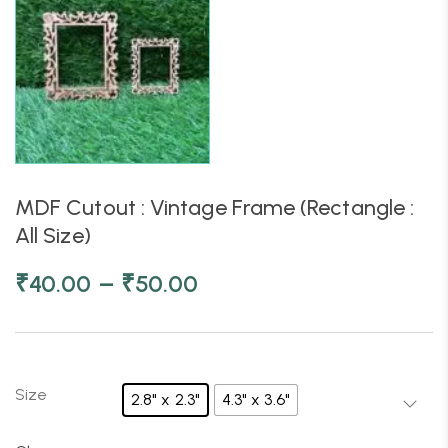
MDF Cutout : Vintage Frame (Rectangle :
All Size)
–
₹
40.00
₹
50.00
Size
2.8" x 2.3"
4.3" x 3.6"