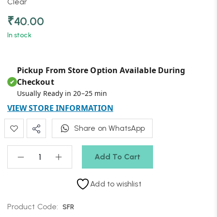
Clear
₹
40.00
In stock
Pickup From Store Option Available During
Checkout
✔
Usually Ready in 20–25 min
VIEW STORE INFORMATION
Share on WhatsApp
Add To Cart
Add to wishlist
Product Code:
SFR