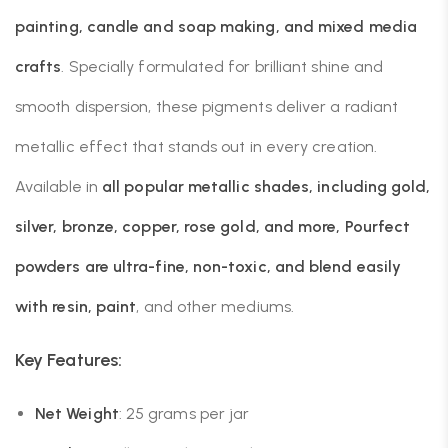
painting, candle and soap making, and mixed media
crafts
. Specially formulated for brilliant shine and
smooth dispersion, these pigments deliver a radiant
metallic effect that stands out in every creation.
Available in
all popular metallic shades, including gold,
silver, bronze, copper, rose gold, and more, Pourfect
powders are ultra-fine, non-toxic, and blend easily
with resin, paint
, and other mediums.
Key Features:
Net Weight
: 25 grams per jar