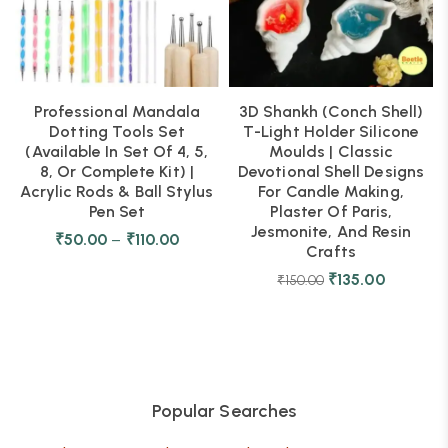
Professional Mandala
3D Shankh (Conch Shell)
Dotting Tools Set
T-Light Holder Silicone
(Available In Set Of 4, 5,
Moulds | Classic
8, Or Complete Kit) |
Devotional Shell Designs
Acrylic Rods & Ball Stylus
For Candle Making,
Pen Set
Plaster Of Paris,
Jesmonite, And Resin
₹
50.00
–
₹
110.00
Crafts
₹
135.00
₹
150.00
Popular Searches