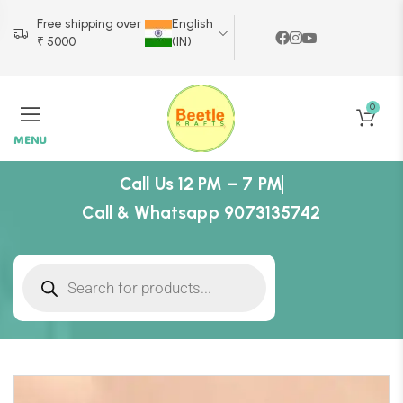
Free shipping over
English
₹ 5000
(IN)
0
MENU
Call Us 12 PM – 7 PM
Call & Whatsapp 9073135742