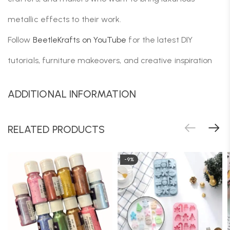
metallic effects to their work.
Follow
BeetleKrafts on YouTube
for the latest DIY
tutorials, furniture makeovers, and creative inspiration
ADDITIONAL INFORMATION
RELATED PRODUCTS
-9%