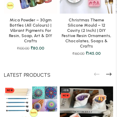
Mica Powder – 30gm
Christmas Theme
Bottles (All Colours) |
Silicone Mould – 12
Vibrant Pigments For
Cavity (2 Inch) | DIY
Resin, Soap, Art & DIY
Festive Resin Ornaments,
Crafts
Chocolates, Soaps &
Crafts
₹
80.00
₹
100.00
₹
145.00
₹
160.00
LATEST PRODUCTS
NEW
-10%
NEW