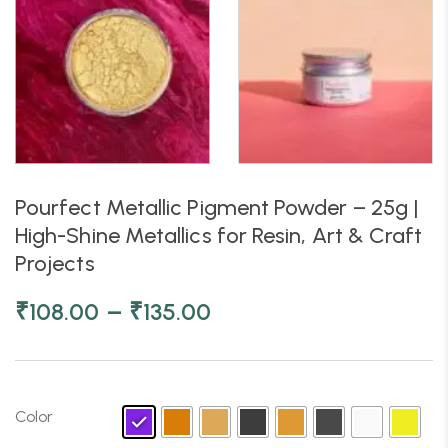
Pourfect Metallic Pigment Powder – 25g |
High-Shine Metallics for Resin, Art & Craft
Projects
–
₹
108.00
₹
135.00
Color