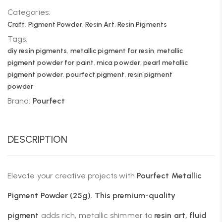
Categories:
Craft
,
Pigment Powder
,
Resin Art
,
Resin Pigments
Tags:
diy resin pigments
,
metallic pigment for resin
,
metallic
pigment powder for paint
,
mica powder
,
pearl metallic
pigment powder
,
pourfect pigment
,
resin pigment
powder
Brand:
Pourfect
DESCRIPTION
Elevate your creative projects with
Pourfect Metallic
Pigment Powder
(25g). This premium-quality
pigment
adds rich, metallic shimmer to
resin art, fluid