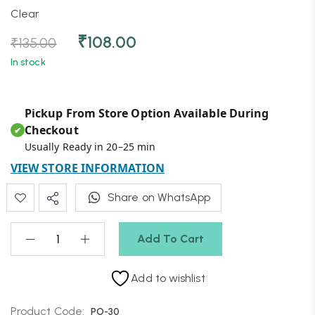
Clear
₹
108.00
₹
135.00
In stock
Pickup From Store Option Available During
Checkout
✔
Usually Ready in 20–25 min
VIEW STORE INFORMATION
Share on WhatsApp
Add To Cart
Add to wishlist
Product Code:
PO-30