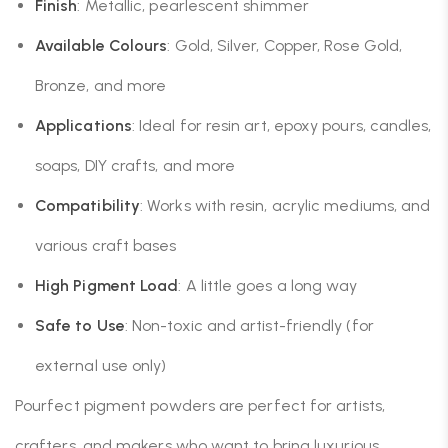
Finish
: Metallic, pearlescent shimmer
Available Colours
: Gold, Silver, Copper, Rose Gold,
Bronze, and more
Applications
: Ideal for resin art, epoxy pours, candles,
soaps, DIY crafts, and more
Compatibility
: Works with resin, acrylic mediums, and
various craft bases
High Pigment Load
: A little goes a long way
Safe to Use
: Non-toxic and artist-friendly (for
external use only)
Pourfect pigment powders are perfect for artists,
crafters, and makers who want to bring luxurious