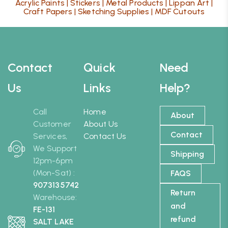
Acrylic Paints
|
Stickers
|
Metal Products
|
Lippan Art
|
Craft Papers
|
Sketching Supplies
|
MDF Cutouts
Contact
Quick
Need
Us
Links
Help?
Call
Home
About
Customer
About Us
Contact
Services,
Contact Us
We Support
Shipping
12pm-6pm
(Mon-Sat) :
FAQS
9073135742
Return
Warehouse:
and
FE-131
refund
SALT LAKE