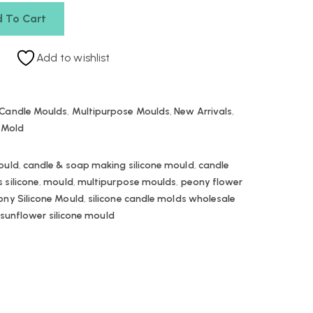
 To Cart
Add to wishlist
Candle Moulds
,
Multipurpose Moulds
,
New Arrivals
,
e Mold
ould
,
candle & soap making silicone mould
,
candle
 silicone
,
mould
,
multipurpose moulds
,
peony flower
ony Silicone Mould
,
silicone candle molds wholesale
sunflower silicone mould