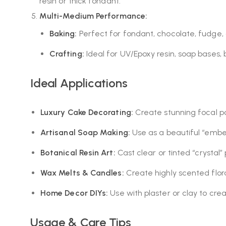
resin or thick fondant.
Multi-Medium Performance:
Baking:
Perfect for fondant, chocolate, fudge,
Crafting:
Ideal for UV/Epoxy resin, soap bases,
Ideal Applications
Luxury Cake Decorating:
Create stunning focal po
Artisanal Soap Making:
Use as a beautiful “embed
Botanical Resin Art:
Cast clear or tinted “crystal”
Wax Melts & Candles:
Create highly scented flora
Home Decor DIYs:
Use with plaster or clay to cre
Usage & Care Tips