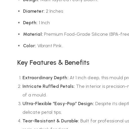
Diameter:
2 Inches
Depth:
1 Inch
Material:
Premium Food-Grade Silicone (BPA-free
Color:
Vibrant Pink.
Key Features & Benefits
Extraordinary Depth:
At 1 inch deep, this mould p
Intricate Ruffled Petals:
The interior is precision-
of a mould.
Ultra-Flexible “Easy-Pop” Design:
Despite its dept
delicate petal tips.
Tear-Resistant & Durable:
Built for professional 