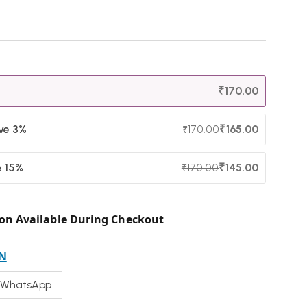
₹
170.00
ave 3%
₹
165.00
₹
170.00
e 15%
₹
145.00
₹
170.00
on Available During Checkout
N
 WhatsApp