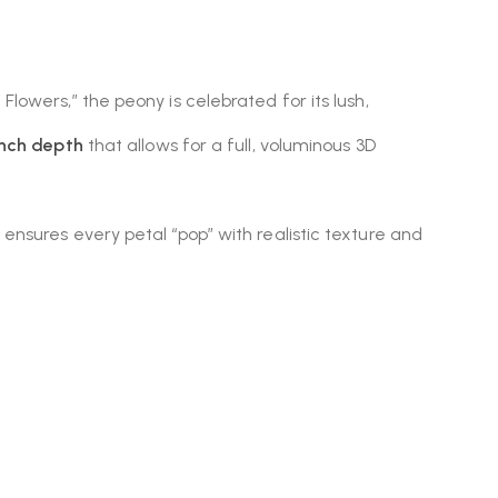
Flowers,” the peony is celebrated for its lush,
inch depth
that allows for a full, voluminous 3D
nsures every petal “pop” with realistic texture and