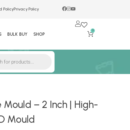
d Policy
Privacy Policy
0
S
BULK BUY
SHOP
 Mould – 2 Inch | High-
 3D Mould