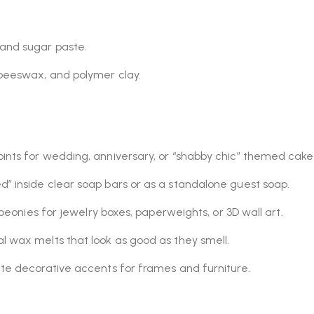
 and sugar paste.
 beeswax, and polymer clay.
ints for wedding, anniversary, or “shabby chic” themed cake
” inside clear soap bars or as a standalone guest soap.
 peonies for jewelry boxes, paperweights, or 3D wall art.
l wax melts that look as good as they smell.
ate decorative accents for frames and furniture.