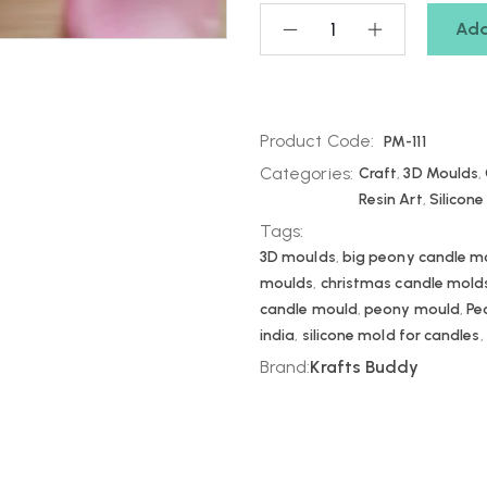
Add
Product Code:
PM-111
Categories:
Craft
,
3D Moulds
,
Resin Art
,
Silicon
Tags:
3D moulds
,
big peony candle m
moulds
,
christmas candle molds
candle mould
,
peony mould
,
Pe
india
,
silicone mold for candles
,
Brand:
Krafts Buddy