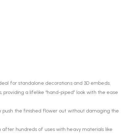
it ideal for standalone decorations and 3D embeds.
, providing a lifelike “hand-piped” look with the ease
ily push the finished flower out without damaging the
en after hundreds of uses with heavy materials like