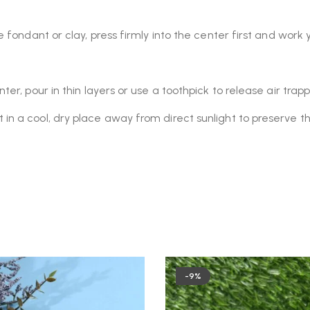
e fondant or clay, press firmly into the center first and wor
er, pour in thin layers or use a toothpick to release air tra
 a cool, dry place away from direct sunlight to preserve the si
-9%