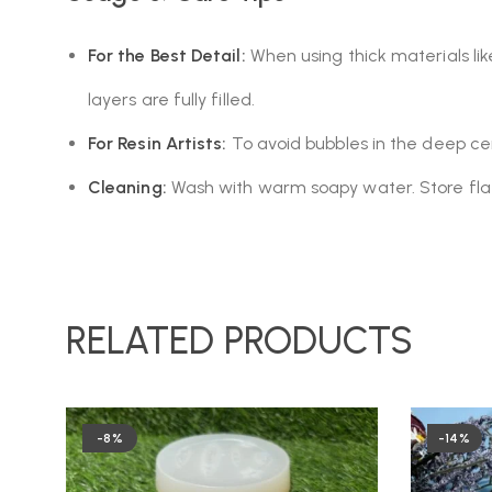
For the Best Detail:
When using thick materials lik
layers are fully filled.
For Resin Artists:
To avoid bubbles in the deep cent
Cleaning:
Wash with warm soapy water. Store flat in
RELATED PRODUCTS
-8%
-14%