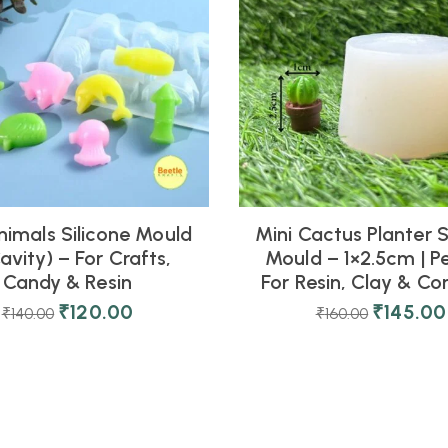
nimals Silicone Mould
Mini Cactus Planter S
avity) – For Crafts,
Mould – 1×2.5cm | P
Candy & Resin
For Resin, Clay & Co
₹
120.00
₹
145.00
₹
140.00
₹
160.00