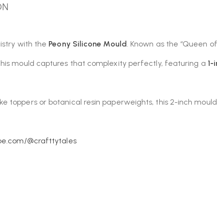
ON
istry with the
Peony Silicone Mould
. Known as the “Queen of 
his mould captures that complexity perfectly, featuring a
1-
toppers or botanical resin paperweights, this 2-inch mould e
be.com/@crafttytales