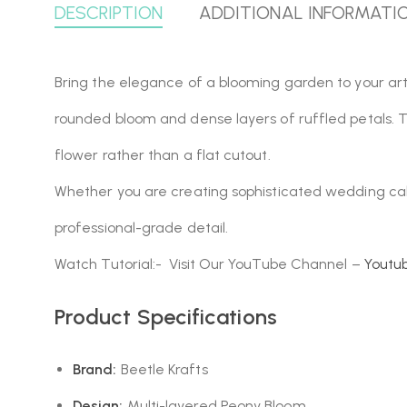
DESCRIPTION
ADDITIONAL INFORMATI
Bring the elegance of a blooming garden to your art
rounded bloom and dense layers of ruffled petals. T
flower rather than a flat cutout.
Whether you are creating sophisticated wedding cake 
professional-grade detail.
Watch Tutorial:- Visit Our YouTube Channel –
Youtu
Product Specifications
Brand:
Beetle Krafts
Design:
Multi-layered Peony Bloom.