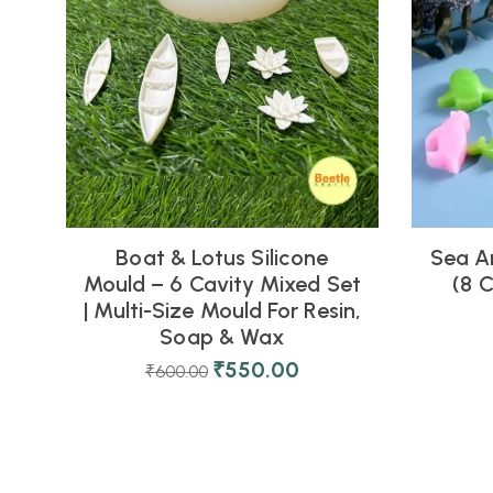
Boat & Lotus Silicone
Sea A
Mould – 6 Cavity Mixed Set
(8 C
| Multi-Size Mould For Resin,
Soap & Wax
₹
550.00
₹
600.00