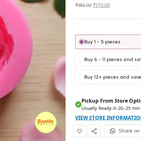
₹
185.00
₹
170.00
Buy 1 - 5 pieces
Buy 6 - 11 pieces and s
Buy 12+ pieces and sav
Pickup From Store Opti
✔
Usually Ready in 20–25 min
VIEW STORE INFORMATIO
Share on