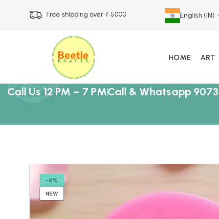
Free shipping over ₹ 5000
English (IN)
HOME
ART
Call Us 12 PM – 7 PM
Call & Whatsapp 9073
-8%
NEW