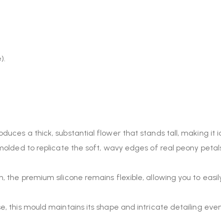
).
roduces a thick, substantial flower that stands tall, making 
molded to replicate the soft, wavy edges of real peony petals
h, the premium silicone remains flexible, allowing you to eas
use, this mould maintains its shape and intricate detailing ev