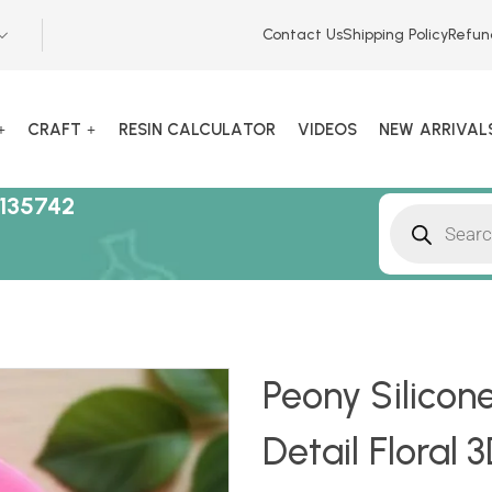
Contact Us
Shipping Policy
Refun
CRAFT
RESIN CALCULATOR
VIDEOS
NEW ARRIVAL
135742
Peony Silicone
Detail Floral