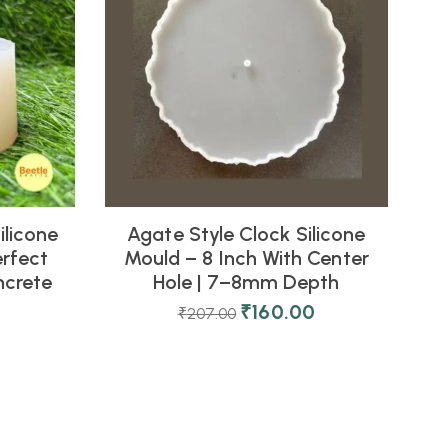
ilicone
Agate Style Clock Silicone
D
erfect
Mould – 8 Inch With Center
ncrete
Hole | 7–8mm Depth
₹
160.00
₹
207.00