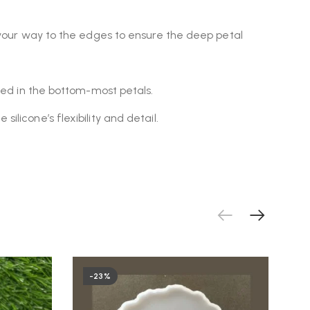
k your way to the edges to ensure the deep petal
pped in the bottom-most petals.
licone’s flexibility and detail.
-23%