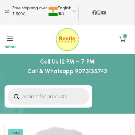
Free shipping over
English
₹ 5000
(IN)
0
MENU
Call Us 12 PM – 7 PM
Call & Whatsapp 9073135742
-44%