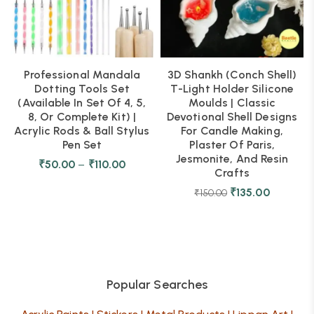
Professional Mandala
3D Shankh (Conch Shell)
Dotting Tools Set
T-Light Holder Silicone
(Available In Set Of 4, 5,
Moulds | Classic
8, Or Complete Kit) |
Devotional Shell Designs
Acrylic Rods & Ball Stylus
For Candle Making,
Pen Set
Plaster Of Paris,
Jesmonite, And Resin
₹
50.00
–
₹
110.00
Crafts
₹
135.00
₹
150.00
Popular Searches