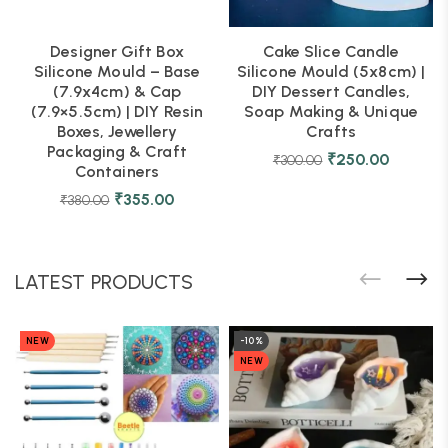
Designer Gift Box
Cake Slice Candle
Silicone Mould – Base
Silicone Mould (5x8cm) |
(7.9x4cm) & Cap
DIY Dessert Candles,
(7.9×5.5cm) | DIY Resin
Soap Making & Unique
Boxes, Jewellery
Crafts
Packaging & Craft
₹
250.00
₹
300.00
Containers
₹
355.00
₹
380.00
LATEST PRODUCTS
NEW
-10%
NEW