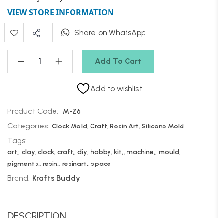
VIEW STORE INFORMATION
Share on WhatsApp
Add To Cart
Add to wishlist
Product Code:
M-Z6
Categories:
Clock Mold
,
Craft
,
Resin Art
,
Silicone Mold
Tags:
art,
,
clay
,
clock
,
craft,
,
diy
,
hobby
,
kit,
,
machine,
,
mould
,
pigments,
,
resin,
,
resinart,
,
space
Brand:
Krafts Buddy
DESCRIPTION