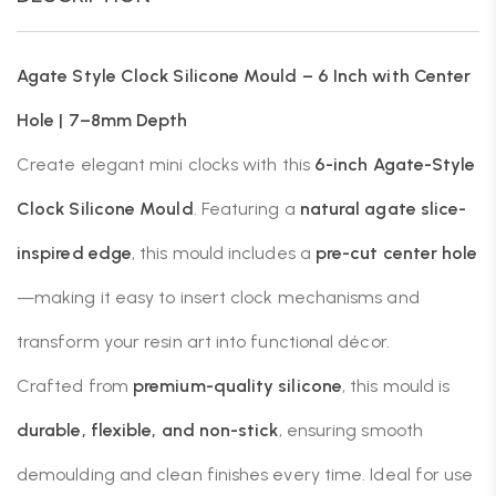
Agate Style Clock Silicone Mould – 6 Inch with Center
Hole | 7–8mm Depth
Create elegant mini clocks with this
6-inch Agate-Style
Clock Silicone Mould
. Featuring a
natural agate slice-
inspired edge
, this mould includes a
pre-cut center hole
—making it easy to insert clock mechanisms and
transform your resin art into functional décor.
Crafted from
premium-quality silicone
, this mould is
durable, flexible, and non-stick
, ensuring smooth
demoulding and clean finishes every time. Ideal for use