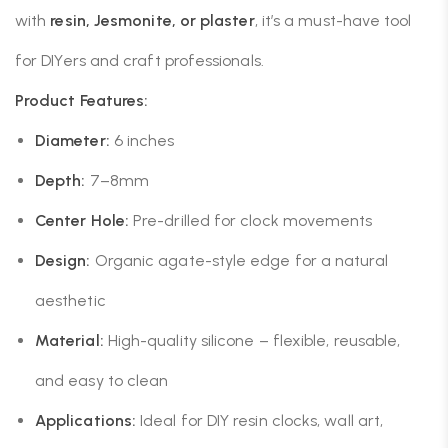
with
resin, Jesmonite, or plaster
, it’s a must-have tool
for DIYers and craft professionals.
Product Features:
Diameter:
6 inches
Depth:
7–8mm
Center Hole:
Pre-drilled for clock movements
Design:
Organic agate-style edge for a natural
aesthetic
Material:
High-quality silicone – flexible, reusable,
and easy to clean
Applications:
Ideal for DIY resin clocks, wall art,