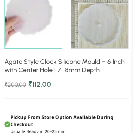
Agate Style Clock Silicone Mould – 6 Inch
with Center Hole | 7–8mm Depth
₹
112.00
₹
200.00
Pickup From Store Option Available During
Checkout
✔
Usually Ready in 20–25 min