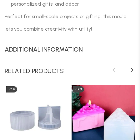
personalized gifts, and décor
Perfect for small-scale projects or gifting, this mould
lets you combine creativity with utility!
ADDITIONAL INFORMATION
RELATED PRODUCTS
-7%
-17%