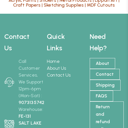
Acrylic Paints
|
Stickers
|
Metal Products
|
Lippan Art
|
Craft Papers
|
Sketching Supplies
|
MDF Cutouts
Contact
Quick
Need
Us
Links
Help?
Call
Home
About
Customer
About Us
Contact
Services,
Contact Us
We Support
Shipping
12pm-6pm
(Mon-Sat) :
FAQS
9073135742
Return
Warehouse:
and
FE-131
refund
SALT LAKE