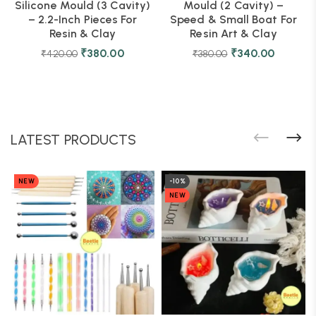
Silicone Mould (3 Cavity)
Mould (2 Cavity) –
– 2.2-Inch Pieces For
Speed & Small Boat For
Resin & Clay
Resin Art & Clay
₹
380.00
₹
340.00
₹
420.00
₹
380.00
LATEST PRODUCTS
NEW
-10%
NEW