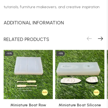
tutorials, furniture makeovers, and creative inspiration
ADDITIONAL INFORMATION
RELATED PRODUCTS
-10%
-11%
Miniature Boat Row
Miniature Boat Silicone