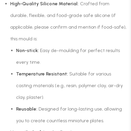
High-Quality Silicone Material:
Crafted from
durable, flexible, and food-grade safe silicone (if
applicable, please confirm and mention if food-safe),
this mould is:
Non-stick:
Easy de-moulding for perfect results
every time.
Temperature Resistant:
Suitable for various
casting materials (e.g., resin, polymer clay, air-dry
clay, plaster).
Reusable:
Designed for long-lasting use, allowing
you to create countless miniature plates.