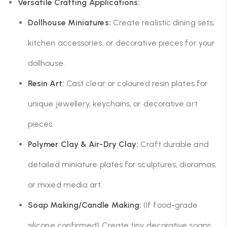
Versatile Crafting Applications:
Dollhouse Miniatures:
Create realistic dining sets,
kitchen accessories, or decorative pieces for your
dollhouse.
Resin Art:
Cast clear or coloured resin plates for
unique jewellery, keychains, or decorative art
pieces.
Polymer Clay & Air-Dry Clay:
Craft durable and
detailed miniature plates for sculptures, dioramas,
or mixed media art.
Soap Making/Candle Making:
(If food-grade
silicone confirmed) Create tiny decorative soaps