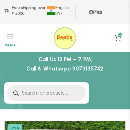
Free shipping over
English
₹ 5000
(IN)
0
MENU
Call Us 12 PM – 7 PM
Call & Whatsapp 9073135742
-29%