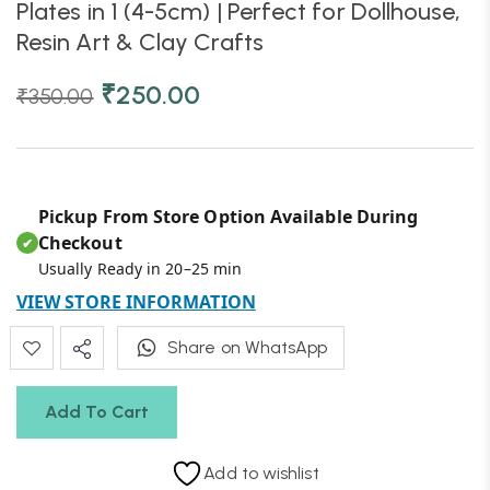
Plates in 1 (4-5cm) | Perfect for Dollhouse,
Resin Art & Clay Crafts
₹
250.00
₹
350.00
Pickup From Store Option Available During
Checkout
✔
Usually Ready in 20–25 min
VIEW STORE INFORMATION
Share on WhatsApp
Add To Cart
Add to wishlist