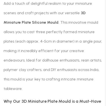
Add a touch of delightful realism to your miniature
scenes and craft projects with our versatile
3D
Miniature Plate Silicone Mould
. This innovative mould
allows you to cast three perfectly formed miniature
plates (each approx. 4-5cm in diameter) in a single pour,
making it incredibly efficient for your creative
endeavours. Ideal for dollhouse enthusiasts, resin artists,
polymer clay crafters, and DIY enthusiasts across India,
this mould is your key to crafting intricate miniature
tableware.
Why Our 3D Miniature Plate Mould is a Must-Have