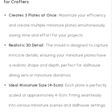
for Crafters:
Creates 3 Plates at Once:
Maximize your efficiency
and create multiple miniature plates simultaneously,
saving time and effort for your projects.
Realistic 3D Detail:
The mould is designed to capture
intricate details, ensuring your miniature plates have
a realistic shape and depth, perfect for dollhouse
dining sets or miniature dioramas.
Ideal Miniature Size (4-5cm):
Each plate is perfectly
scaled at approximately 4-5cm, fitting seamlessly
into various miniature scenes and dollhouse settings.