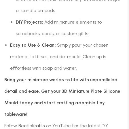
or candle embeds.
DIY Projects:
Add miniature elements to
scrapbooks, cards, or custom gifts.
Easy to Use & Clean:
Simply pour your chosen
material, let it set, and de-mould. Clean up is
effortless with soap and water.
Bring your miniature worlds to life with unparalleled
detail and ease. Get your 3D Miniature Plate Silicone
Mould today and start crafting adorable tiny
tableware!
Follow
BeetleKrafts
on YouTube for the latest DIY