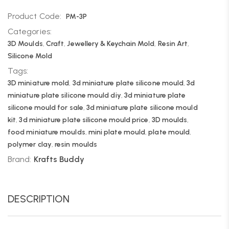
Product Code:
PM-3P
Categories:
3D Moulds
,
Craft
,
Jewellery & Keychain Mold
,
Resin Art
,
Silicone Mold
Tags:
3D miniature mold
,
3d miniature plate silicone mould
,
3d
miniature plate silicone mould diy
,
3d miniature plate
silicone mould for sale
,
3d miniature plate silicone mould
kit
,
3d miniature plate silicone mould price
,
3D moulds
,
food miniature moulds
,
mini plate mould
,
plate mould
,
polymer clay
,
resin moulds
Brand:
Krafts Buddy
DESCRIPTION