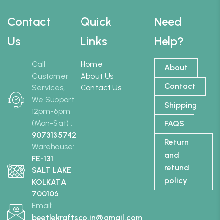
Contact
Quick
Need
Us
Links
Help?
Call
Home
About
Customer
About Us
Contact
Services,
Contact Us
We Support
Shipping
12pm-6pm
(Mon-Sat) :
FAQS
9073135742
Return
Warehouse:
and
FE-131
refund
SALT LAKE
policy
KOLKATA
700106
Email:
beetlekraftsco.in@gmail.com