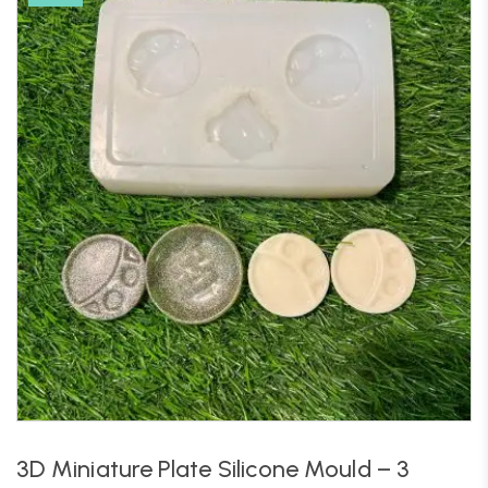
3D Miniature Plate Silicone Mould – 3