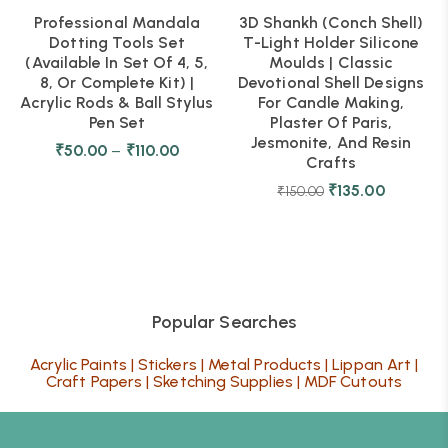
Professional Mandala
3D Shankh (Conch Shell)
Dotting Tools Set
T-Light Holder Silicone
(Available In Set Of 4, 5,
Moulds | Classic
8, Or Complete Kit) |
Devotional Shell Designs
Acrylic Rods & Ball Stylus
For Candle Making,
Pen Set
Plaster Of Paris,
Jesmonite, And Resin
₹
50.00
–
₹
110.00
Crafts
₹
135.00
₹
150.00
Popular Searches
Acrylic Paints
|
Stickers
|
Metal Products
|
Lippan Art
|
Craft Papers
|
Sketching Supplies
|
MDF Cutouts