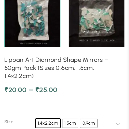
Lippan Art Diamond Shape Mirrors –
50gm Pack (Sizes 0.6cm, 1.5cm,
1.4×2.2cm)
–
₹
20.00
₹
25.00
Size
1.4x2.2cm
1.5cm
0.9cm