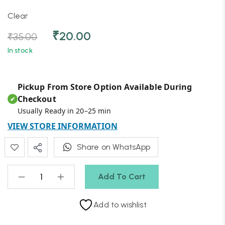
Clear
₹
20.00
₹
35.00
In stock
Pickup From Store Option Available During
Checkout
✔
Usually Ready in 20–25 min
VIEW STORE INFORMATION
Share on WhatsApp
Add To Cart
Add to wishlist