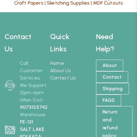
Craft Papers
|
Sketching Supplies
|
MDF Cutouts
Contact
Quick
Need
Us
Links
Help?
Call
Home
About
Customer
About Us
Contact
Services,
Contact Us
We Support
Shipping
12pm-6pm
(Mon-Sat) :
FAQS
9073135742
Return
Warehouse:
and
FE-131
refund
SALT LAKE
policy
KOLKATA