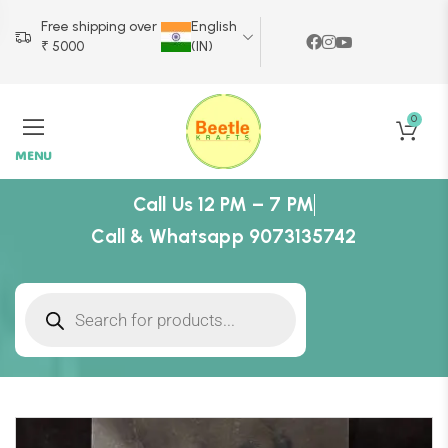
Free shipping over
English
₹ 5000
(IN)
0
MENU
Call Us 12 PM – 7 PM
Call & Whatsapp 9073135742