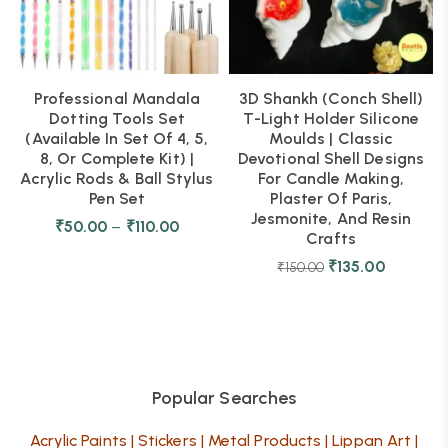
Professional Mandala
3D Shankh (Conch Shell)
Dotting Tools Set
T-Light Holder Silicone
(Available In Set Of 4, 5,
Moulds | Classic
8, Or Complete Kit) |
Devotional Shell Designs
Acrylic Rods & Ball Stylus
For Candle Making,
Pen Set
Plaster Of Paris,
Jesmonite, And Resin
₹
50.00
–
₹
110.00
Crafts
₹
135.00
₹
150.00
Popular Searches
Acrylic Paints
|
Stickers
|
Metal Products
|
Lippan Art
|