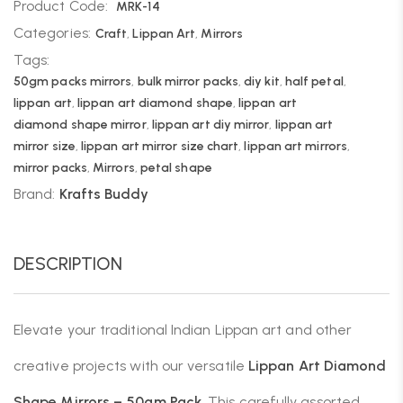
Product Code:
MRK-14
Categories:
Craft
,
Lippan Art
,
Mirrors
Tags:
50gm packs mirrors
,
bulk mirror packs
,
diy kit
,
half petal
,
lippan art
,
lippan art diamond shape
,
lippan art
diamond shape mirror
,
lippan art diy mirror
,
lippan art
mirror size
,
lippan art mirror size chart
,
lippan art mirrors
,
mirror packs
,
Mirrors
,
petal shape
Brand:
Krafts Buddy
DESCRIPTION
Elevate your traditional Indian Lippan art and other
creative projects with our versatile
Lippan Art Diamond
Shape Mirrors
– 50gm Pack
. This carefully assorted