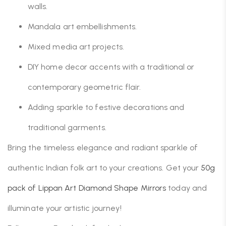
walls.
Mandala art embellishments.
Mixed media art projects.
DIY home decor accents with a traditional or
contemporary geometric flair.
Adding sparkle to festive decorations and
traditional garments.
Bring the timeless elegance and radiant sparkle of
authentic Indian folk art to your creations. Get your
50g
pack of Lippan Art Diamond Shape Mirrors
today and
illuminate your artistic journey!