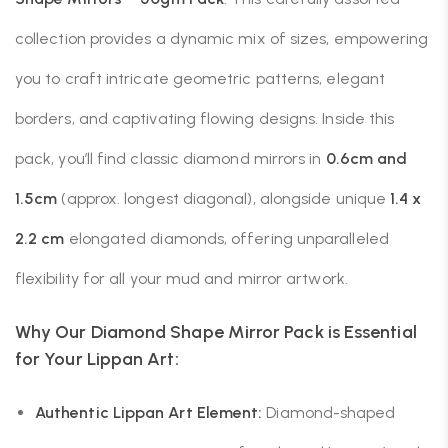
collection provides a dynamic mix of sizes, empowering
you to craft intricate geometric patterns, elegant
borders, and captivating flowing designs. Inside this
pack, you’ll find classic diamond mirrors in
0.6cm and
1.5cm
(approx. longest diagonal), alongside unique
1.4 x
2.2 cm
elongated diamonds, offering unparalleled
flexibility for all your mud and mirror artwork.
Why Our Diamond Shape Mirror Pack is Essential
for Your Lippan Art:
Authentic Lippan Art Element:
Diamond-shaped