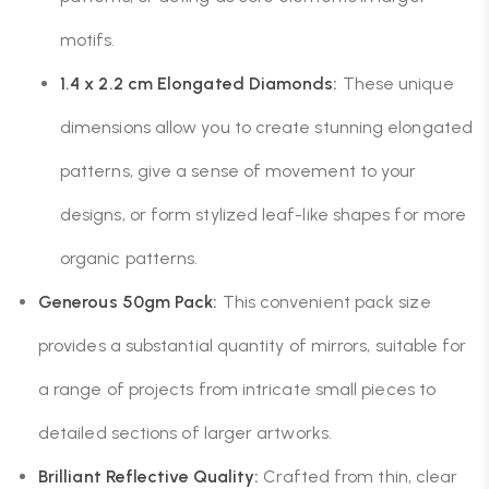
motifs.
1.4 x 2.2 cm Elongated Diamonds:
These unique
dimensions allow you to create stunning elongated
patterns, give a sense of movement to your
designs, or form stylized leaf-like shapes for more
organic patterns.
Generous 50gm Pack:
This convenient pack size
provides a substantial quantity of mirrors, suitable for
a range of projects from intricate small pieces to
detailed sections of larger artworks.
Brilliant Reflective Quality:
Crafted from thin, clear