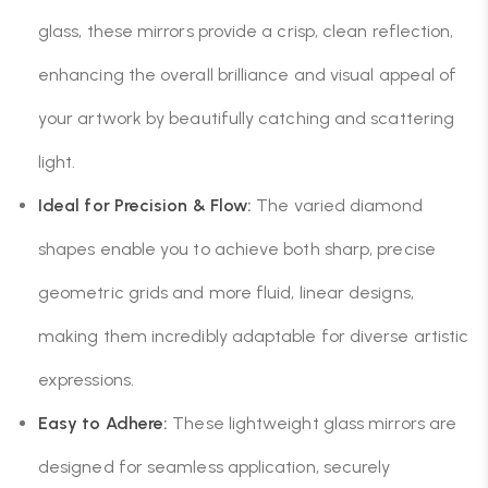
glass, these mirrors provide a crisp, clean reflection,
enhancing the overall brilliance and visual appeal of
your artwork by beautifully catching and scattering
light.
Ideal for Precision & Flow:
The varied diamond
shapes enable you to achieve both sharp, precise
geometric grids and more fluid, linear designs,
making them incredibly adaptable for diverse artistic
expressions.
Easy to Adhere:
These lightweight glass mirrors are
designed for seamless application, securely