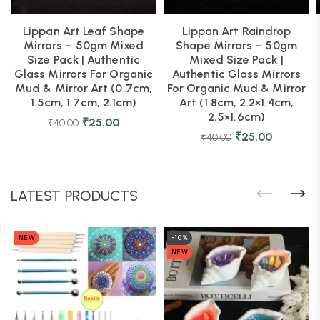
Lippan Art Leaf Shape
Lippan Art Raindrop
Mirrors – 50gm Mixed
Shape Mirrors – 50gm
Size Pack | Authentic
Mixed Size Pack |
Glass Mirrors For Organic
Authentic Glass Mirrors
Mud & Mirror Art (0.7cm,
For Organic Mud & Mirror
1.5cm, 1.7cm, 2.1cm)
Art (1.8cm, 2.2×1.4cm,
2.5×1.6cm)
₹
25.00
₹
40.00
₹
25.00
₹
40.00
LATEST PRODUCTS
NEW
-10%
NEW