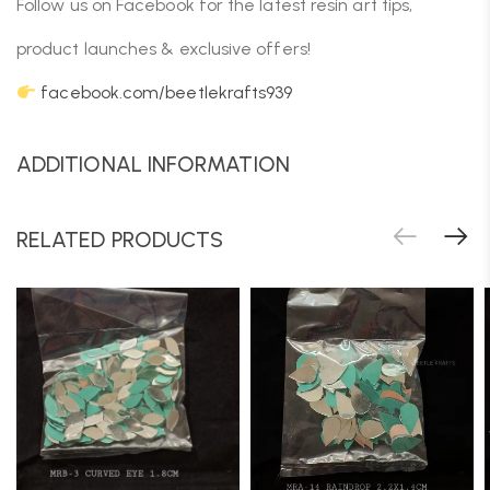
Follow us on Facebook for the latest resin art tips,
product launches & exclusive offers!
facebook.com/beetlekrafts939
ADDITIONAL INFORMATION
RELATED PRODUCTS