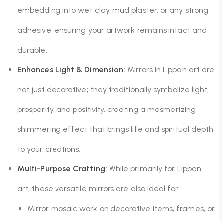
embedding into wet clay, mud plaster, or any strong
adhesive, ensuring your artwork remains intact and
durable.
Enhances Light & Dimension:
Mirrors in Lippan art are
not just decorative; they traditionally symbolize light,
prosperity, and positivity, creating a mesmerizing
shimmering effect that brings life and spiritual depth
to your creations.
Multi-Purpose Crafting:
While primarily for Lippan
art, these versatile mirrors are also ideal for:
Mirror mosaic work on decorative items, frames, or