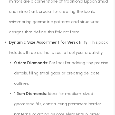
mirrors are a cornerstone of traditional Lippan (mud
and mirror) art, crucial for creating the iconic
shimmering geometric patterns and structured
designs that define this folk art form.
Dynamic Size Assortment for Versatility:
This pack
includes three distinct sizes to fuel your creativity:
0.6cm Diamonds:
Perfect for adding tiny, precise
details, filling small gaps, or creating delicate
outlines.
1.5cm Diamonds:
Ideal for medium-sized
geometric fills, constructing prominent border
patterns, or acting as core elements in larger