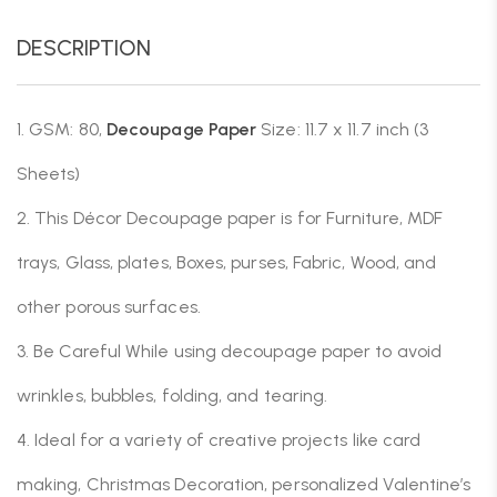
DESCRIPTION
1. GSM: 80,
Decoupage Paper
Size: 11.7 x 11.7 inch (3
Sheets)
2. This Décor Decoupage paper is for Furniture, MDF
trays, Glass, plates, Boxes, purses, Fabric, Wood, and
other porous surfaces.
3. Be Careful While using decoupage paper to avoid
wrinkles, bubbles, folding, and tearing.
4. Ideal for a variety of creative projects like card
making, Christmas Decoration, personalized Valentine’s