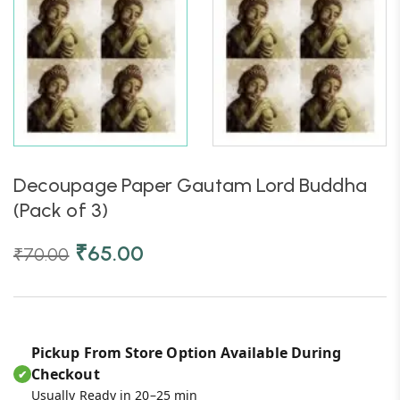
Decoupage Paper Gautam Lord Buddha
(Pack of 3)
₹
65.00
₹
70.00
Pickup From Store Option Available During
Checkout
✔
Usually Ready in 20–25 min