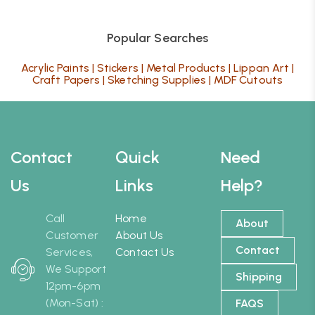
Popular Searches
Acrylic Paints
|
Stickers
|
Metal Products
|
Lippan Art
|
Craft Papers
|
Sketching Supplies
|
MDF Cutouts
Contact
Quick
Need
Us
Links
Help?
Call
Home
About
Customer
About Us
Contact
Services,
Contact Us
We Support
Shipping
12pm-6pm
(Mon-Sat) :
FAQS