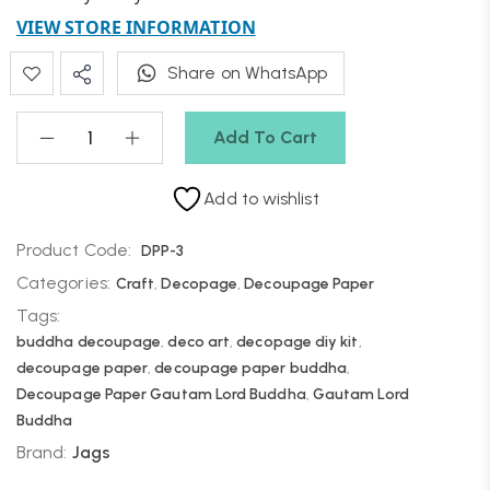
VIEW STORE INFORMATION
Share on WhatsApp
Add To Cart
Add to wishlist
Product Code:
DPP-3
Categories:
Craft
,
Decopage
,
Decoupage Paper
Tags:
buddha decoupage
,
deco art
,
decopage diy kit
,
decoupage paper
,
decoupage paper buddha
,
Decoupage Paper Gautam Lord Buddha
,
Gautam Lord
Buddha
Brand:
Jags