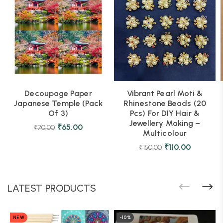
Decoupage Paper
Vibrant Pearl Moti &
Japanese Temple (Pack
Rhinestone Beads (20
Of 3)
Pcs) For DIY Hair &
Jewellery Making –
₹
65.00
₹
70.00
Multicolour
₹
110.00
₹
150.00
LATEST PRODUCTS
NEW
-10%