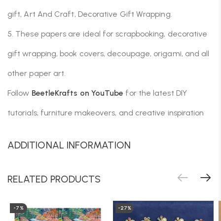
gift, Art And Craft, Decorative Gift Wrapping.
5. These papers are ideal for scrapbooking, decorative
gift wrapping, book covers, decoupage, origami, and all
other paper art.
Follow
BeetleKrafts on YouTube
for the latest DIY
tutorials, furniture makeovers, and creative inspiration
ADDITIONAL INFORMATION
RELATED PRODUCTS
-7%
-27%