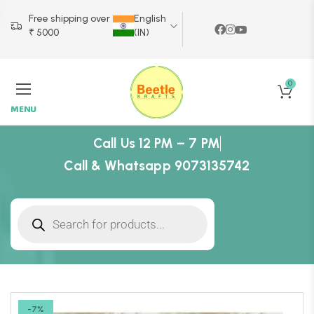
Free shipping over
English
₹ 5000
(IN)
0
MENU
Call Us 12 PM – 7 PM
Call & Whatsapp 9073135742
-7%