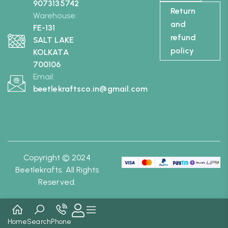
9073135742
Return
Warehouse:
and
FE-131
refund
SALT LAKE
policy
KOLKATA
700106
Email:
beetlekraftsco.in@gmail.com
Copyright © 2024
Beetlekrafts. All Rights
Reserved.
Home
Search
Phone