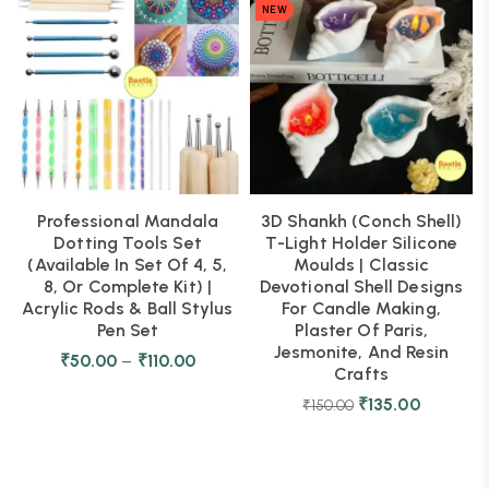
NEW
Professional Mandala
3D Shankh (Conch Shell)
Dotting Tools Set
T-Light Holder Silicone
(Available In Set Of 4, 5,
Moulds | Classic
8, Or Complete Kit) |
Devotional Shell Designs
Acrylic Rods & Ball Stylus
For Candle Making,
Pen Set
Plaster Of Paris,
Jesmonite, And Resin
₹
50.00
–
₹
110.00
Crafts
₹
135.00
₹
150.00