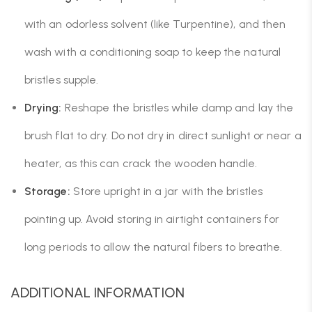
with an odorless solvent (like Turpentine), and then
wash with a conditioning soap to keep the natural
bristles supple.
Drying:
Reshape the bristles while damp and lay the
brush flat to dry. Do not dry in direct sunlight or near a
heater, as this can crack the wooden handle.
Storage:
Store upright in a jar with the bristles
pointing up. Avoid storing in airtight containers for
long periods to allow the natural fibers to breathe.
ADDITIONAL INFORMATION