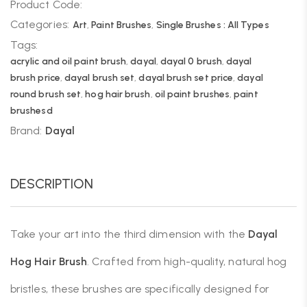
Product Code:
Categories:
Art
,
Paint Brushes
,
Single Brushes : All Types
Tags:
acrylic and oil paint brush
,
dayal
,
dayal 0 brush
,
dayal
brush price
,
dayal brush set
,
dayal brush set price
,
dayal
round brush set
,
hog hair brush
,
oil paint brushes
,
paint
brushesd
Brand:
Dayal
DESCRIPTION
Take your art into the third dimension with the
Dayal
Hog Hair Brush
. Crafted from high-quality, natural hog
bristles, these brushes are specifically designed for