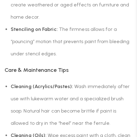
create weathered or aged effects on furniture and
home decor.
Stenciling on Fabric:
The firmness allows for a
“pouncing” motion that prevents paint from bleeding
under stencil edges.
Care & Maintenance Tips
Cleaning (Acrylics/Pastes):
Wash immediately after
use with lukewarm water and a specialized brush
soap. Natural hair can become brittle if paint is
allowed to dry in the “heel” near the ferrule.
Cleaning (Oils):
Wipe excess paint with a cloth, clean