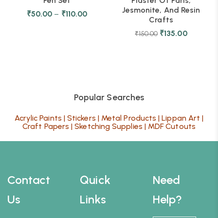
Pen Set
Plaster Of Paris,
Jesmonite, And Resin
₹
50.00
–
₹
110.00
Crafts
₹
135.00
₹
150.00
Popular Searches
Acrylic Paints
|
Stickers
|
Metal Products
|
Lippan Art
|
Craft Papers
|
Sketching Supplies
|
MDF Cutouts
Contact
Quick
Need
Us
Links
Help?