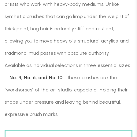
artists who work with heavy-body mediums. Unlike
synthetic brushes that can go limp under the weight of
thick paint, hog hair is naturally stiff and resilient,
allowing you to move heavy oils, structural acrylics, and
traditional mud pastes with absolute authority.
Available as individual selections in three essential sizes
—
No. 4, No. 6, and No. 10
—these brushes are the
“workhorses” of the art studio, capable of holding their
shape under pressure and leaving behind beautiful,
expressive brush marks.