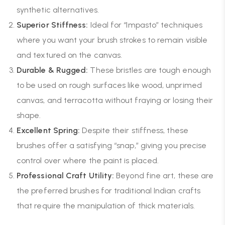
synthetic alternatives.
Superior Stiffness:
Ideal for “Impasto” techniques
where you want your brush strokes to remain visible
and textured on the canvas.
Durable & Rugged:
These bristles are tough enough
to be used on rough surfaces like wood, unprimed
canvas, and terracotta without fraying or losing their
shape.
Excellent Spring:
Despite their stiffness, these
brushes offer a satisfying “snap,” giving you precise
control over where the paint is placed.
Professional Craft Utility:
Beyond fine art, these are
the preferred brushes for traditional Indian crafts
that require the manipulation of thick materials.