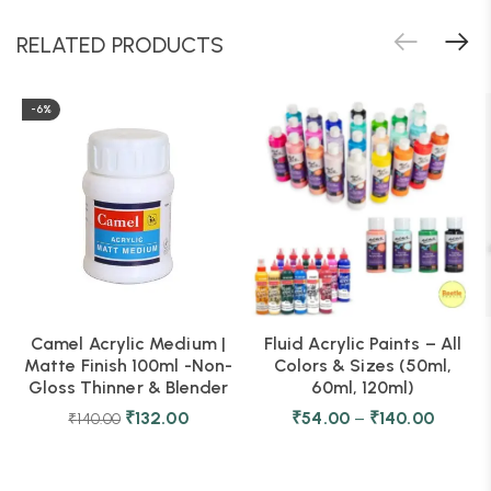
RELATED PRODUCTS
-6%
Camel Acrylic Medium |
Fluid Acrylic Paints – All
Matte Finish 100ml -Non-
Colors & Sizes (50ml,
Gloss Thinner & Blender
60ml, 120ml)
₹
132.00
₹
54.00
–
₹
140.00
₹
140.00