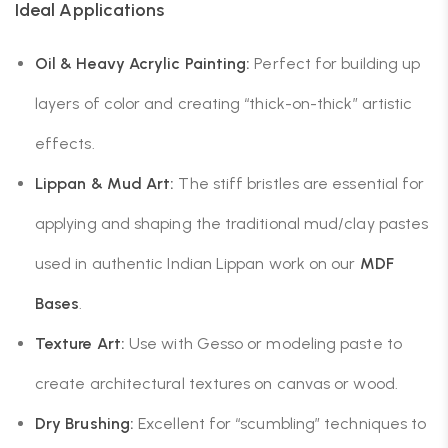
Ideal Applications
Oil & Heavy Acrylic Painting:
Perfect for building up
layers of color and creating “thick-on-thick” artistic
effects.
Lippan & Mud Art:
The stiff bristles are essential for
applying and shaping the traditional mud/clay pastes
used in authentic Indian Lippan work on our
MDF
Bases
.
Texture Art:
Use with Gesso or modeling paste to
create architectural textures on canvas or wood.
Dry Brushing:
Excellent for “scumbling” techniques to