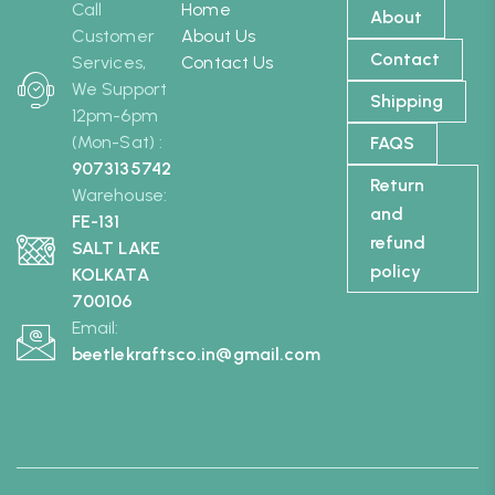
Call
Home
About
Customer
About Us
Contact
Services,
Contact Us
We Support
Shipping
12pm-6pm
(Mon-Sat) :
FAQS
9073135742
Return
Warehouse:
and
FE-131
refund
SALT LAKE
policy
KOLKATA
700106
Email:
beetlekraftsco.in@gmail.com