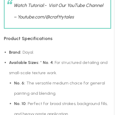
Watch Tutorial:- Visit Our YouTube Channel
–
Youtube.com/@crafttytales
Product Specifications
Brand:
Dayal.
Available Sizes:
*
No. 4:
For structured detailing and
small-scale texture work.
No. 6:
The versatile medium choice for general
painting and blending.
No. 10:
Perfect for broad strokes, background fills,
and heavy paste application.