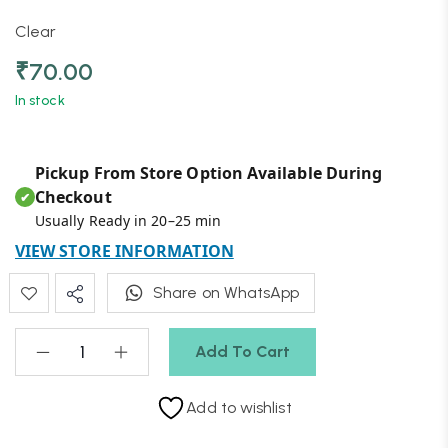
Clear
₹
70.00
In stock
Pickup From Store Option Available During
Checkout
✔
Usually Ready in 20–25 min
VIEW STORE INFORMATION
Share on WhatsApp
Add To Cart
Add to wishlist