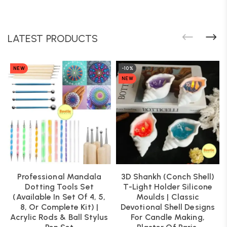
LATEST PRODUCTS
NEW
-10%
NEW
Professional Mandala
3D Shankh (Conch Shell)
Dotting Tools Set
T-Light Holder Silicone
(Available In Set Of 4, 5,
Moulds | Classic
8, Or Complete Kit) |
Devotional Shell Designs
Acrylic Rods & Ball Stylus
For Candle Making,