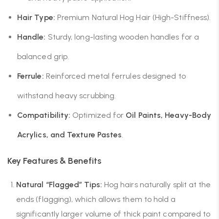
Hair Type:
Premium Natural Hog Hair (High-Stiffness).
Handle:
Sturdy, long-lasting wooden handles for a
balanced grip.
Ferrule:
Reinforced metal ferrules designed to
withstand heavy scrubbing.
Compatibility:
Optimized for
Oil Paints, Heavy-Body
Acrylics, and Texture Pastes
.
Key Features & Benefits
Natural “Flagged” Tips:
Hog hairs naturally split at the
ends (flagging), which allows them to hold a
significantly larger volume of thick paint compared to