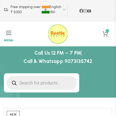
Free shipping over
English
₹ 5000
(IN)
0
MENU
Call Us 12 PM – 7 PM
Call & Whatsapp 9073135742
NEW