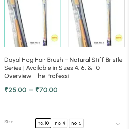
Dayal Hog Hair Brush – Natural Stiff Bristle
Series | Available in Sizes 4, 6, & 10
Overview: The Professi
–
₹
25.00
₹
70.00
Size
no. 10
no. 4
no. 6