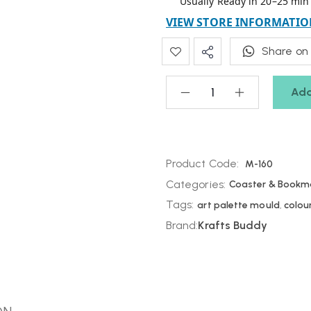
Usually Ready in 20–25 min
VIEW STORE INFORMATIO
Share on
Add
Product Code:
M-160
Categories:
Coaster & Bookm
Tags:
art palette mould
,
colou
Brand:
Krafts Buddy