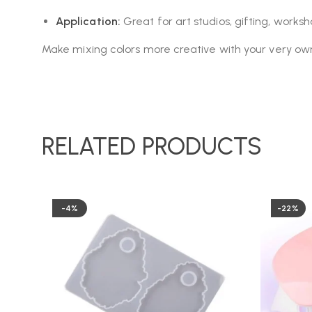
Application:
Great for art studios, gifting, work
Make mixing colors more creative with your very ow
RELATED PRODUCTS
-4%
-22%