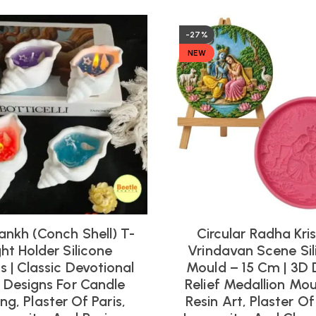
-27%
NEW
ankh (Conch Shell) T-
Circular Radha Kri
ght Holder Silicone
Vrindavan Scene Sil
 | Classic Devotional
Mould – 15 Cm | 3D 
l Designs For Candle
Relief Medallion Mou
ng, Plaster Of Paris,
Resin Art, Plaster Of 