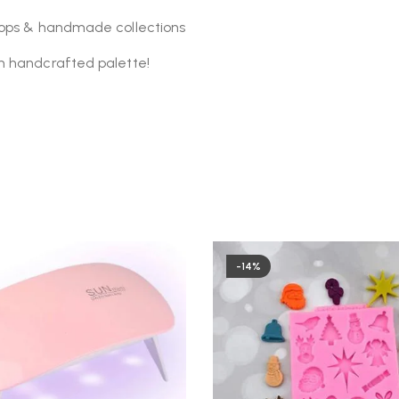
shops & handmade collections
n handcrafted palette!
-14%