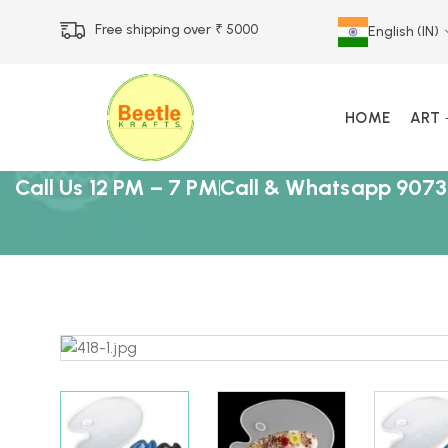
Free shipping over ₹ 5000
English (IN)
HOME
ART
Call Us 12 PM – 7 PM
Call & Whatsapp 9073