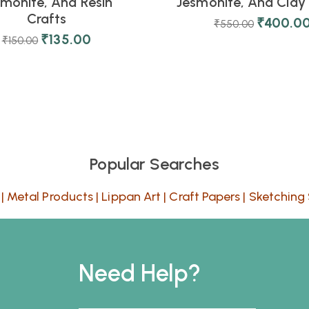
smonite, And Resin
Jesmonite, And Clay 
Crafts
₹
400.0
₹
550.00
₹
135.00
₹
150.00
Popular Searches
|
Metal Products
|
Lippan Art
|
Craft Papers
|
Sketching 
Need Help?