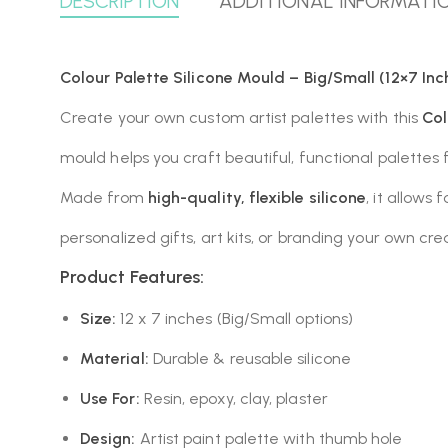
DESCRIPTION
ADDITIONAL INFORMATI
Colour Palette Silicone Mould – Big/Small (12×7 Inc
Create your own custom artist palettes with this
Col
mould helps you craft beautiful, functional palettes f
Made from
high-quality, flexible silicone
, it allows
personalized gifts, art kits, or branding your own crea
Product Features:
Size:
12 x 7 inches (Big/Small options)
Material:
Durable & reusable silicone
Use For:
Resin, epoxy, clay, plaster
Design:
Artist paint palette with thumb hole