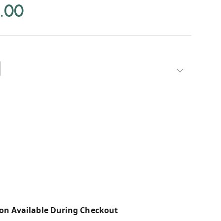
.00
on Available During Checkout