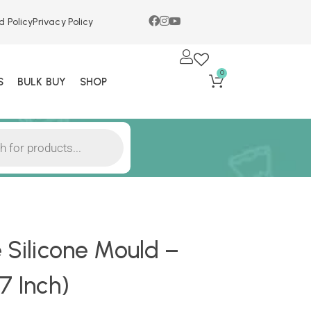
d Policy
Privacy Policy
0
S
BULK BUY
SHOP
e Silicone Mould –
7 Inch)