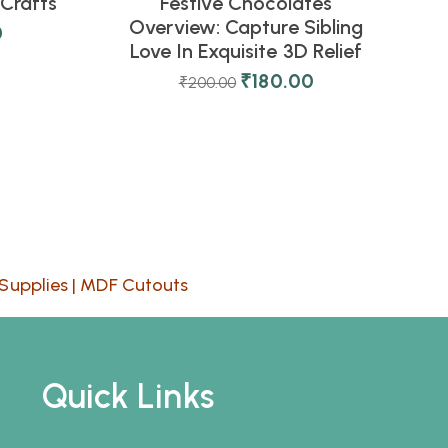
Crafts
Festive Chocolates
Overview: Capture Sibling
0
Love In Exquisite 3D Relief
₹
180.00
₹
200.00
Supplies
|
MDF Cutouts
Quick Links