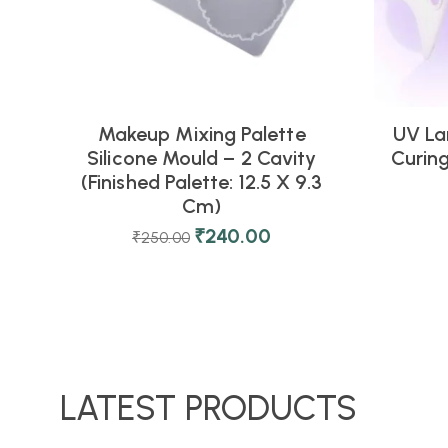
Makeup Mixing Palette
UV La
Silicone Mould – 2 Cavity
Curing
(Finished Palette: 12.5 X 9.3
Cm)
₹
240.00
₹
250.00
LATEST PRODUCTS