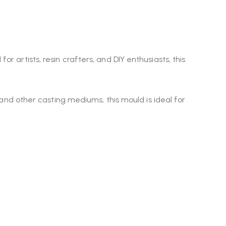
 for artists, resin crafters, and DIY enthusiasts, this
y, and other casting mediums, this mould is ideal for