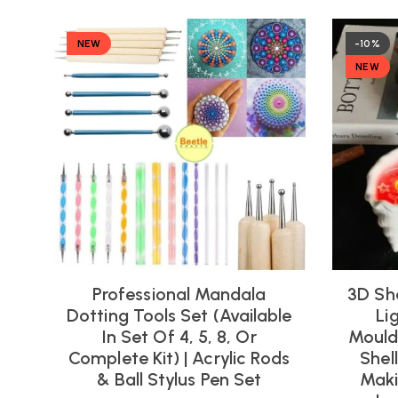
NEW
-10%
NEW
Professional Mandala
3D Sh
Dotting Tools Set (Available
Li
In Set Of 4, 5, 8, Or
Moulds
Complete Kit) | Acrylic Rods
Shel
& Ball Stylus Pen Set
Maki