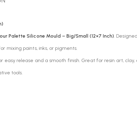
ON
h)
our Palette Silicone Mould – Big/Small (12×7 Inch)
. Designed
or mixing paints, inks, or pigments.
 for easy release and a smooth finish. Great for resin art, cla
tive tools.