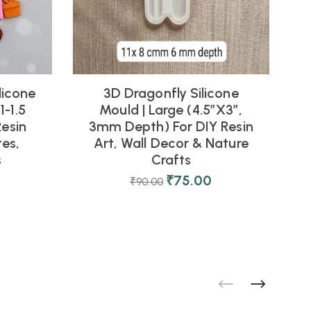
licone
3D Dragonfly Silicone
1
1-1.5
Mould | Large (4.5″x3″,
Resin
3mm Depth) For DIY Resin
es,
Art, Wall Decor & Nature
s
Crafts
0
₹
75.00
₹
90.00