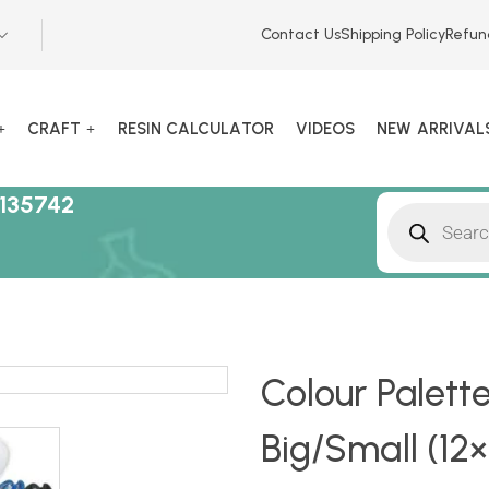
Contact Us
Shipping Policy
Refun
CRAFT
RESIN CALCULATOR
VIDEOS
NEW ARRIVAL
135742
Colour Palett
Big/Small (12×