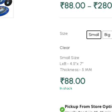
₹
88.00
₹
280
–
Size
Small
Big
Clear
Small Size
LxB:- 4.5″x 7″
Thickness:- 5 MM
₹
88.00
In stock
Pickup From Store Opti
✔