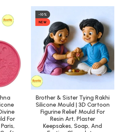
-10%
NEW
shna
Brother & Sister Tying Rakhi
icone
Silicone Mould | 3D Cartoon
Divine
Figurine Relief Mould For
ld For
Resin Art, Plaster
Paris,
Keepsakes, Soap, And