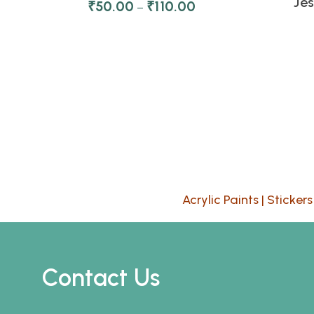
Je
₹
50.00
₹
110.00
–
Acrylic Paints
|
Stickers
Contact Us