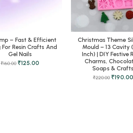
mp – Fast & Efficient
Christmas Theme Si
 For Resin Crafts And
Mould – 13 Cavity (
Gel Nails
Inch) | DIY Festive 
Charms, Chocolat
₹
125.00
₹
160.00
Soaps & Craft
₹
190.0
₹
220.00