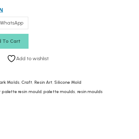
N
 WhatsApp
 To Cart
Add to wishlist
ark Molds
,
Craft
,
Resin Art
,
Silicone Mold
r palette resin mould
,
palette moulds
,
resin moulds