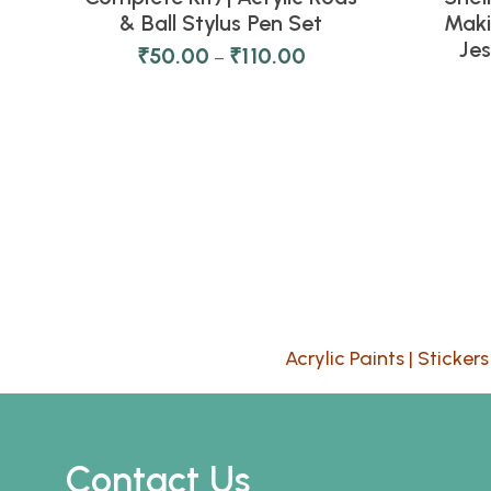
& Ball Stylus Pen Set
Maki
Je
₹
50.00
₹
110.00
–
Acrylic Paints
|
Stickers
Contact Us