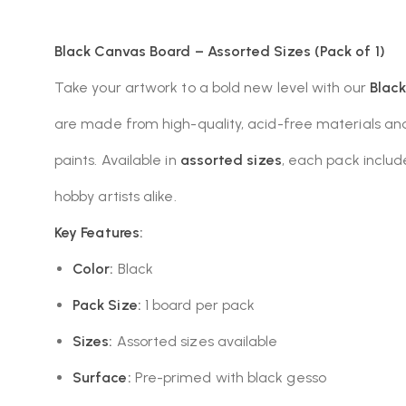
Black Canvas Board – Assorted Sizes (Pack of 1)
Take your artwork to a bold new level with our
Blac
are made from high-quality, acid-free materials and
paints. Available in
assorted sizes
, each pack inclu
hobby artists alike.
Key Features:
Color:
Black
Pack Size:
1 board per pack
Sizes:
Assorted sizes available
Surface:
Pre-primed with black gesso