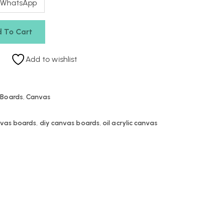
 WhatsApp
 To Cart
Add to wishlist
 Boards
,
Canvas
nvas boards
,
diy canvas boards
,
oil acrylic canvas