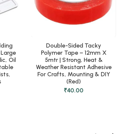
lding
Double-Sided Tacky
 Large
Polymer Tape – 12mm X
ic, Oil
5mtr | Strong, Heat &
table
Weather Resistant Adhesive
W
ists,
For Crafts, Mounting & DIY
F
s
(Red)
₹
40.00