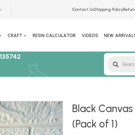
Contact Us
Shipping Policy
Refun
CRAFT
RESIN CALCULATOR
VIDEOS
NEW ARRIVAL
135742
Black Canvas 
(Pack of 1)