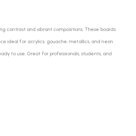
ning contrast and vibrant compositions. These boards
e ideal for acrylics, gouache, metallics, and neon
eady to use. Great for professionals, students, and