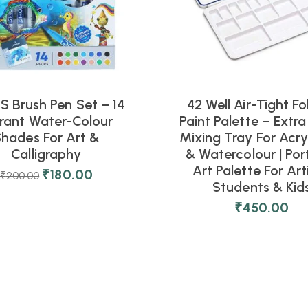
 Brush Pen Set – 14
42 Well Air-Tight Fo
rant Water-Colour
Paint Palette – Extra
hades For Art &
Mixing Tray For Acryl
Calligraphy
& Watercolour | Por
Art Palette For Art
₹
180.00
₹
200.00
Students & Kid
₹
450.00