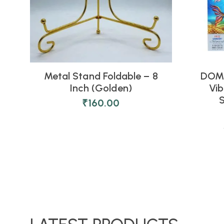
Metal Stand Foldable – 8
DOMS
Inch (Golden)
Vib
S
₹
160.00