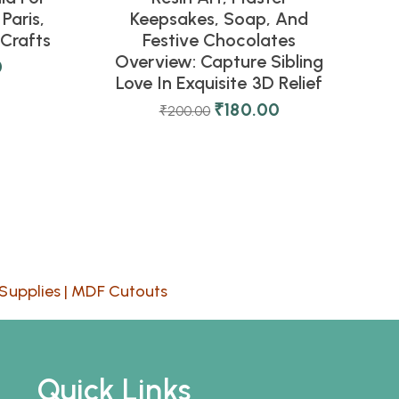
Paris,
Keepsakes, Soap, And
Crafts
Festive Chocolates
Overview: Capture Sibling
0
Love In Exquisite 3D Relief
₹
180.00
₹
200.00
Supplies
|
MDF Cutouts
Quick Links