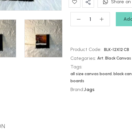
Share on
Add
Product Code:
BLK-12X12 CB
Categories:
Art
,
Black Canvas
Tags:
all size canvas board
,
black ca
boards
Brand:
Jags
ON