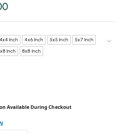
00
4x4 Inch
4x6 Inch
5x5 Inch
5x7 Inch
x8 Inch
8x8 Inch
on Available During Checkout
N