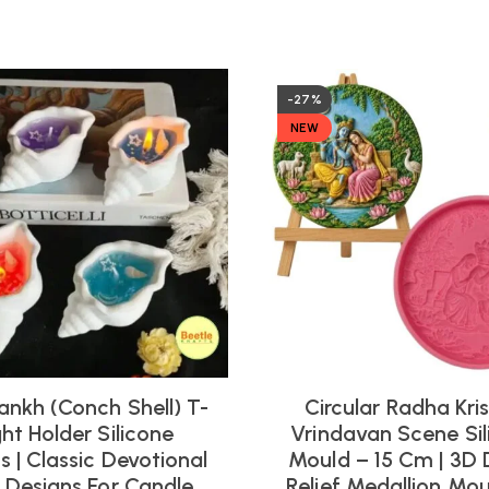
-27%
NEW
ankh (Conch Shell) T-
Circular Radha Kri
ght Holder Silicone
Vrindavan Scene Sil
 | Classic Devotional
Mould – 15 Cm | 3D 
l Designs For Candle
Relief Medallion Mou