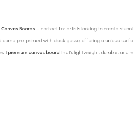
k Canvas Boards
– perfect for artists looking to create stun
 come pre-primed with black gesso, offering a unique surfac
des
1 premium canvas board
that’s lightweight, durable, and r