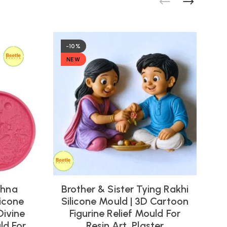
-10%
NEW
shna
Brother & Sister Tying Rakhi
icone
Silicone Mould | 3D Cartoon
Divine
Figurine Relief Mould For
ld For
Resin Art, Plaster