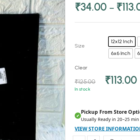
₹
34.00
₹
113.
–
12x12 Inch
Size
6x6 Inch
6
Clear
₹
113.00
₹
125.00
In stock
Pickup From Store Opti
✔
Usually Ready in 20–25 min
VIEW STORE INFORMATIO