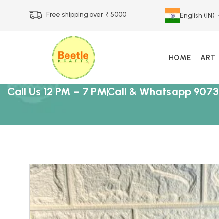
Free shipping over ₹ 5000
English (IN)
HOME
ART
Call Us 12 PM – 7 PM
Call & Whatsapp 9073