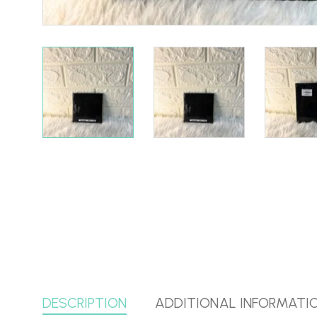
DESCRIPTION
ADDITIONAL INFORMATI