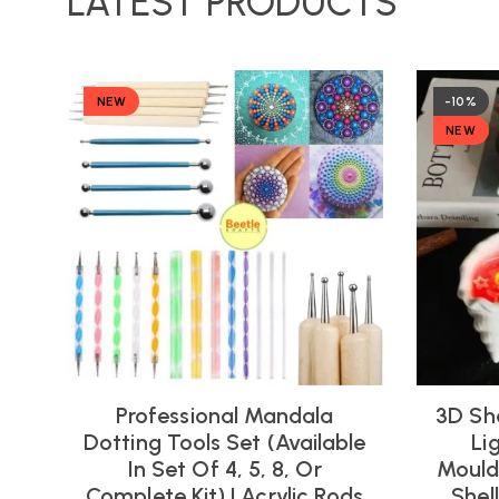
LATEST PRODUCTS
NEW
-10%
NEW
Professional Mandala
3D Sh
Dotting Tools Set (Available
Li
In Set Of 4, 5, 8, Or
Moulds
Complete Kit) | Acrylic Rods
Shel