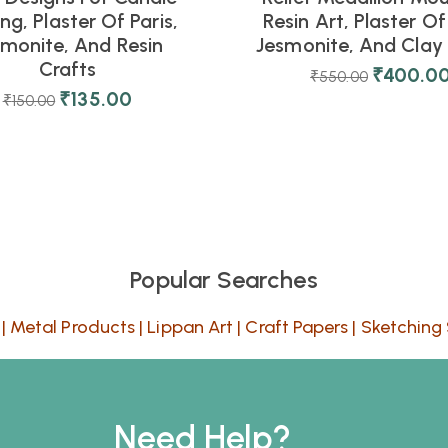
ng, Plaster Of Paris,
Resin Art, Plaster Of 
smonite, And Resin
Jesmonite, And Clay 
Crafts
₹
400.0
₹
550.00
₹
135.00
₹
150.00
Popular Searches
|
Metal Products
|
Lippan Art
|
Craft Papers
|
Sketching 
Need Help?