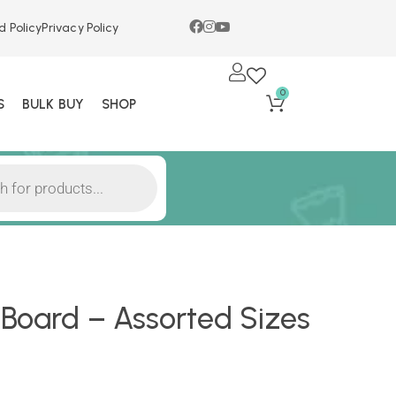
d Policy
Privacy Policy
0
S
BULK BUY
SHOP
Board – Assorted Sizes