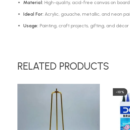
Material:
High-quality, acid-free canvas on board
Ideal For:
Acrylic, gouache, metallic, and neon pai
Usage:
Painting, craft projects, gifting, and décor
RELATED PRODUCTS
-10%