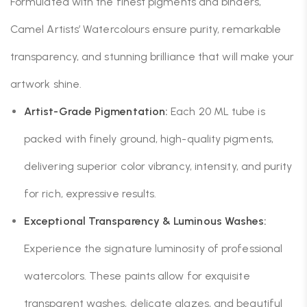
Formulated with the finest pigments and binders,
Camel Artists’ Watercolours ensure purity, remarkable
transparency, and stunning brilliance that will make your
artwork shine.
Artist-Grade Pigmentation:
Each 20 ML tube is
packed with finely ground, high-quality pigments,
delivering superior color vibrancy, intensity, and purity
for rich, expressive results.
Exceptional Transparency & Luminous Washes:
Experience the signature luminosity of professional
watercolors. These paints allow for exquisite
transparent washes, delicate glazes, and beautiful