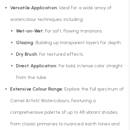
Versatile Application:
Ideal for a wide array of
watercolour techniques, including:
Wet-on-Wet:
For soft, flowing transitions.
Glazing:
Building up transparent layers for depth.
Dry Brush:
For textured effects.
Direct Application:
For bold, intense color straight
from the tube.
Extensive Colour Range:
Explore the full spectrum of
Camel Artists’ Watercolours, featuring a
comprehensive palette of up to 48 vibrant shades,
from classic primaries to nuanced earth tones and