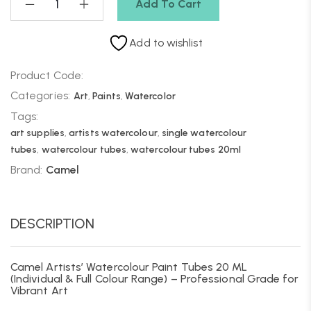
Add To Cart
Add to wishlist
Product Code:
Categories:
Art
,
Paints
,
Watercolor
Tags:
art supplies
,
artists watercolour
,
single watercolour
tubes
,
watercolour tubes
,
watercolour tubes 20ml
Brand:
Camel
DESCRIPTION
Camel Artists’ Watercolour Paint Tubes 20 ML
(Individual & Full Colour Range) – Professional Grade for
Vibrant Art