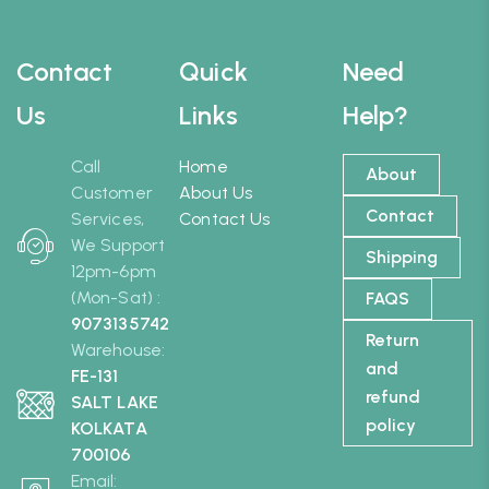
Contact
Quick
Need
Us
Links
Help?
Call
Home
About
Customer
About Us
Contact
Services,
Contact Us
We Support
Shipping
12pm-6pm
(Mon-Sat) :
FAQS
9073135742
Return
Warehouse:
and
FE-131
refund
SALT LAKE
policy
KOLKATA
700106
Email: