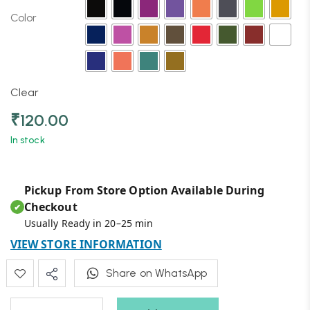
Color
Clear
₹
120.00
In stock
Pickup From Store Option Available During
Checkout
✔
Usually Ready in 20–25 min
VIEW STORE INFORMATION
Share on WhatsApp