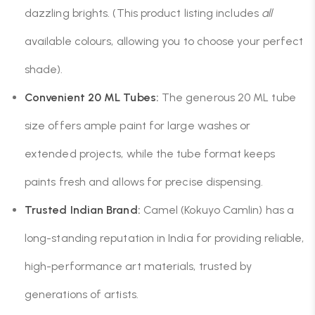
dazzling brights. (This product listing includes
all
available colours, allowing you to choose your perfect
shade).
Convenient 20 ML Tubes:
The generous 20 ML tube
size offers ample paint for large washes or
extended projects, while the tube format keeps
paints fresh and allows for precise dispensing.
Trusted Indian Brand:
Camel (Kokuyo Camlin) has a
long-standing reputation in India for providing reliable,
high-performance art materials, trusted by
generations of artists.