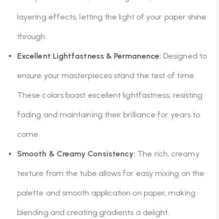
layering effects, letting the light of your paper shine
through.
Excellent Lightfastness & Permanence:
Designed to
ensure your masterpieces stand the test of time.
These colors boast excellent lightfastness, resisting
fading and maintaining their brilliance for years to
come.
Smooth & Creamy Consistency:
The rich, creamy
texture from the tube allows for easy mixing on the
palette and smooth application on paper, making
blending and creating gradients a delight.