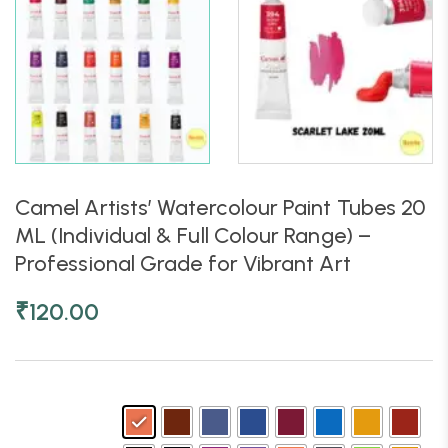
Camel Artists’ Watercolour Paint Tubes 20
ML (Individual & Full Colour Range) –
Professional Grade for Vibrant Art
₹
120.00