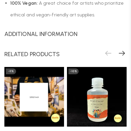
100% Vegan:
A great choice for artists who prioritize
ethical and vegan-friendly art supplies.
ADDITIONAL INFORMATION
RELATED PRODUCTS
-11%
-10%