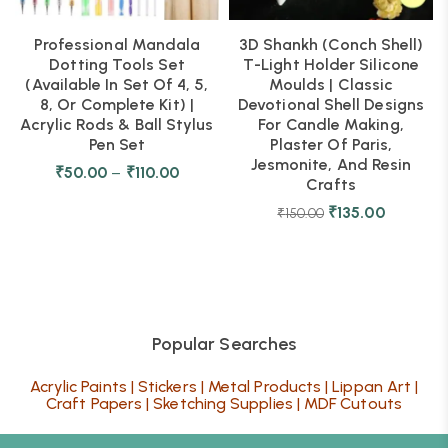
Professional Mandala
3D Shankh (Conch Shell)
Dotting Tools Set
T-Light Holder Silicone
(Available In Set Of 4, 5,
Moulds | Classic
8, Or Complete Kit) |
Devotional Shell Designs
Acrylic Rods & Ball Stylus
For Candle Making,
Pen Set
Plaster Of Paris,
Jesmonite, And Resin
₹
50.00
–
₹
110.00
Crafts
₹
135.00
₹
150.00
Popular Searches
Acrylic Paints
|
Stickers
|
Metal Products
|
Lippan Art
|
Craft Papers
|
Sketching Supplies
|
MDF Cutouts