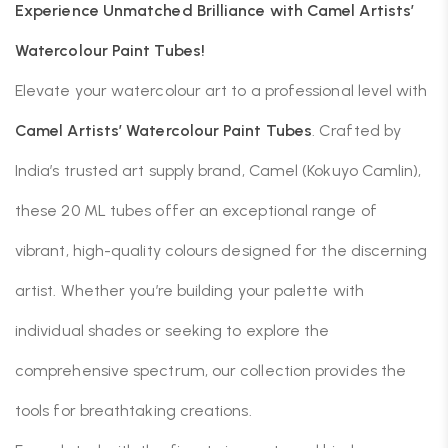
Experience Unmatched Brilliance with Camel Artists’
Watercolour Paint Tubes!
Elevate your watercolour art to a professional level with
Camel Artists’ Watercolour Paint Tubes
.
Crafted by
India’s trusted art supply brand, Camel (Kokuyo Camlin),
these 20 ML tubes offer an exceptional range of
vibrant, high-quality colours designed for the discerning
artist.
Whether you’re building your palette with
individual shades or seeking to explore the
comprehensive spectrum, our collection provides the
tools for breathtaking creations.