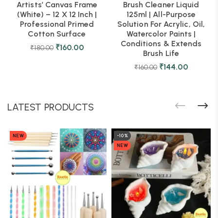
Artists’ Canvas Frame
Brush Cleaner Liquid
(White) – 12 X 12 Inch |
125ml | All-Purpose
Professional Primed
Solution For Acrylic, Oil,
Cotton Surface
Watercolor Paints |
Conditions & Extends
₹
160.00
₹
180.00
Brush Life
₹
144.00
₹
160.00
LATEST PRODUCTS
NEW
-10%
NEW