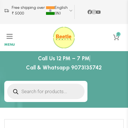
Free shipping over
English
₹ 5000
(IN)
0
MENU
Call Us 12 PM – 7 PM
Call & Whatsapp 9073135742