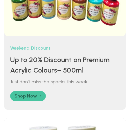
Weekend Discount
Up to 20% Discount on Premium
Acrylic Colours– 500ml
Just don't miss the special this week...
Shop Now