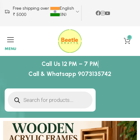
Free shipping over
English
₹ 5000
(IN)
0
MENU
Call Us 12 PM – 7 PM
Call & Whatsapp 9073135742