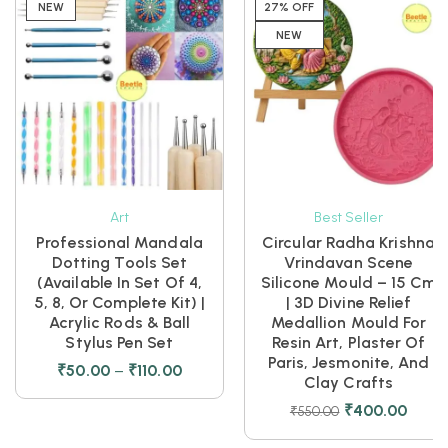
NEW
27% OFF
NEW
Art
Best Seller
Professional Mandala
Circular Radha Krishna
Dotting Tools Set
Vrindavan Scene
(Available In Set Of 4,
Silicone Mould – 15 Cm
5, 8, Or Complete Kit) |
| 3D Divine Relief
Acrylic Rods & Ball
Medallion Mould For
Stylus Pen Set
Resin Art, Plaster Of
Paris, Jesmonite, And
₹
50.00
–
₹
110.00
Clay Crafts
₹
400.00
₹
550.00