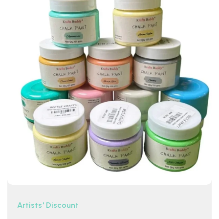
Artists' Discount