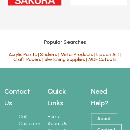
Popular Searches
Acrylic Paints
|
Stickers
|
Metal Products
|
Lippan Art
|
Craft Papers
|
Sketching Supplies
|
MDF Cutouts
Contact
Quick
Need
Us
Links
Help?
Call
Home
About
Customer
About Us
Contact