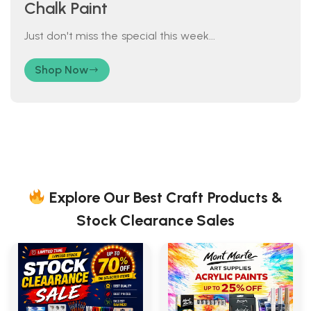
Chalk Paint
Just don't miss the special this week...
Shop Now
Explore Our Best Craft Products &
Stock Clearance Sales