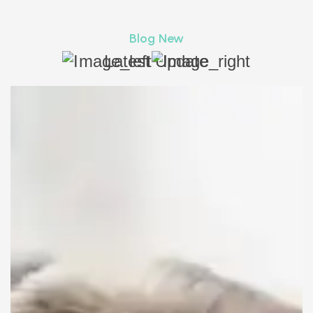
Blog New
Latest Update