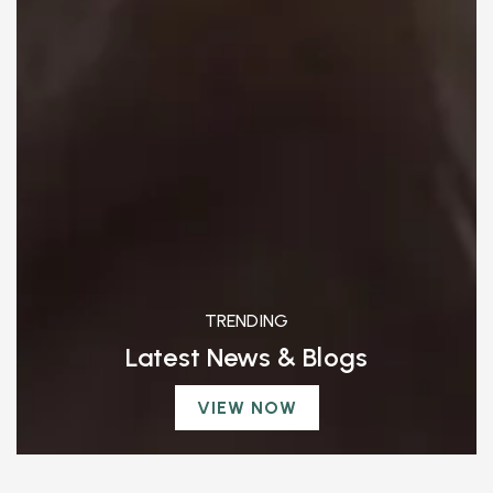
TRENDING
Latest News & Blogs
VIEW NOW