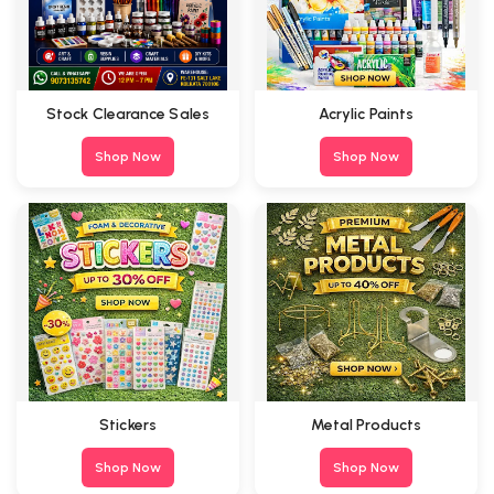
Stock Clearance Sales
Acrylic Paints
Shop Now
Shop Now
Stickers
Metal Products
Shop Now
Shop Now