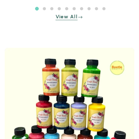
View All