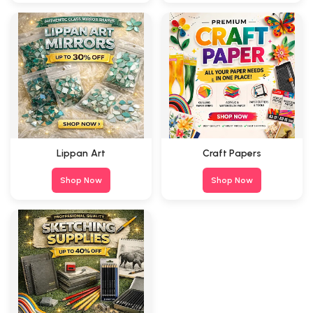
Lippan Art
Craft Papers
Shop Now
Shop Now