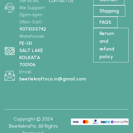
Services,
Contact Us
We Support
Shipping
12pm-6pm
(Mon-Sat) :
FAQS
9073135742
Return
Warehouse:
and
FE-131
refund
SALT LAKE
policy
KOLKATA
700106
Email:
beetlekraftsco.in@gmail.com
Copyright © 2024
Beetlekrafts. All Rights