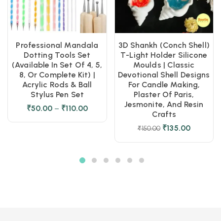
Professional Mandala
3D Shankh (Conch Shell)
Dotting Tools Set
T-Light Holder Silicone
(Available In Set Of 4, 5,
Moulds | Classic
8, Or Complete Kit) |
Devotional Shell Designs
Acrylic Rods & Ball
For Candle Making,
Stylus Pen Set
Plaster Of Paris,
Jesmonite, And Resin
₹
50.00
–
₹
110.00
Crafts
₹
135.00
₹
150.00