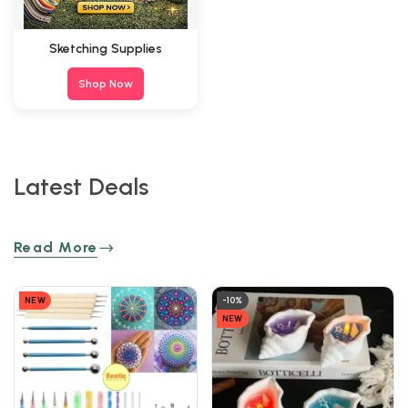
Sketching Supplies
Shop Now
Latest Deals
Read More
NEW
-10%
NEW