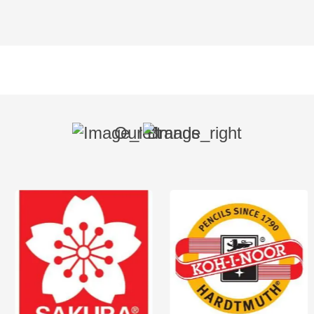
Our Brands