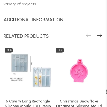
variety of projects.
ADDITIONAL INFORMATION
RELATED PRODUCTS
-15%
-8%
6 Cavity Long Rectangle
Christmas Snowflake
Silicone Mould | DIY Resin
Ornament Silicone Mould