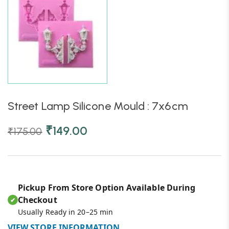
Street Lamp Silicone Mould : 7x6cm
₹
149.00
₹
175.00
Pickup From Store Option Available During
Checkout
✔
Usually Ready in 20–25 min
VIEW STORE INFORMATION