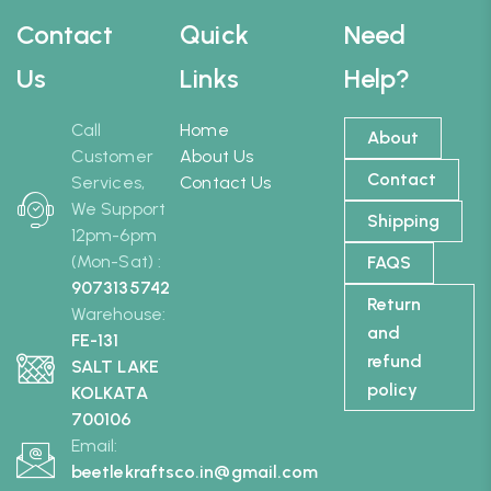
Contact
Quick
Need
Us
Links
Help?
Call
Home
About
Customer
About Us
Contact
Services,
Contact Us
We Support
Shipping
12pm-6pm
(Mon-Sat) :
FAQS
9073135742
Return
Warehouse:
and
FE-131
refund
SALT LAKE
policy
KOLKATA
700106
Email:
beetlekraftsco.in@gmail.com