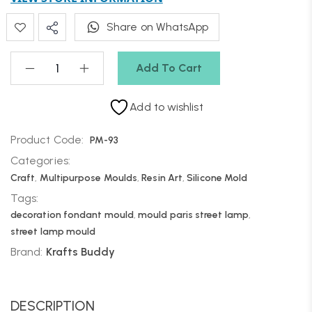
Share on WhatsApp
Add To Cart
Add to wishlist
Product Code:
PM-93
Categories:
Craft
,
Multipurpose Moulds
,
Resin Art
,
Silicone Mold
Tags:
decoration fondant mould
,
mould paris street lamp
,
street lamp mould
Brand:
Krafts Buddy
DESCRIPTION