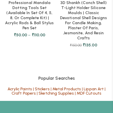
Professional Mandala
3D Shankh (Conch Shell)
Dotting Tools Set
T-Light Holder Silicone
(Available In Set Of 4, 5,
Moulds | Classic
8, Or Complete Kit) |
Devotional Shell Designs
Acrylic Rods & Ball Stylus
For Candle Making,
Pen Set
Plaster Of Paris,
Jesmonite, And Resin
₹
50.00
–
₹
110.00
Crafts
₹
135.00
₹
150.00
Popular Searches
Acrylic Paints
|
Stickers
|
Metal Products
|
Lippan Art
|
Craft Papers
|
Sketching Supplies
|
MDF Cutouts