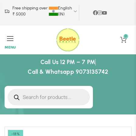
Free shipping over
English
₹ 5000
(IN)
0
MENU
Call Us 12 PM – 7 PM
Call & Whatsapp 9073135742
-15%