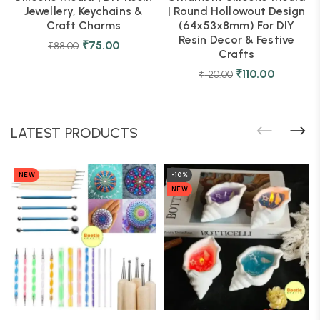
Jewellery, Keychains &
| Round Hollowout Design
Craft Charms
(64x53x8mm) For DIY
Resin Decor & Festive
₹
75.00
₹
88.00
Crafts
₹
110.00
₹
120.00
LATEST PRODUCTS
NEW
-10%
NEW