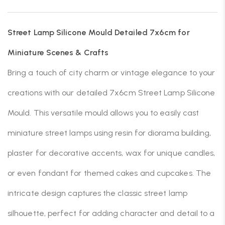
Street Lamp Silicone Mould Detailed 7x6cm for
Miniature Scenes & Crafts
Bring a touch of city charm or vintage elegance to your
creations with our detailed 7x6cm Street Lamp Silicone
Mould. This versatile mould allows you to easily cast
miniature street lamps using resin for diorama building,
plaster for decorative accents, wax for unique candles,
or even fondant for themed cakes and cupcakes. The
intricate design captures the classic street lamp
silhouette, perfect for adding character and detail to a