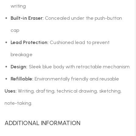
writing
Built-in Eraser:
Concealed under the push-button
cap
Lead Protection:
Cushioned lead to prevent
breakage
Design:
Sleek blue body with retractable mechanism
Refillable:
Environmentally friendly and reusable
Uses:
Writing, drafting, technical drawing, sketching,
note-taking.
ADDITIONAL INFORMATION