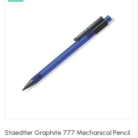
Staedtler Graphite 777 Mechanical Pencil