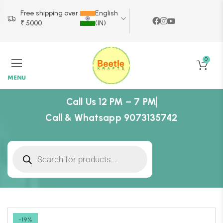
Free shipping over
English
₹ 5000
(IN)
0
MENU
Call Us 12 PM – 7 PM
Call & Whatsapp 9073135742
-19%