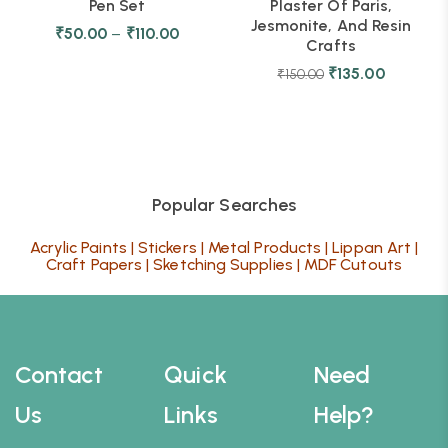
Pen Set
Plaster Of Paris,
Jesmonite, And Resin
₹
50.00
–
₹
110.00
Crafts
₹
135.00
₹
150.00
Popular Searches
Acrylic Paints
|
Stickers
|
Metal Products
|
Lippan Art
|
Craft Papers
|
Sketching Supplies
|
MDF Cutouts
Contact
Quick
Need
Us
Links
Help?