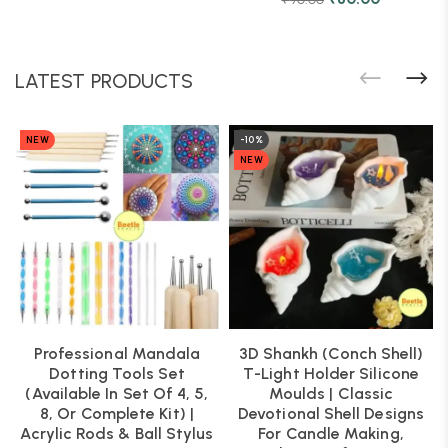
LATEST PRODUCTS
NEW
-10%
NEW
Professional Mandala
3D Shankh (Conch Shell)
Dotting Tools Set
T-Light Holder Silicone
(Available In Set Of 4, 5,
Moulds | Classic
8, Or Complete Kit) |
Devotional Shell Designs
Acrylic Rods & Ball Stylus
For Candle Making,