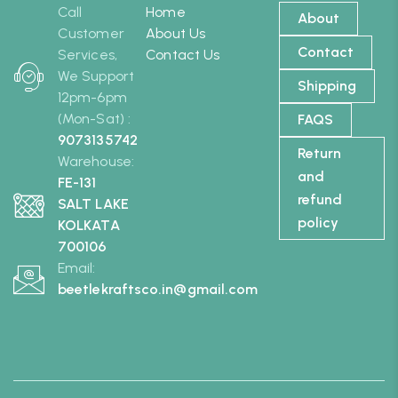
Call
Home
About
Customer
About Us
Contact
Services,
Contact Us
We Support
Shipping
12pm-6pm
(Mon-Sat) :
FAQS
9073135742
Return
Warehouse:
and
FE-131
refund
SALT LAKE
policy
KOLKATA
700106
Email:
beetlekraftsco.in@gmail.com