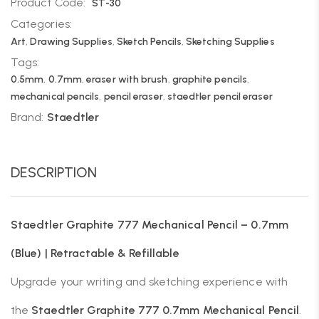
Product Code:
ST-30
Categories:
Art
,
Drawing Supplies
,
Sketch Pencils
,
Sketching Supplies
Tags:
0.5mm
,
0.7mm
,
eraser with brush
,
graphite pencils
,
mechanical pencils
,
pencil eraser
,
staedtler pencil eraser
Brand:
Staedtler
DESCRIPTION
Staedtler Graphite 777 Mechanical Pencil – 0.7mm
(Blue) | Retractable & Refillable
Upgrade your writing and sketching experience with
the
Staedtler Graphite 777 0.7mm Mechanical Pencil
.