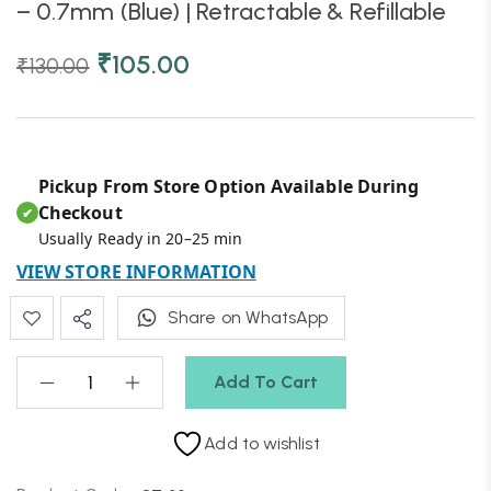
– 0.7mm (Blue) | Retractable & Refillable
₹
105.00
₹
130.00
Pickup From Store Option Available During
Checkout
✔
Usually Ready in 20–25 min
VIEW STORE INFORMATION
Share on WhatsApp
Add To Cart
Add to wishlist