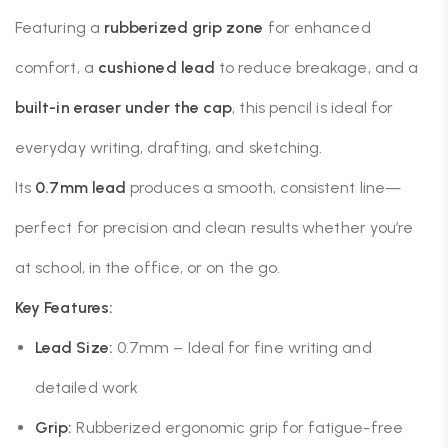
Featuring a
rubberized grip zone
for enhanced
comfort, a
cushioned lead
to reduce breakage, and a
built-in eraser under the cap
, this pencil is ideal for
everyday writing, drafting, and sketching.
Its
0.7mm lead
produces a smooth, consistent line—
perfect for precision and clean results whether you’re
at school, in the office, or on the go.
Key Features:
Lead Size:
0.7mm – Ideal for fine writing and
detailed work
Grip:
Rubberized ergonomic grip for fatigue-free