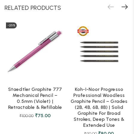
RELATED PRODUCTS
-25%
Staedtler Graphite 777
Koh-I-Noor Progresso
Mechanical Pencil –
Professional Woodless
0.5mm (Violet) |
Graphite Pencil – Grades
Retractable & Refillable
(2B, 4B, 6B, 8B) | Solid
Graphite For Broad
₹
75.00
₹
100.00
Strokes, Deep Tones &
Extended Use
₹
80.00
₹
90.00