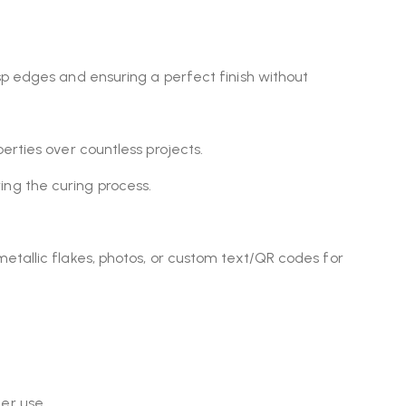
isp edges and ensuring a perfect finish without
erties over countless projects.
ing the curing process.
metallic flakes, photos, or custom text/QR codes for
er use.