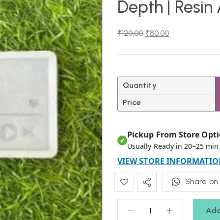
Depth | Resin
₹
120.00
₹
80.00
Quantity
Price
Pickup From Store Opti
✔
Usually Ready in 20–25 min
VIEW STORE INFORMATIO
Share on
Add