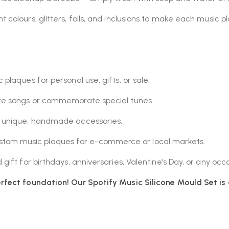
 colours, glitters, foils, and inclusions to make each music p
plaques for personal use, gifts, or sale.
ite songs or commemorate special tunes.
g unique, handmade accessories.
om music plaques for e-commerce or local markets.
gift for birthdays, anniversaries, Valentine’s Day, or any occ
rfect foundation! Our Spotify Music Silicone Mould Set is 