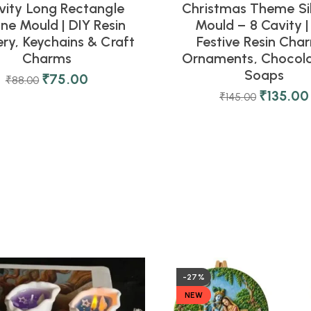
vity Long Rectangle
Christmas Theme Si
one Mould | DIY Resin
Mould – 8 Cavity |
ery, Keychains & Craft
Festive Resin Cha
Charms
Ornaments, Chocola
Soaps
₹
75.00
₹
88.00
₹
135.00
₹
145.00
-27%
NEW