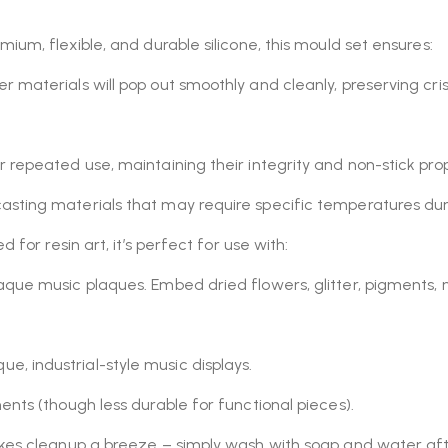
um, flexible, and durable silicone, this mould set ensures:
er materials will pop out smoothly and cleanly, preserving cr
 repeated use, maintaining their integrity and non-stick prop
casting materials that may require specific temperatures dur
 for resin art, it’s perfect for use with:
paque music plaques. Embed dried flowers, glitter, pigments, 
e, industrial-style music displays.
nts (though less durable for functional pieces).
kes cleanup a breeze – simply wash with soap and water aft