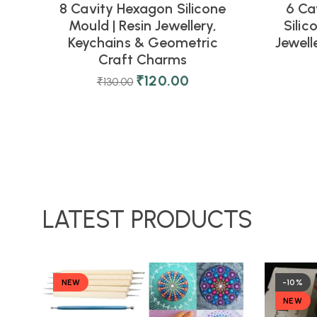
8 Cavity Hexagon Silicone
6 Ca
Mould | Resin Jewellery,
Silic
Keychains & Geometric
Jewell
Craft Charms
₹
120.00
₹
130.00
LATEST PRODUCTS
NEW
-10%
NEW