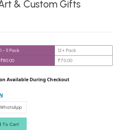
 Art & Custom Gifts
1 - 11
Pack
12+ Pack
₹
80.00
₹
70.00
on Available During Checkout
N
 WhatsApp
 To Cart