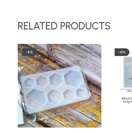
RELATED PRODUCTS
-8%
-15%