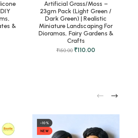
licone
Artificial Grass/Moss –
 DIY
23gm Pack (Light Green /
rms,
Dark Green) | Realistic
tes &
Miniature Landscaping For
Dioramas, Fairy Gardens &
Crafts
₹
110.00
₹
150.00
-10%
NEW