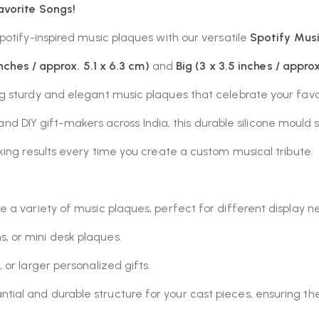
avorite Songs!
potify-inspired music plaques with our versatile
Spotify Musi
inches / approx. 5.1 x 6.3 cm)
and
Big (3 x 3.5 inches / approx
ng sturdy and elegant music plaques that celebrate your favo
, and DIY gift-makers across India, this durable silicone mould 
ing results every time you create a custom musical tribute.
e a variety of music plaques, perfect for different display n
, or mini desk plaques.
, or larger personalized gifts.
ntial and durable structure for your cast pieces, ensuring t