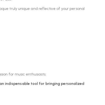
laque truly unique and reflective of your personal
asion for music enthusiasts.
an indispensable tool for bringing personalized