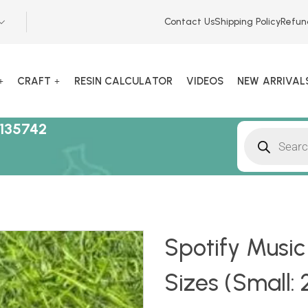
Contact Us
Shipping Policy
Refun
CRAFT
RESIN CALCULATOR
VIDEOS
NEW ARRIVAL
135742
Spotify Music
Sizes (Small: 2