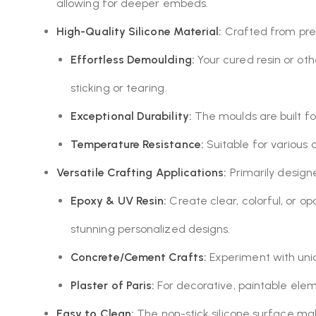
allowing for deeper embeds.
High-Quality Silicone Material:
Crafted from premi
Effortless Demoulding:
Your cured resin or oth
sticking or tearing.
Exceptional Durability:
The moulds are built for
Temperature Resistance:
Suitable for various 
Versatile Crafting Applications:
Primarily designed
Epoxy & UV Resin:
Create clear, colorful, or o
stunning personalized designs.
Concrete/Cement Crafts:
Experiment with uniqu
Plaster of Paris:
For decorative, paintable eleme
Easy to Clean:
The non-stick silicone surface ma