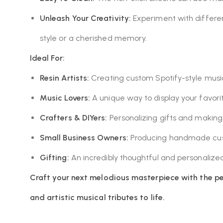
Unleash Your Creativity:
Experiment with different
style or a cherished memory.
Ideal For:
Resin Artists:
Creating custom Spotify-style music 
Music Lovers:
A unique way to display your favor
Crafters & DIYers:
Personalizing gifts and makin
Small Business Owners:
Producing handmade cust
Gifting:
An incredibly thoughtful and personalized 
Craft your next melodious masterpiece with the pe
and artistic musical tributes to life.