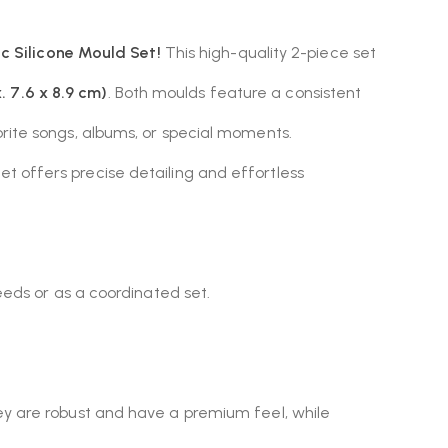
c Silicone Mould Set!
This high-quality 2-piece set
. 7.6 x 8.9 cm)
. Both moulds feature a consistent
rite songs, albums, or special moments.
set offers precise detailing and effortless
eeds or as a coordinated set.
hey are robust and have a premium feel, while