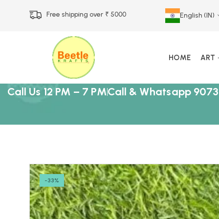
Free shipping over ₹ 5000
English (IN)
HOME
ART
Call Us 12 PM – 7 PM
Call & Whatsapp 9073
-33%