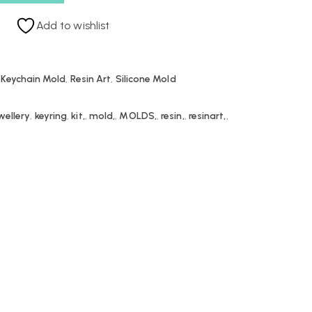
Add to wishlist
 Keychain Mold
,
Resin Art
,
Silicone Mold
wellery
,
keyring
,
kit,
,
mold,
,
MOLDS,
,
resin,
,
resinart,
,