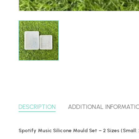
DESCRIPTION
ADDITIONAL INFORMATI
Spotify Music Silicone Mould Set – 2 Sizes (Small: 2