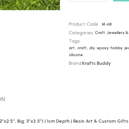
Product Code:
M-68
Categories:
Craft
,
Jewellery &
Tags:
art,
,
craft,
,
diy
,
epoxy
,
hobby
,
je
silicone
Brand:
Krafts Buddy
ON
″x2.5″, Big: 3″x3.5″) | 1cm Depth | Resin Art & Custom Gifts