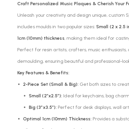
Craft Personalized Music Plaques & Cherish Your F
Unleash your creativity and design unique, custom S
includes moulds in two popular sizes:
Small (2 x 2.5 
1cm (10mm) thickness
, making them ideal for casti
Perfect for resin artists, crafters, music enthusiasts
demoulding, ensuring beautiful and professional-look
Key Features & Benefits:
2-Piece Set (Small & Big):
Get both sizes to creat
Small (2″x2.5″):
Ideal for keychains, bag charms
Big (3″x3.5″):
Perfect for desk displays, wall art
Optimal 1cm (10mm) Thickness:
Provides a substa