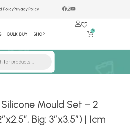
d Policy
Privacy Policy
0
S
BULK BUY
SHOP
 Silicone Mould Set – 2
″x2.5″, Big: 3″x3.5″) | 1cm