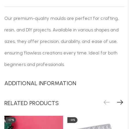
Our premium-quality moulds are perfect for crafting,
resin, and DIY projects. Available in various shapes and
sizes, they offer precision, durability, and ease of use,
ensuring flawless creations every time. Ideal for both
beginners and professionals.
ADDITIONAL INFORMATION
RELATED PRODUCTS
-17%
-8%