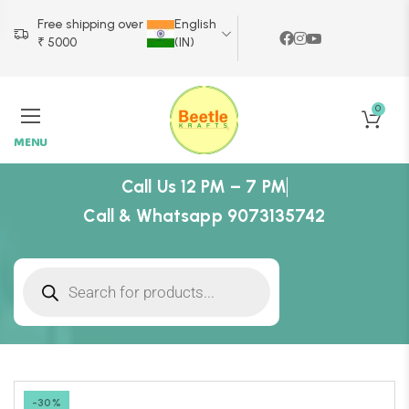
Free shipping over
English
₹ 5000
(IN)
0
MENU
Call Us 12 PM – 7 PM
Call & Whatsapp 9073135742
-30%