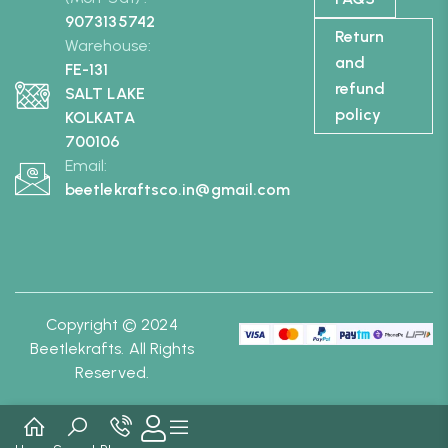
9073135742
Return
Warehouse:
and
FE-131
refund
SALT LAKE
policy
KOLKATA
700106
Email:
beetlekraftsco.in@gmail.com
Copyright © 2024
Beetlekrafts. All Rights
Reserved.