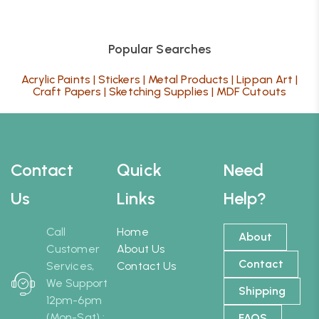
Popular Searches
Acrylic Paints
|
Stickers
|
Metal Products
|
Lippan Art
|
Craft Papers
|
Sketching Supplies
|
MDF Cutouts
Contact
Quick
Need
Us
Links
Help?
Call
Home
About
Customer
About Us
Contact
Services,
Contact Us
We Support
Shipping
12pm-6pm
(Mon-Sat) :
FAQS