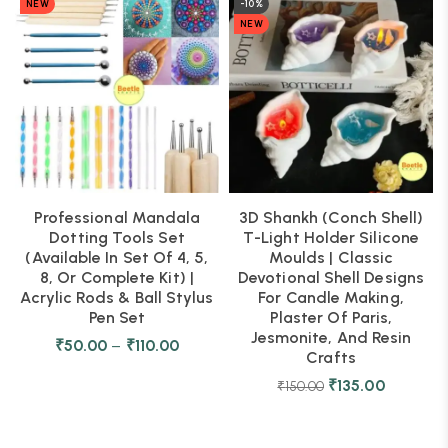
NEW
-10%
NEW
Professional Mandala
3D Shankh (Conch Shell)
Dotting Tools Set
T-Light Holder Silicone
(Available In Set Of 4, 5,
Moulds | Classic
8, Or Complete Kit) |
Devotional Shell Designs
Acrylic Rods & Ball Stylus
For Candle Making,
Pen Set
Plaster Of Paris,
Jesmonite, And Resin
₹
50.00
–
₹
110.00
Crafts
₹
135.00
₹
150.00