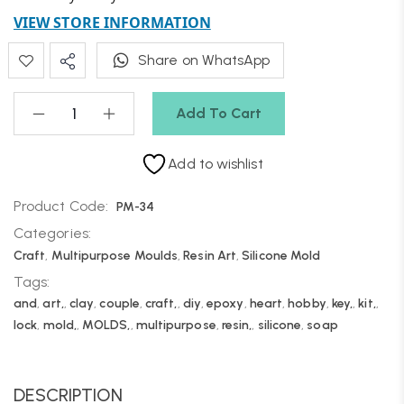
VIEW STORE INFORMATION
Share on WhatsApp
Add To Cart
Add to wishlist
Product Code:
PM-34
Categories:
Craft
,
Multipurpose Moulds
,
Resin Art
,
Silicone Mold
Tags:
and
,
art,
,
clay
,
couple
,
craft,
,
diy
,
epoxy
,
heart
,
hobby
,
key,
,
kit,
,
lock
,
mold,
,
MOLDS,
,
multipurpose
,
resin,
,
silicone
,
soap
DESCRIPTION