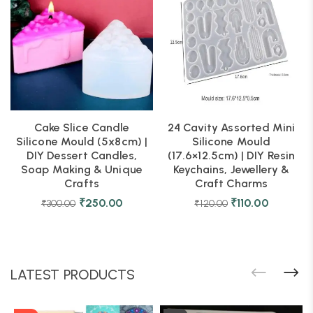
Cake Slice Candle
24 Cavity Assorted Mini
Silicone Mould (5x8cm) |
Silicone Mould
DIY Dessert Candles,
(17.6×12.5cm) | DIY Resin
Soap Making & Unique
Keychains, Jewellery &
Crafts
Craft Charms
₹
250.00
₹
110.00
₹
300.00
₹
120.00
LATEST PRODUCTS