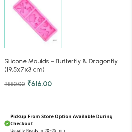
Silicone Moulds – Butterfly & Dragonfly
(19.5x7x3 cm)
₹
616.00
₹
880.00
Pickup From Store Option Available During
Checkout
✔
Usually Ready in 20–25 min