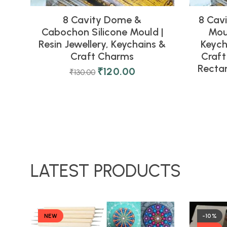
8 Cavity Dome &
8 Cavi
Cabochon Silicone Mould |
Moul
Resin Jewellery, Keychains &
Keych
Craft Charms
Craft
Rectan
₹
120.00
₹
130.00
LATEST PRODUCTS
NEW
-10%