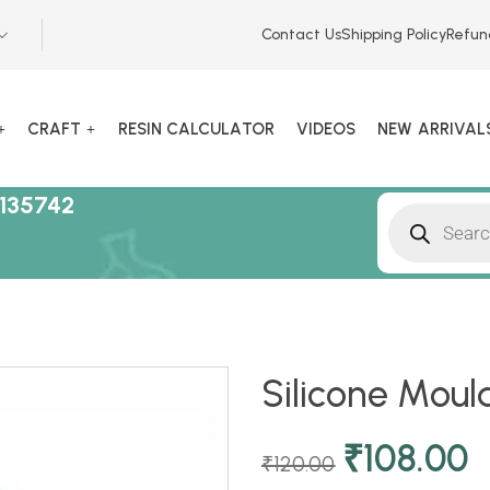
Contact Us
Shipping Policy
Refun
CRAFT
RESIN CALCULATOR
VIDEOS
NEW ARRIVAL
135742
Silicone Moul
₹
108.00
₹
120.00