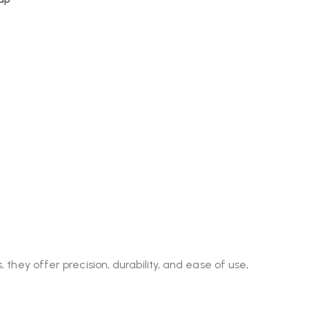
 they offer precision, durability, and ease of use,