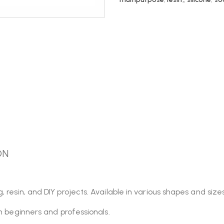
ON
esin, and DIY projects. Available in various shapes and sizes,
th beginners and professionals.