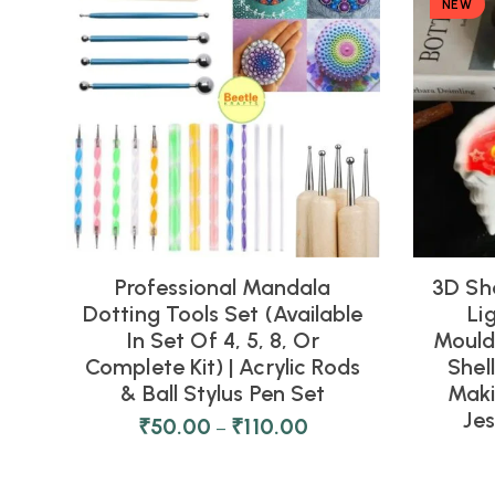
NEW
Professional Mandala
3D Sh
Dotting Tools Set (Available
Li
In Set Of 4, 5, 8, Or
Moulds
Complete Kit) | Acrylic Rods
Shel
& Ball Stylus Pen Set
Maki
Je
₹
50.00
₹
110.00
–