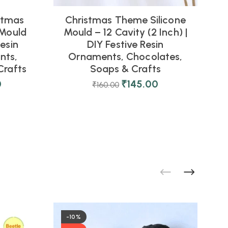
stmas
Christmas Theme Silicone
 Mould
Mould – 12 Cavity (2 Inch) |
esin
DIY Festive Resin
nts,
Ornaments, Chocolates,
Crafts
Soaps & Crafts
D
0
₹
145.00
₹
160.00
-10%