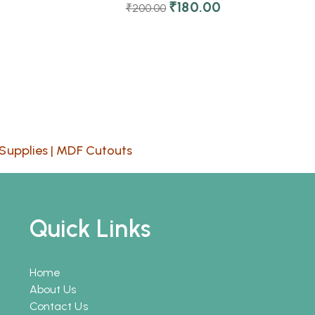
₹
180.00
₹
200.00
Supplies
|
MDF Cutouts
Quick Links
Home
About Us
Contact Us