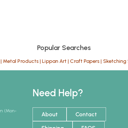
Popular Searches
|
Metal Products
|
Lippan Art
|
Craft Papers
|
Sketching 
Need Help?
pm (Mon-
About
Contact