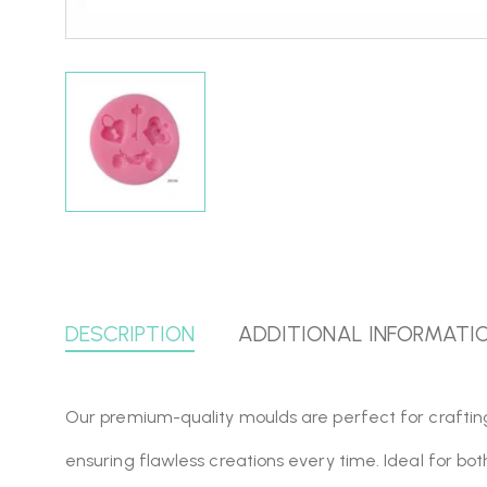
DESCRIPTION
ADDITIONAL INFORMATI
Our premium-quality moulds are perfect for crafting, r
ensuring flawless creations every time. Ideal for bo