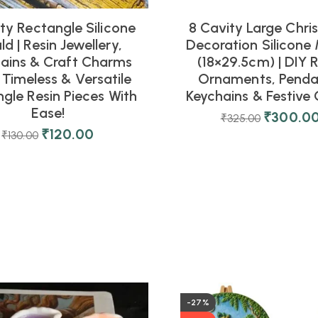
ty Rectangle Silicone
8 Cavity Large Chri
d | Resin Jewellery,
Decoration Silicone
ains & Craft Charms
(18×29.5cm) | DIY R
 Timeless & Versatile
Ornaments, Penda
gle Resin Pieces With
Keychains & Festive 
Ease!
₹
300.0
₹
325.00
₹
120.00
₹
130.00
-27%