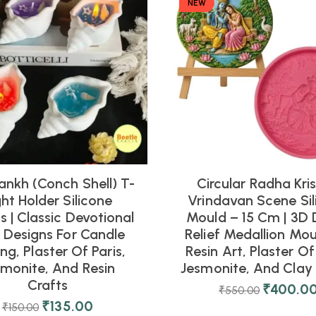
NEW
ankh (Conch Shell) T-
Circular Radha Kri
ght Holder Silicone
Vrindavan Scene Sil
 | Classic Devotional
Mould – 15 Cm | 3D 
l Designs For Candle
Relief Medallion Mou
ng, Plaster Of Paris,
Resin Art, Plaster Of 
smonite, And Resin
Jesmonite, And Clay 
Crafts
₹
400.0
₹
550.00
₹
135.00
₹
150.00