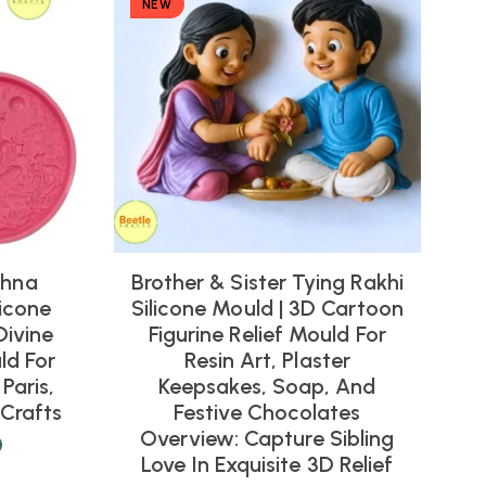
NEW
shna
Brother & Sister Tying Rakhi
icone
Silicone Mould | 3D Cartoon
Divine
Figurine Relief Mould For
ld For
Resin Art, Plaster
Paris,
Keepsakes, Soap, And
Crafts
Festive Chocolates
Overview: Capture Sibling
0
Love In Exquisite 3D Relief