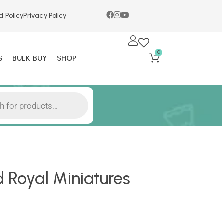
d Policy
Privacy Policy
0
S
BULK BUY
SHOP
d Royal Miniatures