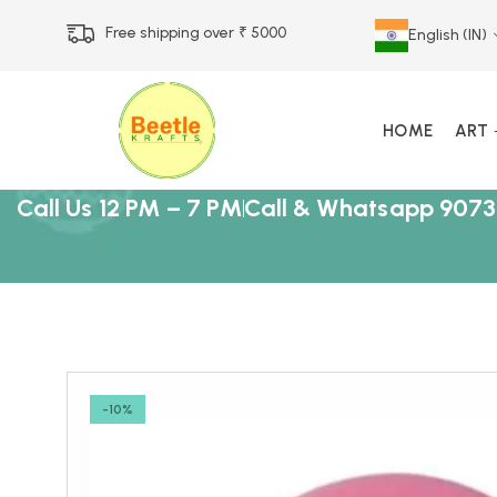
Free shipping over ₹ 5000
English (IN)
HOME
ART
Call Us 12 PM – 7 PM
Call & Whatsapp 9073
-10%