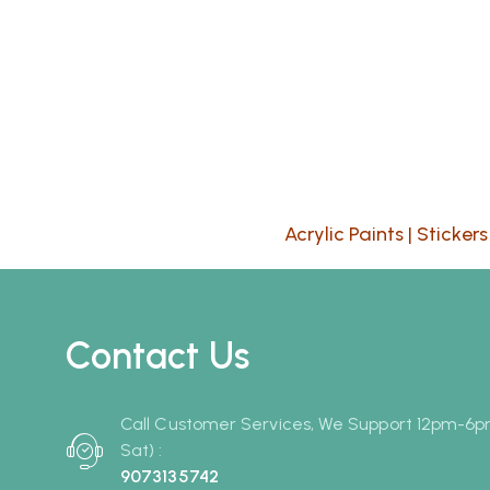
Acrylic Paints
|
Stickers
Contact Us
Call Customer Services, We Support 12pm-6
Sat) :
9073135742