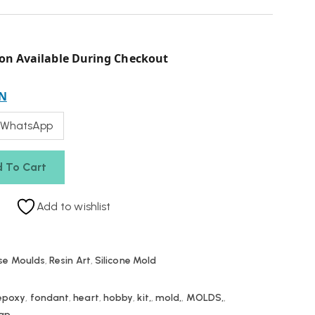
on Available During Checkout
N
 WhatsApp
 To Cart
Add to wishlist
se Moulds
,
Resin Art
,
Silicone Mold
epoxy
,
fondant
,
heart
,
hobby
,
kit,
,
mold,
,
MOLDS,
,
ap