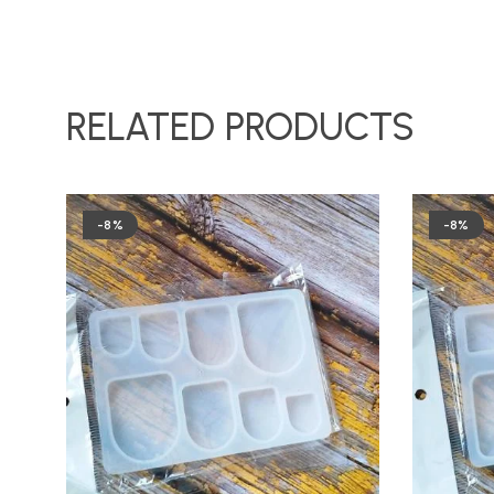
RELATED PRODUCTS
-8%
-8%