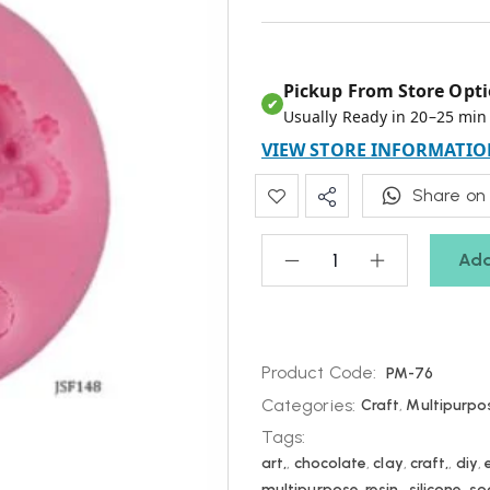
Pickup From Store Opti
✔
Usually Ready in 20–25 min
VIEW STORE INFORMATIO
Share on
Add
Product Code:
PM-76
Categories:
Craft
,
Multipurpo
Tags:
art,
,
chocolate
,
clay
,
craft,
,
diy
,
multipurpose
,
resin,
,
silicone
,
so