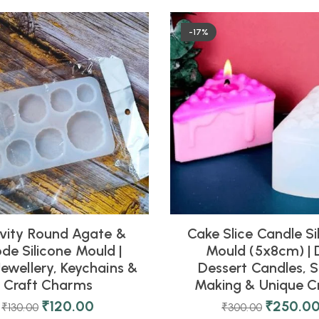
-17%
vity Round Agate &
Cake Slice Candle Si
de Silicone Mould |
Mould (5x8cm) | 
Jewellery, Keychains &
Dessert Candles, 
Craft Charms
Making & Unique C
₹
120.00
₹
250.0
₹
130.00
₹
300.00