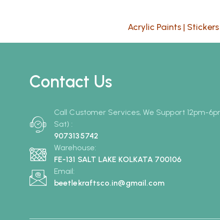
Acrylic Paints
|
Stickers
Contact Us
Call Customer Services, We Support 12pm-6
Sat) :
9073135742
Warehouse:
FE-131 SALT LAKE KOLKATA 700106
Email:
beetlekraftsco.in@gmail.com