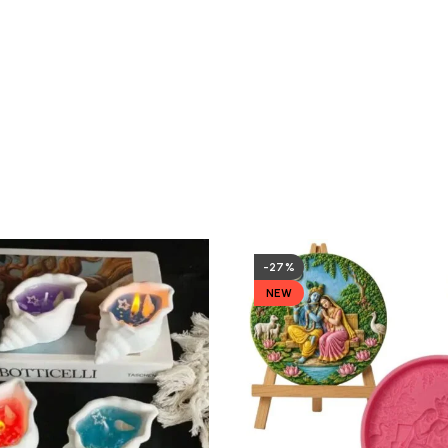
-27%
NEW