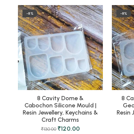
-8%
-8%
8 Cavity Dome &
8 Ca
Cabochon Silicone Mould |
Geo
Resin Jewellery, Keychains &
Resin 
Craft Charms
₹
120.00
₹
130.00