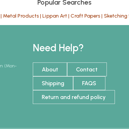
Popular Searches
|
Metal Products
|
Lippan Art
|
Craft Papers
|
Sketching 
Need Help?
pm (Mon-
About
Contact
Shipping
FAQS
Return and refund policy