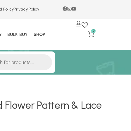
d Policy
Privacy Policy
0
S
BULK BUY
SHOP
d Flower Pattern & Lace