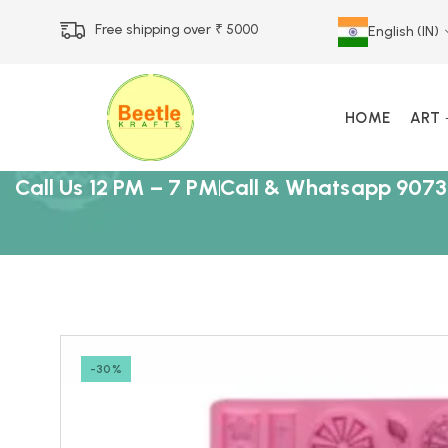
Free shipping over ₹ 5000
English (IN)
HOME
ART
Call Us 12 PM – 7 PM
Call & Whatsapp 9073
-30%