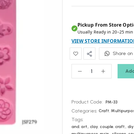
Pickup From Store Opti
✔
Usually Ready in 20–25 min
VIEW STORE INFORMATIO
Share on
Add
Product Code:
PM-33
Categories:
Craft
,
Multipurpo
Tags:
and
,
art,
,
clay
,
couple
,
craft,
,
diy
multipurpose
,
resin,
,
silicone
,
so