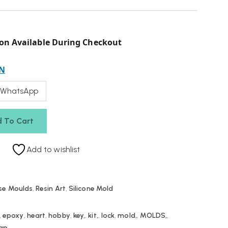
on Available During Checkout
N
 WhatsApp
 To Cart
Add to wishlist
se Moulds
,
Resin Art
,
Silicone Mold
,
epoxy
,
heart
,
hobby
,
key,
,
kit,
,
lock
,
mold,
,
MOLDS,
,
ap