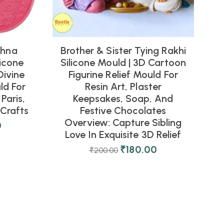
shna
Brother & Sister Tying Rakhi
icone
Silicone Mould | 3D Cartoon
Divine
Figurine Relief Mould For
ld For
Resin Art, Plaster
Paris,
Keepsakes, Soap, And
Crafts
Festive Chocolates
Overview: Capture Sibling
0
Love In Exquisite 3D Relief
₹
180.00
₹
200.00