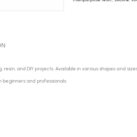
ON
esin, and DIY projects. Available in various shapes and sizes,
th beginners and professionals.