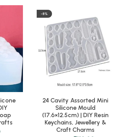
-8%
licone
24 Cavity Assorted Mini
DIY
Silicone Mould
Soap
(17.6×12.5cm) | DIY Resin
J
rafts
Keychains, Jewellery &
Craft Charms
0