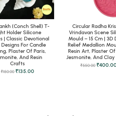
ankh (Conch Shell) T-
Circular Radha Kri
ght Holder Silicone
Vrindavan Scene Sil
 | Classic Devotional
Mould – 15 Cm | 3D 
l Designs For Candle
Relief Medallion Mou
ng, Plaster Of Paris,
Resin Art, Plaster Of 
smonite, And Resin
Jesmonite, And Clay 
Crafts
₹
400.0
₹
550.00
₹
135.00
₹
150.00