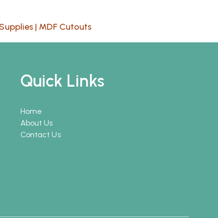
Supplies
|
MDF Cutouts
Quick Links
Home
About Us
Contact Us