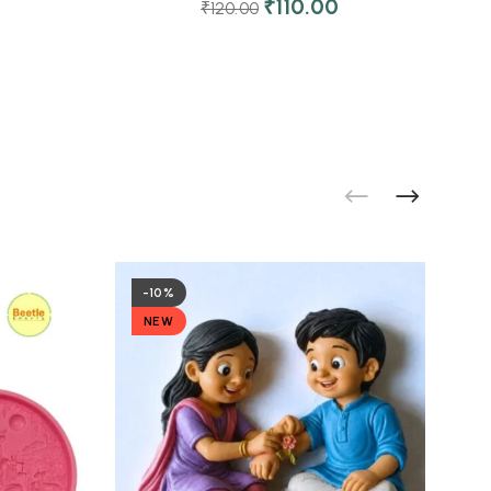
₹
110.00
₹
120.00
-10%
NEW