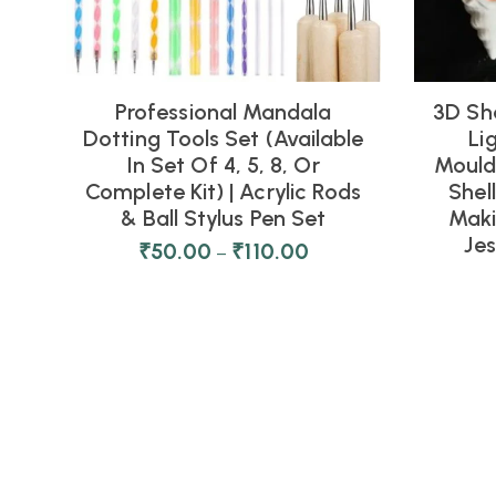
Professional Mandala
3D Sh
Dotting Tools Set (Available
Li
In Set Of 4, 5, 8, Or
Moulds
Complete Kit) | Acrylic Rods
Shel
& Ball Stylus Pen Set
Maki
Je
₹
50.00
₹
110.00
–