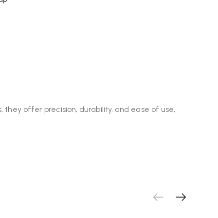
 they offer precision, durability, and ease of use,