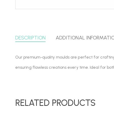
DESCRIPTION
ADDITIONAL INFORMATI
Our premium-quality moulds are perfect for crafting, r
ensuring flawless creations every time. Ideal for bo
RELATED PRODUCTS