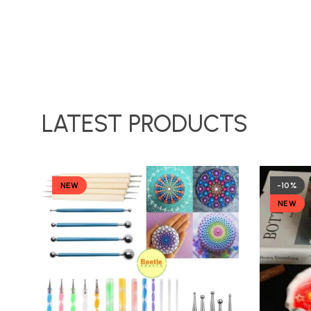
LATEST PRODUCTS
NEW
-10%
NEW