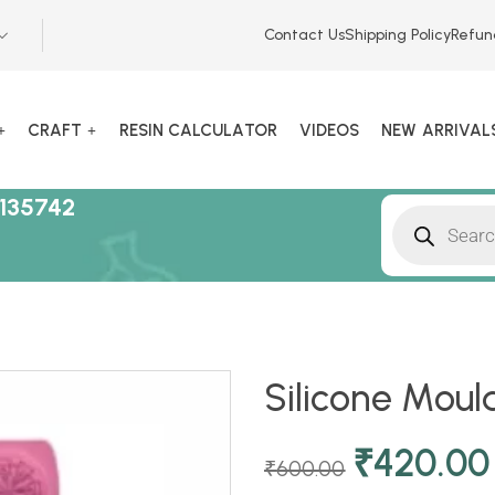
Contact Us
Shipping Policy
Refun
CRAFT
RESIN CALCULATOR
VIDEOS
NEW ARRIVAL
135742
Silicone Moul
₹
420.00
₹
600.00