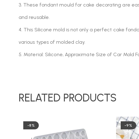
3. These fondant mould for cake decorating are easy t
and reusable.
4. This Silicone mold is not only a perfect cake fonda
various types of molded clay.
5. Material: Silicone, Approximate Size of Car Mold F
RELATED PRODUCTS
-8%
-9%