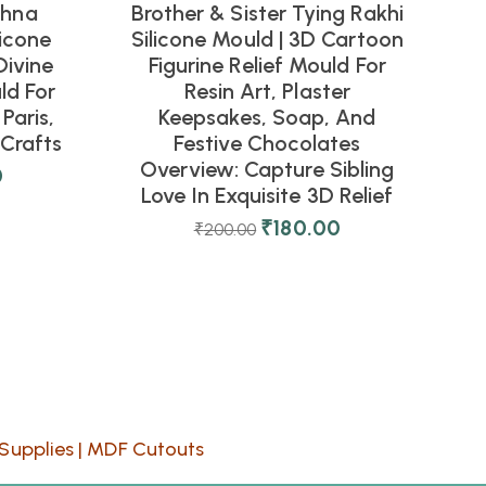
shna
Brother & Sister Tying Rakhi
icone
Silicone Mould | 3D Cartoon
Divine
Figurine Relief Mould For
ld For
Resin Art, Plaster
Paris,
Keepsakes, Soap, And
Crafts
Festive Chocolates
Overview: Capture Sibling
0
Love In Exquisite 3D Relief
₹
180.00
₹
200.00
Supplies
|
MDF Cutouts