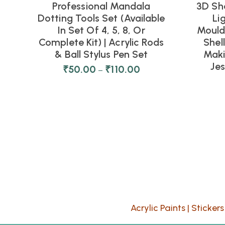
Professional Mandala
3D Sh
Dotting Tools Set (Available
Li
In Set Of 4, 5, 8, Or
Moulds
Complete Kit) | Acrylic Rods
Shel
& Ball Stylus Pen Set
Maki
Je
₹
50.00
₹
110.00
–
Acrylic Paints
|
Stickers