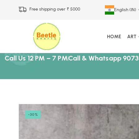
Free shipping over ₹ 5000
English (IN)
HOME
ART
Call Us 12 PM – 7 PM
Call & Whatsapp 9073
-30%