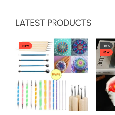
LATEST PRODUCTS
NEW
-10%
NEW