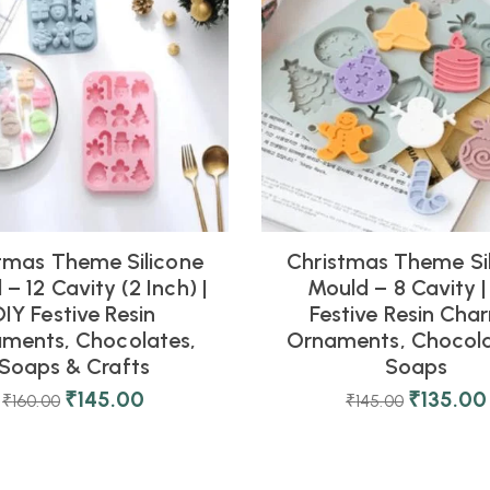
tmas Theme Silicone
Christmas Theme Si
– 12 Cavity (2 Inch) |
Mould – 8 Cavity |
DIY Festive Resin
Festive Resin Cha
ments, Chocolates,
Ornaments, Chocola
Soaps & Crafts
Soaps
₹
145.00
₹
135.00
₹
160.00
₹
145.00