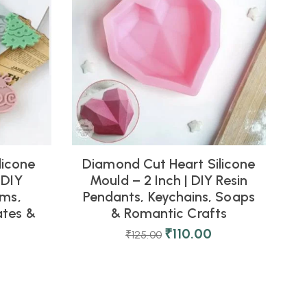
licone
Diamond Cut Heart Silicone
 DIY
Mould – 2 Inch | DIY Resin
rms,
Pendants, Keychains, Soaps
tes &
& Romantic Crafts
₹
110.00
₹
125.00