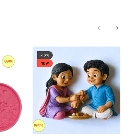
-10%
NEW