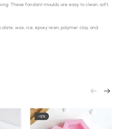
making. These fondant moulds are easy to clean, soft,
ocolate, wax, ice, epoxy resin, polymer clay, and
-12%