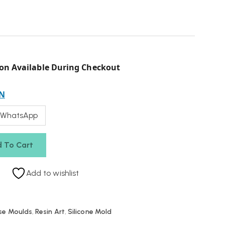
on Available During Checkout
N
 WhatsApp
 To Cart
Add to wishlist
se Moulds
,
Resin Art
,
Silicone Mold