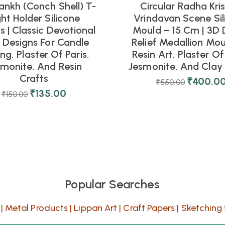
ankh (Conch Shell) T-
Circular Radha Kri
ght Holder Silicone
Vrindavan Scene Sil
 | Classic Devotional
Mould – 15 Cm | 3D 
l Designs For Candle
Relief Medallion Mou
ng, Plaster Of Paris,
Resin Art, Plaster Of 
smonite, And Resin
Jesmonite, And Clay 
Crafts
₹
400.0
₹
550.00
₹
135.00
₹
150.00
Popular Searches
|
Metal Products
|
Lippan Art
|
Craft Papers
|
Sketching 