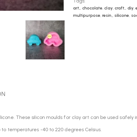
Tags:
art,
,
chocolate
,
clay
,
craft,
,
diy
,
multipurpose
,
resin,
,
silicone
,
so
ON
licone. These silicon moulds for clay art can be used safely 
p to temperatures -40 to 220 degrees Celsius.