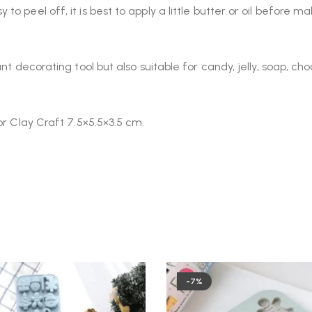
o peel off, it is best to apply a little butter or oil before 
nt decorating tool but also suitable for candy, jelly, soap, ch
or Clay Craft 7.5×5.5×3.5 cm.
-7%