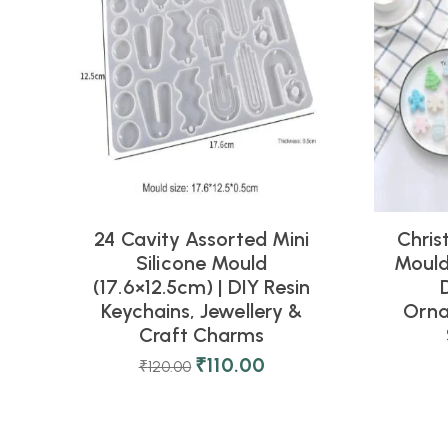
24 Cavity Assorted Mini
Chris
Silicone Mould
Mould 
(17.6×12.5cm) | DIY Resin
Keychains, Jewellery &
Orna
Craft Charms
₹
110.00
₹
120.00