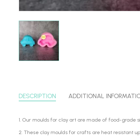
DESCRIPTION
ADDITIONAL INFORMATI
1. Our moulds for clay art are made of food-grade si
2. These clay moulds for crafts are heat resistant u