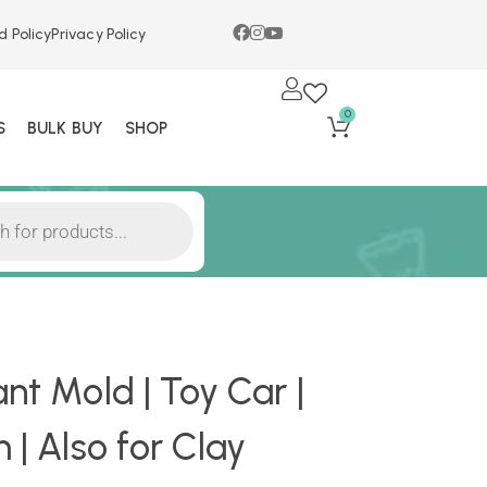
d Policy
Privacy Policy
0
S
BULK BUY
SHOP
nt Mold | Toy Car |
 | Also for Clay