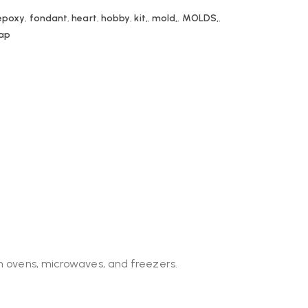
epoxy
,
fondant
,
heart
,
hobby
,
kit,
,
mold,
,
MOLDS,
,
ap
in ovens, microwaves, and freezers.