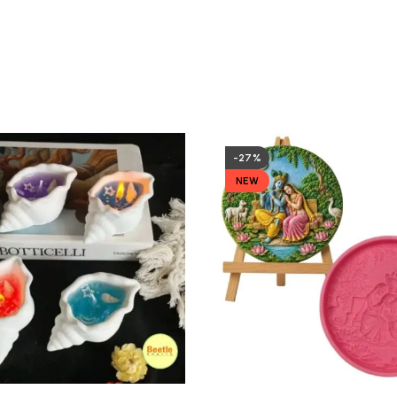
-27%
NEW