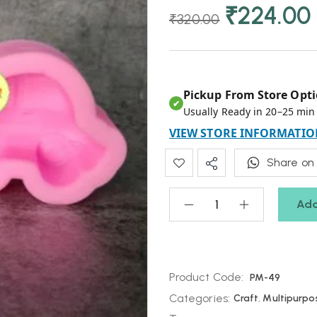
₹
224.00
₹
320.00
Pickup From Store Opti
✔
Usually Ready in 20–25 min
VIEW STORE INFORMATIO
Share on
Add
Product Code:
PM-49
Categories:
Craft
,
Multipurpo