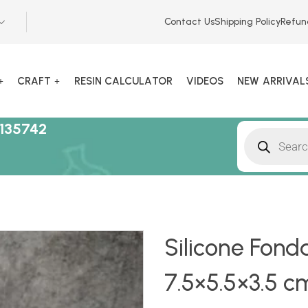
Contact Us
Shipping Policy
Refun
CRAFT
RESIN CALCULATOR
VIDEOS
NEW ARRIVAL
135742
Silicone Fonda
7.5×5.5×3.5 cm