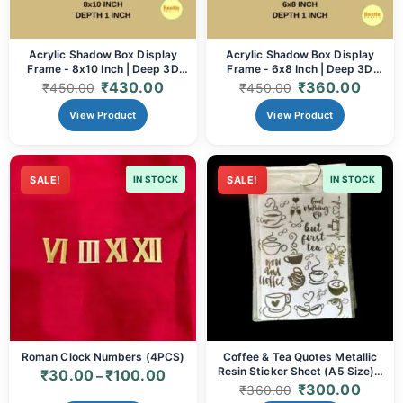
Acrylic Shadow Box Display
Acrylic Shadow Box Display
Frame - 8x10 Inch | Deep 3D
Frame - 6x8 Inch | Deep 3D
Frame for Memorabilia, Resin
Frame for Memorabilia, Resin
₹
430.00
₹
360.00
₹
450.00
₹
450.00
Art & Crafts (Black/White)
Art & Crafts (Black/White)
View Product
View Product
SALE!
IN STOCK
SALE!
IN STOCK
Roman Clock Numbers (4PCS)
Coffee & Tea Quotes Metallic
Resin Sticker Sheet (A5 Size) –
₹
30.00
₹
100.00
–
Gold Beverage Motifs for Resin
₹
300.00
₹
360.00
Art, Trays & Coasters