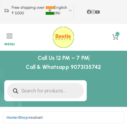
Free shipping over
English
₹ 5000
(IN)
0
MENU
Call Us 12 PM – 7 PM
Call & Whatsapp 9073135742
Home
Shop
resinart