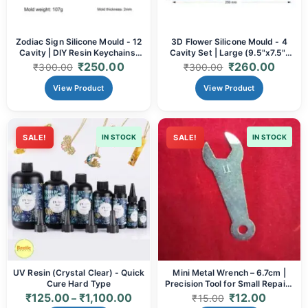
Zodiac Sign Silicone Mould - 12
3D Flower Silicone Mould - 4
Cavity | DIY Resin Keychains,
Cavity Set | Large (9.5"x7.5")
Pendants, Jewellery &
for DIY Resin Art, Wall Decor &
₹
250.00
₹
260.00
₹
300.00
₹
300.00
Astrological Crafts
Floral Crafts
View Product
View Product
SALE!
IN STOCK
SALE!
IN STOCK
UV Resin (Crystal Clear) - Quick
Mini Metal Wrench – 6.7cm |
Cure Hard Type
Precision Tool for Small Repairs
& DIY Projects
₹
125.00
₹
1,100.00
₹
12.00
–
₹
15.00