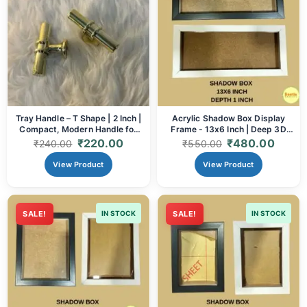
Tray Handle – T Shape | 2 Inch |
Acrylic Shadow Box Display
Compact, Modern Handle for
Frame - 13x6 Inch | Deep 3D
Resin & Wooden Trays
Frame for Memorabilia, Resin
₹
220.00
₹
480.00
₹
240.00
₹
550.00
Art & Crafts (Black/White)
View Product
View Product
SALE!
IN STOCK
SALE!
IN STOCK