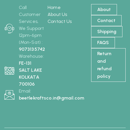
Call
Home
About
Customer
About Us
Contact
Services,
Contact Us
We Support
Shipping
12pm-6pm
(Mon-Sat) :
FAQS
9073135742
Return
Warehouse:
and
FE-131
refund
SALT LAKE
policy
KOLKATA
700106
Email:
beetlekraftsco.in@gmail.com