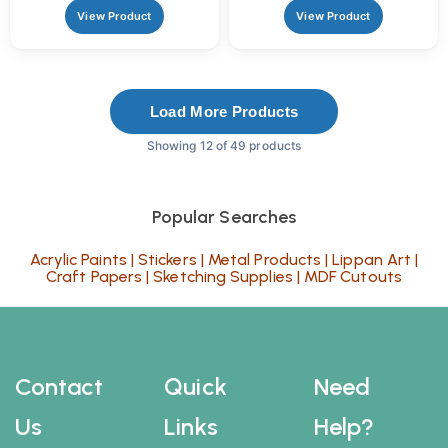
View Product
View Product
Load More Products
Showing 12 of 49 products
Popular Searches
Acrylic Paints
|
Stickers
|
Metal Products
|
Lippan Art
|
Craft Papers
|
Sketching Supplies
|
MDF Cutouts
Contact
Quick
Need
Us
Links
Help?