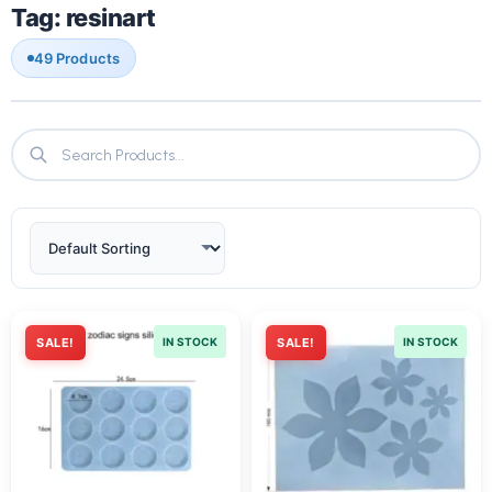
Tag: resinart
49 Products
SALE!
IN STOCK
SALE!
IN STOCK