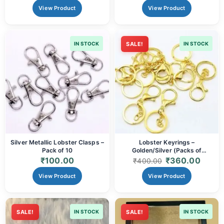
View Product
View Product
IN STOCK
SALE!
IN STOCK
Silver Metallic Lobster Clasps –
Lobster Keyrings –
Pack of 10
Golden/Silver (Packs of
20/60/100pcs)
₹
100.00
₹
360.00
₹
400.00
View Product
View Product
SALE!
IN STOCK
SALE!
IN STOCK