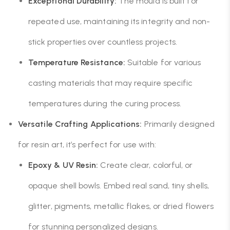
Exceptional Durability:
The mould is built for
repeated use, maintaining its integrity and non-
stick properties over countless projects.
Temperature Resistance:
Suitable for various
casting materials that may require specific
temperatures during the curing process.
Versatile Crafting Applications:
Primarily designed
for resin art, it’s perfect for use with:
Epoxy & UV Resin:
Create clear, colorful, or
opaque shell bowls. Embed real sand, tiny shells,
glitter, pigments, metallic flakes, or dried flowers
for stunning personalized designs.