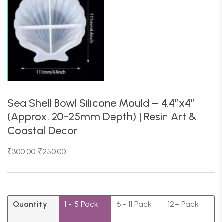
Sea Shell Bowl Silicone Mould – 4.4″x4″
(Approx. 20-25mm Depth) | Resin Art &
Coastal Decor
₹
300.00
₹
250.00
Quantity
1 - 5
Pack
6 - 11 Pack
12+ Pack