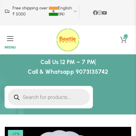
Free shipping over
English
₹ 5000
(IN)
0
MENU
Call Us 12 PM – 7 PM
Call & Whatsapp 9073135742
-17%