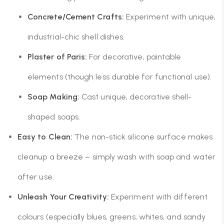
Concrete/Cement Crafts:
Experiment with unique,
industrial-chic shell dishes.
Plaster of Paris:
For decorative, paintable
elements (though less durable for functional use).
Soap Making:
Cast unique, decorative shell-
shaped soaps.
Easy to Clean:
The non-stick silicone surface makes
cleanup a breeze – simply wash with soap and water
after use.
Unleash Your Creativity:
Experiment with different
colours (especially blues, greens, whites, and sandy