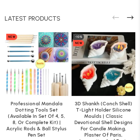
LATEST PRODUCTS
NEW
-10%
NEW
Professional Mandala
3D Shankh (Conch Shell)
Dotting Tools Set
T-Light Holder Silicone
(Available In Set Of 4, 5,
Moulds | Classic
8, Or Complete Kit) |
Devotional Shell Designs
Acrylic Rods & Ball Stylus
For Candle Making,
Pen Set
Plaster Of Paris,