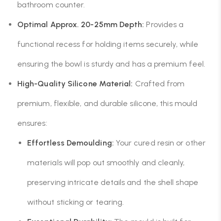
bathroom counter.
Optimal Approx. 20-25mm Depth:
Provides a
functional recess for holding items securely, while
ensuring the bowl is sturdy and has a premium feel.
High-Quality Silicone Material:
Crafted from
premium, flexible, and durable silicone, this mould
ensures:
Effortless Demoulding:
Your cured resin or other
materials will pop out smoothly and cleanly,
preserving intricate details and the shell shape
without sticking or tearing.