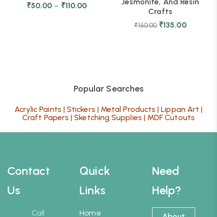
Jesmonite, And Resin
₹
50.00
–
₹
110.00
Crafts
₹
135.00
₹
150.00
Popular Searches
Acrylic Paints
|
Stickers
|
Metal Products
|
Lippan Art
|
Craft Papers
|
Sketching Supplies
|
MDF Cutouts
Contact
Quick
Need
Us
Links
Help?
Call
Home
About