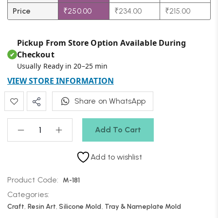
Price
₹
250.00
₹
234.00
₹
215.00
Pickup From Store Option Available During
Checkout
✔
Usually Ready in 20–25 min
VIEW STORE INFORMATION
Share on WhatsApp
Add To Cart
Add to wishlist
Product Code:
M-181
Categories:
Craft
,
Resin Art
,
Silicone Mold
,
Tray & Nameplate Mold