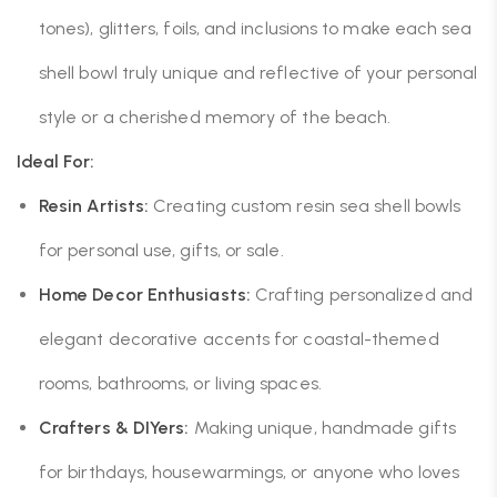
tones), glitters, foils, and inclusions to make each sea
shell bowl truly unique and reflective of your personal
style or a cherished memory of the beach.
Ideal For:
Resin Artists:
Creating custom resin sea shell bowls
for personal use, gifts, or sale.
Home Decor Enthusiasts:
Crafting personalized and
elegant decorative accents for coastal-themed
rooms, bathrooms, or living spaces.
Crafters & DIYers:
Making unique, handmade gifts
for birthdays, housewarmings, or anyone who loves