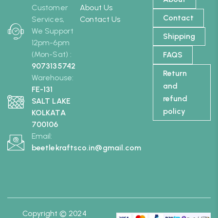
Customer
About Us
Contact
Services,
Contact Us
We Support
Shipping
12pm-6pm
(Mon-Sat) :
FAQS
9073135742
Return
Warehouse:
and
FE-131
refund
SALT LAKE
policy
KOLKATA
700106
Email:
beetlekraftsco.in@gmail.com
Copyright © 2024