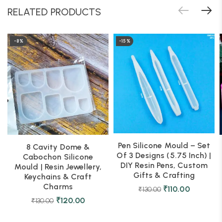
RELATED PRODUCTS
-8%
-15%
Pen Silicone Mould – Set
8 Cavity Dome &
Of 3 Designs (5.75 Inch) |
Cabochon Silicone
DIY Resin Pens, Custom
Mould | Resin Jewellery,
Gifts & Crafting
Keychains & Craft
Charms
₹
110.00
₹
130.00
₹
120.00
₹
130.00