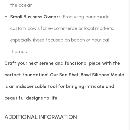
the ocean.
Small Business Owners:
Producing handmade
custom bowls for e-commerce or local markets,
especially those focused on beach or nautical
themes.
Craft your next serene and functional piece with the
perfect foundation! Our Sea Shell Bowl Silicone Mould
is an indispensable tool for bringing intricate and
beautiful designs to life.
ADDITIONAL INFORMATION