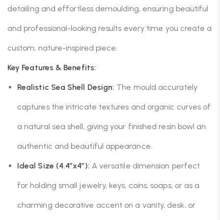
detailing and effortless demoulding, ensuring beautiful
and professional-looking results every time you create a
custom, nature-inspired piece.
Key Features & Benefits:
Realistic Sea Shell Design:
The mould accurately
captures the intricate textures and organic curves of
a natural sea shell, giving your finished resin bowl an
authentic and beautiful appearance.
Ideal Size (4.4″x4″):
A versatile dimension perfect
for holding small jewelry, keys, coins, soaps, or as a
charming decorative accent on a vanity, desk, or