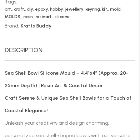
Tags:
art,
,
craft,
,
diy
,
epoxy
,
hobby
,
jewellery
,
keyring
,
kit,
,
mold,
,
MOLDS,
,
resin,
,
resinart,
,
silicone
Brand:
Krafts Buddy
DESCRIPTION
Sea Shell Bowl Silicone Mould – 4.4″x4″ (Approx. 20-
25mm Depth) | Resin Art & Coastal Decor
Craft Serene & Unique Sea Shell Bowls for a Touch of
Coastal Elegance!
Unleash your creativity and design charming,
personalized sea shell-shaped bowls with our versatile