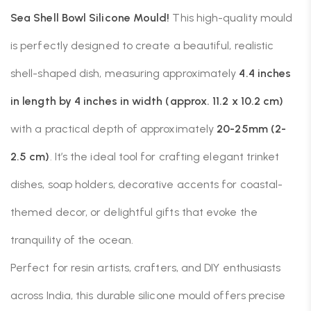
Sea Shell Bowl Silicone Mould!
This high-quality mould
is perfectly designed to create a beautiful, realistic
shell-shaped dish, measuring approximately
4.4 inches
in length by 4 inches in width (approx. 11.2 x 10.2 cm)
with a practical depth of approximately
20-25mm (2-
2.5 cm)
. It’s the ideal tool for crafting elegant trinket
dishes, soap holders, decorative accents for coastal-
themed decor, or delightful gifts that evoke the
tranquility of the ocean.
Perfect for resin artists, crafters, and DIY enthusiasts
across India, this durable silicone mould offers precise