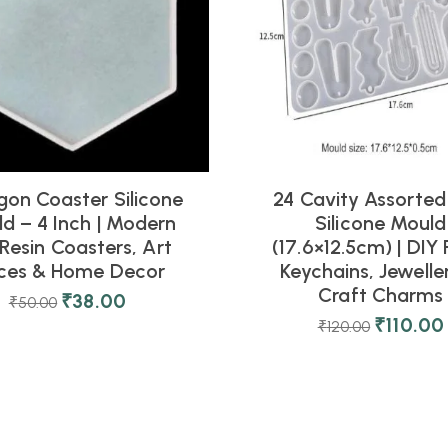
on Coaster Silicone
24 Cavity Assorted
d – 4 Inch | Modern
Silicone Mould
Resin Coasters, Art
(17.6×12.5cm) | DIY 
eces & Home Decor
Keychains, Jewelle
Craft Charms
₹
38.00
₹
50.00
₹
110.00
₹
120.00