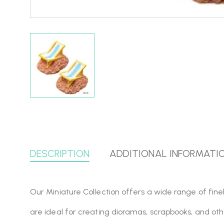
DESCRIPTION
ADDITIONAL INFORMATI
Our Miniature Collection offers a wide range of finel
are ideal for creating dioramas, scrapbooks, and oth