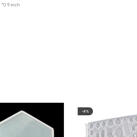
 *0.9 inch
-8%