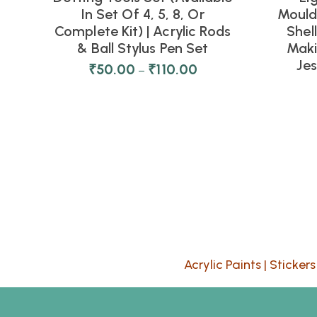
In Set Of 4, 5, 8, Or
Moulds
Complete Kit) | Acrylic Rods
Shel
& Ball Stylus Pen Set
Maki
Je
₹
50.00
₹
110.00
–
Acrylic Paints
|
Stickers