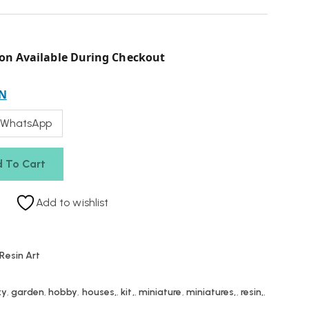
on Available During Checkout
N
 WhatsApp
 To Cart
Add to wishlist
Resin Art
xy
,
garden
,
hobby
,
houses,
,
kit,
,
miniature
,
miniatures,
,
resin,
,