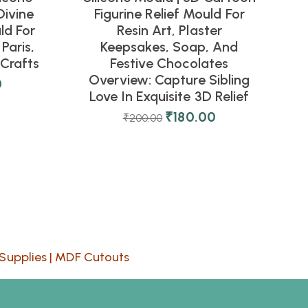
Divine
Figurine Relief Mould For
ld For
Resin Art, Plaster
Paris,
Keepsakes, Soap, And
Crafts
Festive Chocolates
Overview: Capture Sibling
0
Love In Exquisite 3D Relief
₹
180.00
₹
200.00
Supplies
|
MDF Cutouts