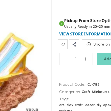
Pickup From Store Opti
✔
Usually Ready in 20–25 min
VIEW STORE INFORMATIO
Share on
Add
Product Code:
CJ-782
Categories:
Craft
,
Miniatures
,
Tags:
art,
,
clay
,
craft,
,
decor,
,
diy
,
epo
resinart,