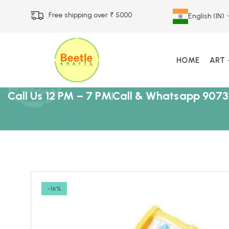
Free shipping over ₹ 5000
English (IN)
HOME
ART
Call Us 12 PM – 7 PM
Call & Whatsapp 9073
-16%