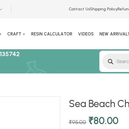
Contact Us
Shipping Policy
Refun
CRAFT
RESIN CALCULATOR
VIDEOS
NEW ARRIVAL
135742
Sea Beach Cha
₹
80.00
₹
95.00