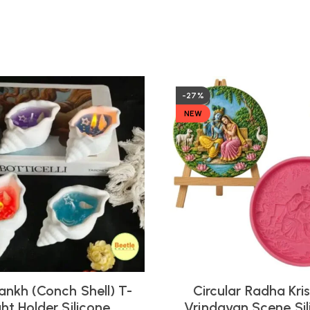
-27%
NEW
ankh (Conch Shell) T-
Circular Radha Kri
ght Holder Silicone
Vrindavan Scene Sil