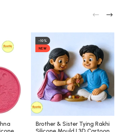
-10%
NEW
shna
Brother & Sister Tying Rakhi
icone
Silicone Mould | 3D Cartoon