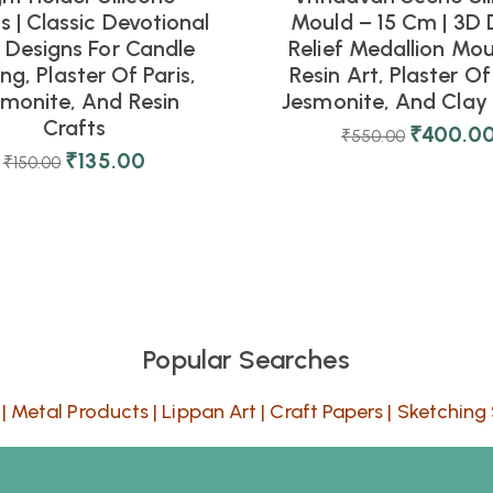
 | Classic Devotional
Mould – 15 Cm | 3D 
l Designs For Candle
Relief Medallion Mou
ng, Plaster Of Paris,
Resin Art, Plaster Of 
smonite, And Resin
Jesmonite, And Clay 
Crafts
₹
400.0
₹
550.00
₹
135.00
₹
150.00
Popular Searches
|
Metal Products
|
Lippan Art
|
Craft Papers
|
Sketching 