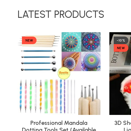
LATEST PRODUCTS
NEW
-10%
NEW
Professional Mandala
3D Sh
Dotting Tools Set (Available
Li