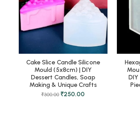
Cake Slice Candle Silicone
Hexag
Mould (5x8cm) | DIY
Moul
Dessert Candles, Soap
DIY 
Making & Unique Crafts
Pi
₹
250.00
₹
300.00