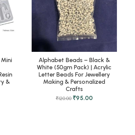
 Mini
Alphabet Beads – Black &
White (50gm Pack) | Acrylic
M
Resin
Letter Beads For Jewellery
ry &
Making & Personalized
Crafts
₹
95.00
₹
120.00