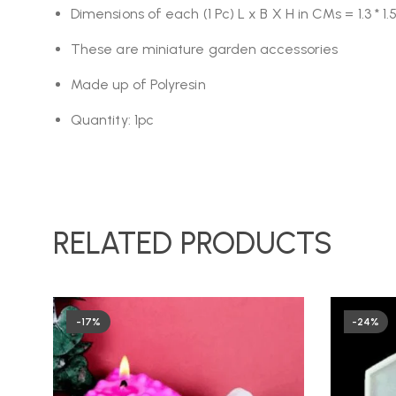
Dimensions of each (1 Pc) L x B X H in CMs = 1.3 * 1.5
These are miniature garden accessories
Made up of Polyresin
Quantity: 1pc
RELATED PRODUCTS
-17%
-24%