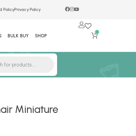
d Policy
Privacy Policy
0
S
BULK BUY
SHOP
ir Miniature