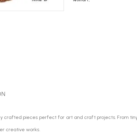
ON
y crafted pieces perfect for art and craft projects. From tin
er creative works.