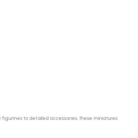
y figurines to detailed accessories, these miniatures