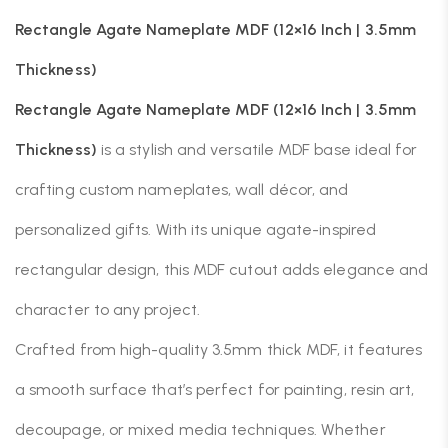
Rectangle Agate Nameplate MDF (12×16 Inch | 3.5mm
Thickness)
Rectangle Agate Nameplate MDF (12×16 Inch | 3.5mm
Thickness)
is a stylish and versatile MDF base ideal for
crafting custom nameplates, wall décor, and
personalized gifts. With its unique agate-inspired
rectangular design, this MDF cutout adds elegance and
character to any project.
Crafted from high-quality 3.5mm thick MDF, it features
a smooth surface that’s perfect for painting, resin art,
decoupage, or mixed media techniques. Whether