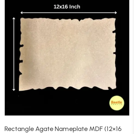
Rectangle Agate Nameplate MDF (12×16