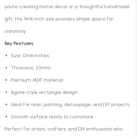
you’re creating home décor or a thoughtful handmade
gift, the 9×14-inch size provides ample space for
creativity.
Key Features:
Size: 12×16 inches
Thickness: 3.5mm
Premium MDF material
Agate-style rectangle design
Ideal for resin, painting, decoupage, and DIY projects
Smooth surface ready to customize
Perfect for artists, crafters, and DIY enthusiasts who