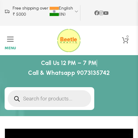
Free shipping over
English
₹ 5000
(IN)
0
MENU
Call Us 12 PM – 7 PM
Call & Whatsapp 9073135742
-8%