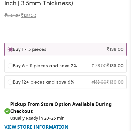
Inch | 3.5mm Thickness)
₹
150.00
₹
138.00
Buy 1 - 5 pieces
₹
138.00
Buy 6 - 11 pieces and save 2%
₹
135.00
₹
138.00
Buy 12+ pieces and save 6%
₹
130.00
₹
138.00
Pickup From Store Option Available During
Checkout
✔
Usually Ready in 20–25 min
VIEW STORE INFORMATION