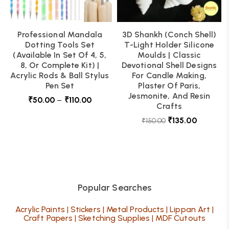
Professional Mandala
3D Shankh (Conch Shell)
Dotting Tools Set
T-Light Holder Silicone
(Available In Set Of 4, 5,
Moulds | Classic
8, Or Complete Kit) |
Devotional Shell Designs
Acrylic Rods & Ball Stylus
For Candle Making,
Pen Set
Plaster Of Paris,
Jesmonite, And Resin
₹
50.00
–
₹
110.00
Crafts
₹
135.00
₹
150.00
Popular Searches
Acrylic Paints
|
Stickers
|
Metal Products
|
Lippan Art
|
Craft Papers
|
Sketching Supplies
|
MDF Cutouts