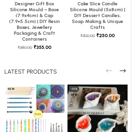
Designer Gift Box
Cake Slice Candle
Silicone Mould – Base
Silicone Mould (5x8cm) |
(7.9x4cm) & Cap
DIY Dessert Candles,
(7.9×5.5cm) | DIY Resin
Soap Making & Unique
Boxes, Jewellery
Crafts
Packaging & Craft
₹
250.00
₹
300.00
Containers
₹
355.00
₹
380.00
LATEST PRODUCTS
NEW
-10%
NEW