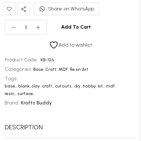
Share on WhatsApp
Add To Cart
Add to wishlist
Product Code:
KB-126
Categories:
Base
,
Craft
,
MDF
,
Resin Art
Tags:
base,
,
blank
,
clay
,
craft,
,
cutouts,
,
diy
,
hobby
,
kit,
,
mdf
,
resin,
,
surface,
Brand:
Krafts Buddy
DESCRIPTION