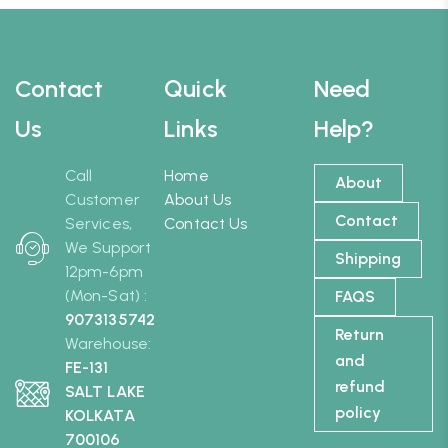
Contact
Quick
Need
Us
Links
Help?
Call
Home
About
Customer
About Us
Contact
Services,
Contact Us
We Support
Shipping
12pm-6pm
(Mon-Sat) :
FAQS
9073135742
Return
Warehouse:
and
FE-131
refund
SALT LAKE
policy
KOLKATA
700106