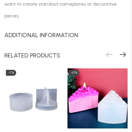
want to create standout nameplates or decorative
pieces.
ADDITIONAL INFORMATION
RELATED PRODUCTS
-7%
-17%