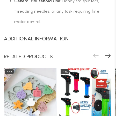
General Household Use:
Handy for splinters,
threading needles, or any task requiring fine
motor control.
ADDITIONAL INFORMATION
RELATED PRODUCTS
-7%
-13%