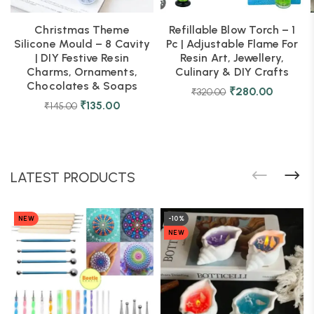
Christmas Theme
Refillable Blow Torch – 1
Silicone Mould – 8 Cavity
Pc | Adjustable Flame For
| DIY Festive Resin
Resin Art, Jewellery,
Charms, Ornaments,
Culinary & DIY Crafts
Chocolates & Soaps
₹
280.00
₹
320.00
₹
135.00
₹
145.00
LATEST PRODUCTS
NEW
-10%
NEW