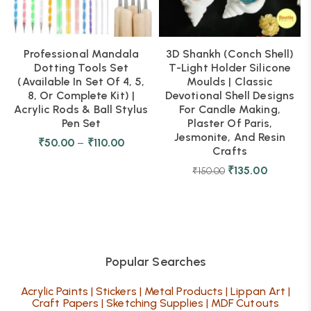
Professional Mandala
3D Shankh (Conch Shell)
Dotting Tools Set
T-Light Holder Silicone
(Available In Set Of 4, 5,
Moulds | Classic
8, Or Complete Kit) |
Devotional Shell Designs
Acrylic Rods & Ball Stylus
For Candle Making,
Pen Set
Plaster Of Paris,
Jesmonite, And Resin
₹
50.00
–
₹
110.00
Crafts
₹
135.00
₹
150.00
Popular Searches
Acrylic Paints
|
Stickers
|
Metal Products
|
Lippan Art
|
Craft Papers
|
Sketching Supplies
|
MDF Cutouts