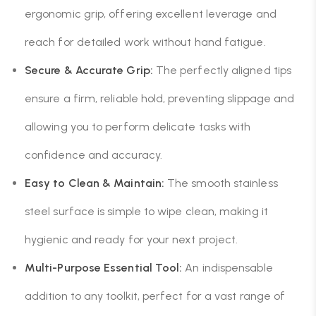
ergonomic grip, offering excellent leverage and
reach for detailed work without hand fatigue.
Secure & Accurate Grip:
The perfectly aligned tips
ensure a firm, reliable hold, preventing slippage and
allowing you to perform delicate tasks with
confidence and accuracy.
Easy to Clean & Maintain:
The smooth stainless
steel surface is simple to wipe clean, making it
hygienic and ready for your next project.
Multi-Purpose Essential Tool:
An indispensable
addition to any toolkit, perfect for a vast range of