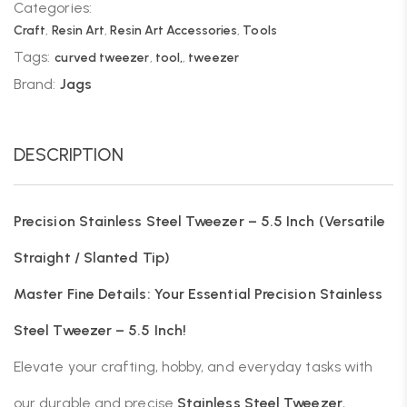
Categories:
Craft
,
Resin Art
,
Resin Art Accessories
,
Tools
Tags:
curved tweezer
,
tool,
,
tweezer
Brand:
Jags
DESCRIPTION
Precision Stainless Steel Tweezer – 5.5 Inch (Versatile
Straight / Slanted Tip)
Master Fine Details: Your Essential Precision Stainless
Steel Tweezer – 5.5 Inch!
Elevate your crafting, hobby, and everyday tasks with
our durable and precise
Stainless Steel Tweezer
,