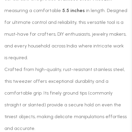
measuring a comfortable
5.5 inches
in length. Designed
for ultimate control and reliability, this versatile tool is a
must-have for crafters, DIY enthusiasts, jewelry makers,
and every household across India where intricate work
is required.
Crafted from high-quality, rust-resistant stainless steel,
this tweezer offers exceptional durability and a
comfortable grip.
Its finely ground tips (commonly
straight or slanted) provide a secure hold on even the
tiniest objects, making delicate manipulations effortless
and accurate.