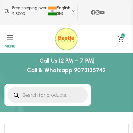
Free shipping over
English
₹ 5000
(IN)
0
MENU
Call Us 12 PM – 7 PM
Call & Whatsapp 9073135742