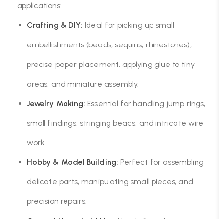
applications:
Crafting & DIY:
Ideal for picking up small
embellishments (beads, sequins, rhinestones),
precise paper placement, applying glue to tiny
areas, and miniature assembly.
Jewelry Making:
Essential for handling jump rings,
small findings, stringing beads, and intricate wire
work.
Hobby & Model Building:
Perfect for assembling
delicate parts, manipulating small pieces, and
precision repairs.