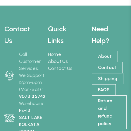
Contact
Quick
Need
Us
Links
Help?
Call
Home
About
Customer
About Us
Contact
Services,
Contact Us
We Support
Shipping
12pm-6pm
(Mon-Sat) :
FAQS
9073135742
Return
Warehouse:
and
FE-131
refund
SALT LAKE
policy
KOLKATA