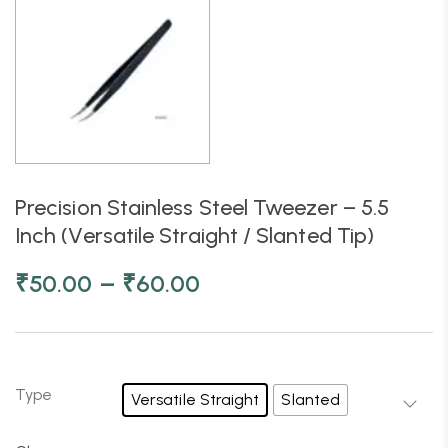
Precision Stainless Steel Tweezer – 5.5
Inch (Versatile Straight / Slanted Tip)
–
₹
50.00
₹
60.00
Type
Versatile Straight
Slanted