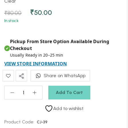
Clear
₹
50.00
₹
80.00
In stock
Pickup From Store Option Available During
Checkout
✔
Usually Ready in 20–25 min
VIEW STORE INFORMATION
Share on WhatsApp
Add To Cart
Add to wishlist
Product Code:
CJ-39