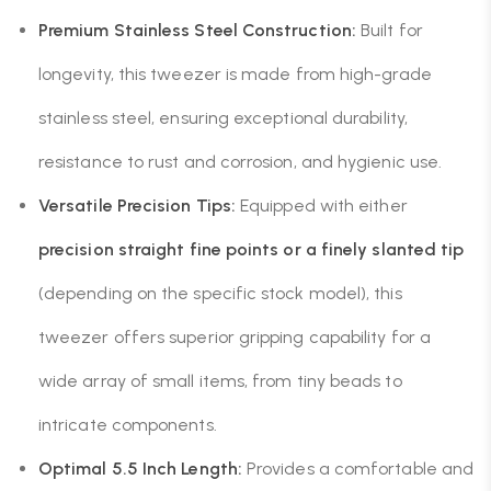
Premium Stainless Steel Construction:
Built for
longevity, this tweezer is made from high-grade
stainless steel, ensuring exceptional durability,
resistance to rust and corrosion, and hygienic use.
Versatile Precision Tips:
Equipped with either
precision straight fine points or a finely slanted tip
(depending on the specific stock model), this
tweezer offers superior gripping capability for a
wide array of small items, from tiny beads to
intricate components.
Optimal 5.5 Inch Length:
Provides a comfortable and